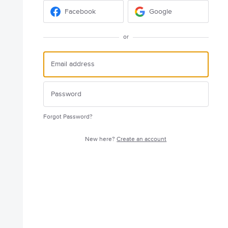
Facebook
Google
or
Forgot Password?
New here?
Create an account