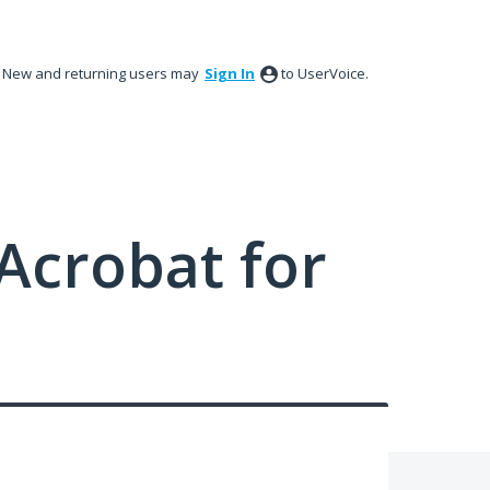
New and returning users may
Sign In
to UserVoice.
Acrobat for