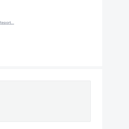
Report…