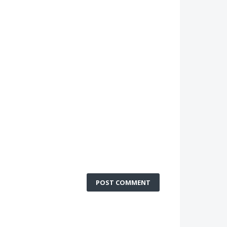
POST COMMENT