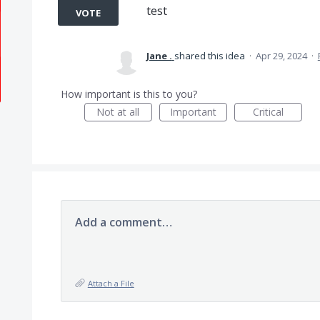
test
VOTE
Jane .
shared this idea
·
Apr 29, 2024
·
How important is this to you?
Not at all
Important
Critical
Add a comment…
Attach a File