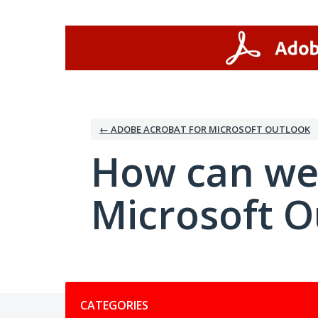
Skip
to
content
← ADOBE ACROBAT FOR MICROSOFT OUTLOOK
How can we
Microsoft O
Categories
CATEGORIES