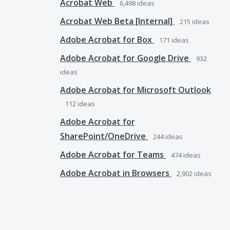
Acrobat Web
6,498
ideas
Acrobat Web Beta [Internal]
215
ideas
Adobe Acrobat for Box
171
ideas
Adobe Acrobat for Google Drive
932
ideas
Adobe Acrobat for Microsoft Outlook
112
ideas
Adobe Acrobat for
SharePoint/OneDrive
244
ideas
Adobe Acrobat for Teams
474
ideas
Adobe Acrobat in Browsers
2,902
ideas