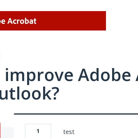
 improve Adobe 
utlook?
1
test