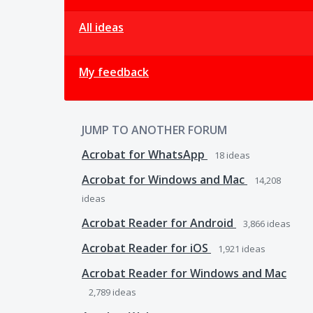
All ideas
My feedback
JUMP TO ANOTHER FORUM
Acrobat for WhatsApp
18
ideas
Acrobat for Windows and Mac
14,208
ideas
Acrobat Reader for Android
3,866
ideas
Acrobat Reader for iOS
1,921
ideas
Acrobat Reader for Windows and Mac
2,789
ideas