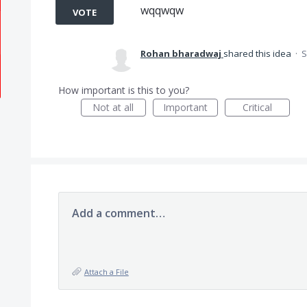
wqqwqw
VOTE
Rohan bharadwaj
shared this idea
·
S
How important is this to you?
Not at all
Important
Critical
Add a comment…
Attach a File