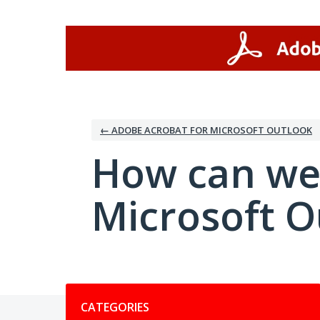
Skip
to
content
← ADOBE ACROBAT FOR MICROSOFT OUTLOOK
How can we
Microsoft O
Categories
CATEGORIES