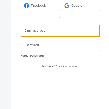
Facebook
Google
or
Forgot Password?
New here?
Create an account