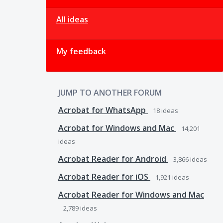
All ideas
My feedback
JUMP TO ANOTHER FORUM
Acrobat for WhatsApp
18
ideas
Acrobat for Windows and Mac
14,201
ideas
Acrobat Reader for Android
3,866
ideas
Acrobat Reader for iOS
1,921
ideas
Acrobat Reader for Windows and Mac
2,789
ideas