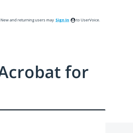
New and returning users may
Sign In
to UserVoice.
Acrobat for