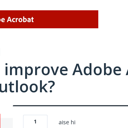
 improve Adobe 
utlook?
1
aise hi