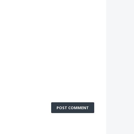
POST COMMENT