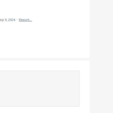
ep 9, 2024
·
Report…