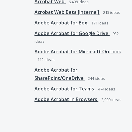
Acrobat Web
6,498
ideas
Acrobat Web Beta [Internal]
215
ideas
Adobe Acrobat for Box
171
ideas
Adobe Acrobat for Google Drive
932
ideas
Adobe Acrobat for Microsoft Outlook
112
ideas
Adobe Acrobat for
SharePoint/OneDrive
244
ideas
Adobe Acrobat for Teams
474
ideas
Adobe Acrobat in Browsers
2,900
ideas