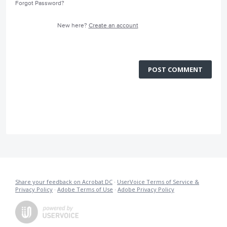
Forgot Password?
New here?
Create an account
POST COMMENT
Share your feedback on Acrobat DC
·
UserVoice Terms of Service &
Privacy Policy
·
Adobe Terms of Use
·
Adobe Privacy Policy