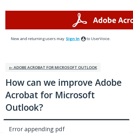
Skip
to
content
New and returning users may
Sign In
to UserVoice.
← ADOBE ACROBAT FOR MICROSOFT OUTLOOK
How can we improve Adobe
Acrobat for Microsoft
Outlook?
Error appending pdf