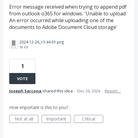
Error message received when trying to append pdf
from outlook o365 for windows. 'Unable to upload
An error occurred while uploading one of the
documents to Adobe Document Cloud storage'
2024-12-26_13-44-01.png
38 KB
1
VOTE
Joseph Sarcona
shared this idea
·
Dec 26, 2024
·
Report…
How important is this to you?
Not at all
Important
Critical