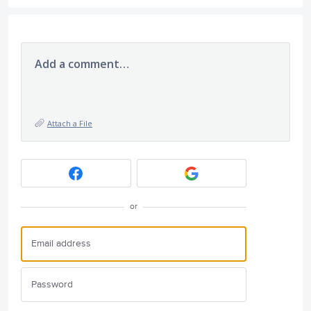
Add a comment…
Attach a File
or