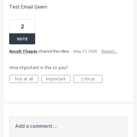
Test Email Given
2
VOTE
Ayush Thaper
shared this idea
·
May 27, 2026
·
Report…
How important is this to you?
Not at all
Important
Critical
Add a comment…