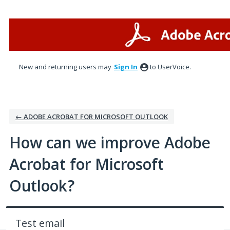
Skip
to
content
New and returning users may
Sign In
to UserVoice.
← ADOBE ACROBAT FOR MICROSOFT OUTLOOK
How can we improve Adobe
Acrobat for Microsoft
Outlook?
Test email