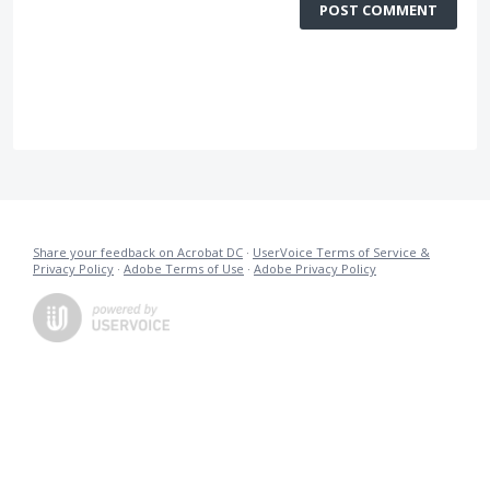
POST COMMENT
Share your feedback on Acrobat DC
·
UserVoice Terms of Service &
Privacy Policy
·
Adobe Terms of Use
·
Adobe Privacy Policy