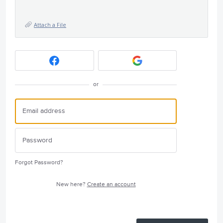
Attach a File
or
Forgot Password?
New here?
Create an account