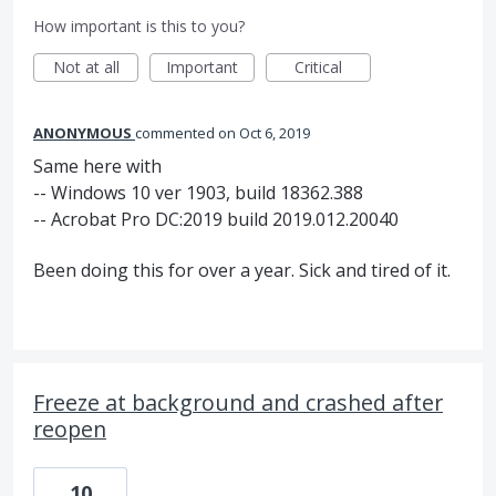
How important is this to you?
Not at all
Important
Critical
ANONYMOUS
commented
Oct 6, 2019
Same here with
-- Windows 10 ver 1903, build 18362.388
-- Acrobat Pro DC:2019 build 2019.012.20040
Been doing this for over a year. Sick and tired of it.
Freeze at background and crashed after
reopen
10