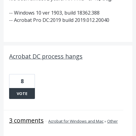
-- Windows 10 ver 1903, build 18362.388
-- Acrobat Pro DC:2019 build 2019.012.20040
Acrobat DC process hangs
8
VOTE
3 comments
·
Acrobat for Windows and Mac
»
Other