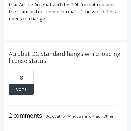
that Adobe Acrobat and the PDF format remains
the standard document format of the world. This
needs to change.
Acrobat DC Standard hangs while loading
license status
8
VOTE
2 comments
·
Acrobat for Windows and Mac
»
Other