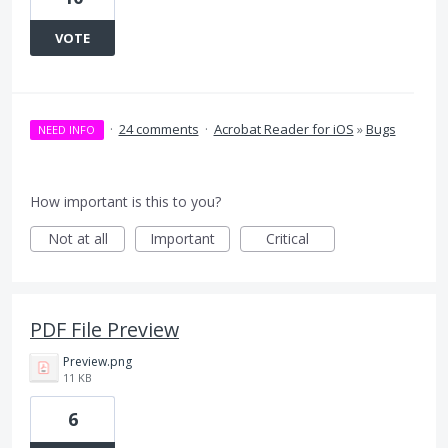
VOTE
·
24 comments
·
Acrobat Reader for iOS
»
Bugs
NEED INFO
How important is this to you?
Not at all
Important
Critical
PDF File Preview
Preview.png
11 KB
6