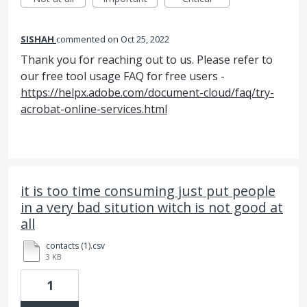
SISHAH
commented
Oct 25, 2022
Thank you for reaching out to us. Please refer to
our free tool usage FAQ for free users -
https://helpx.adobe.com/document-cloud/faq/try-
acrobat-online-services.html
it is too time consuming just put people
in a very bad sitution witch is not good at
all
contacts (1).csv
3 KB
1