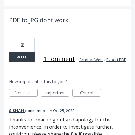
PDF to JPG dont work
2
VOTE
1 comment
·
Acrobat Web
»
Export PDF
How important is this to you?
Not at all
Important
Critical
SISHAH
commented
Oct 25, 2022
Thanks for reaching out and apology for the
inconvenience. In order to investigate further,
could you please share the file if possible.