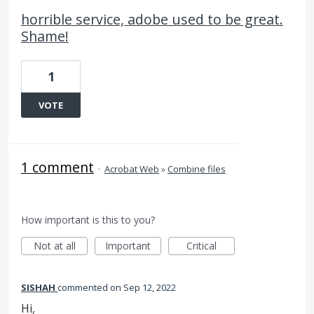
horrible service, adobe used to be great.
Shame!
1
VOTE
1 comment
·
Acrobat Web
»
Combine files
How important is this to you?
Not at all
Important
Critical
SISHAH
commented
Sep 12, 2022
Hi,