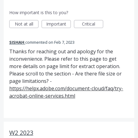
How important is this to you?
Not at all
Important
Critical
SISHAH
commented
Feb 7, 2023
Thanks for reaching out and apology for the
inconvenience. Please refer to this page to get
more details on page limit for extract operation.
Please scroll to the section - Are there file size or
page limitations? -
https://helpx.adobe.com/document-cloud/faq/try-
acrobat-online-services.html
W2 2023