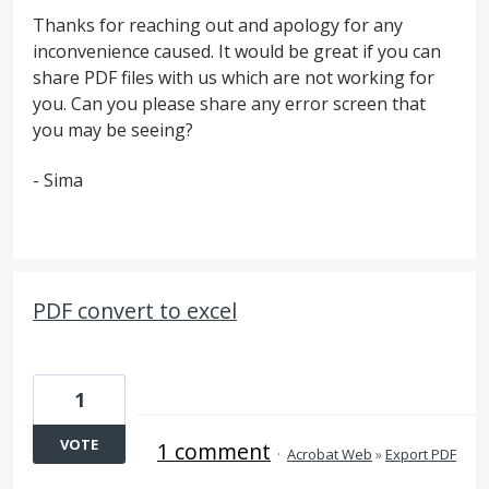
Thanks for reaching out and apology for any
inconvenience caused. It would be great if you can
share PDF files with us which are not working for
you. Can you please share any error screen that
you may be seeing?
- Sima
PDF convert to excel
1
VOTE
1 comment
·
Acrobat Web
»
Export PDF