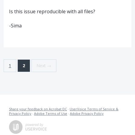
Is this issue reproducible with all files?
-Sima
1
2
Next →
Share your feedback on Acrobat DC
·
UserVoice Terms of Service &
Privacy Policy
·
Adobe Terms of Use
·
Adobe Privacy Policy