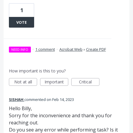
1
VOTE
·
1 comment
·
Acrobat Web
»
Create PDF
NEED INFO
How important is this to you?
Not at all
Important
Critical
SISHAH
commented
Feb 14, 2023
Hello Billy,
Sorry for the inconvenience and thank you for
reaching out.
Do you see any error while performing task? Is it