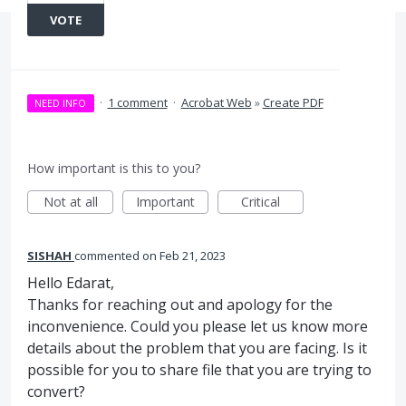
VOTE
·
1 comment
·
Acrobat Web
»
Create PDF
NEED INFO
How important is this to you?
Not at all
Important
Critical
SISHAH
commented
Feb 21, 2023
Hello Edarat,
Thanks for reaching out and apology for the
inconvenience. Could you please let us know more
details about the problem that you are facing. Is it
possible for you to share file that you are trying to
convert?