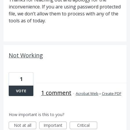
inconvenience. If you are using password protected
file, we don’t allow them to process with any of the
tools as of today.
Not Working
1
VOTE
1 comment
·
Acrobat Web
»
Create PDF
How important is this to you?
Not at all
Important
Critical