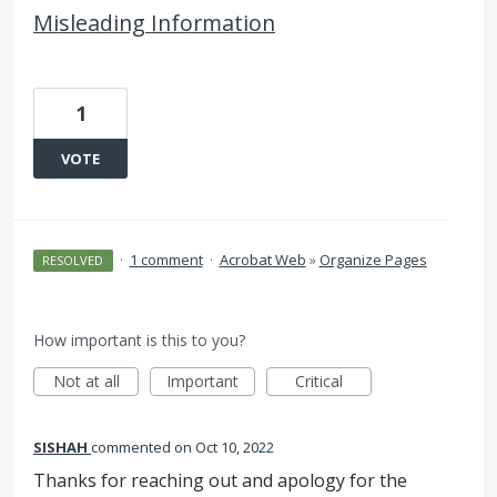
Misleading Information
1
VOTE
·
1 comment
·
Acrobat Web
»
Organize Pages
RESOLVED
How important is this to you?
Not at all
Important
Critical
SISHAH
commented
Oct 10, 2022
Thanks for reaching out and apology for the