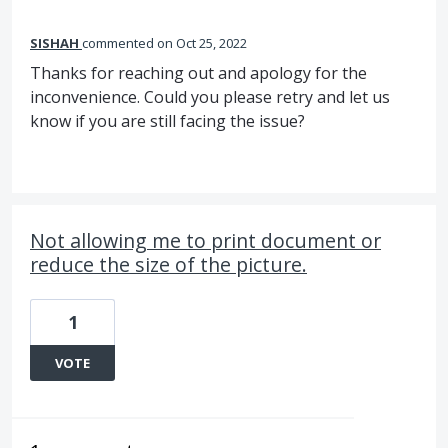
SISHAH
commented
Oct 25, 2022
Thanks for reaching out and apology for the
inconvenience. Could you please retry and let us
know if you are still facing the issue?
Not allowing me to print document or
reduce the size of the picture.
1
VOTE