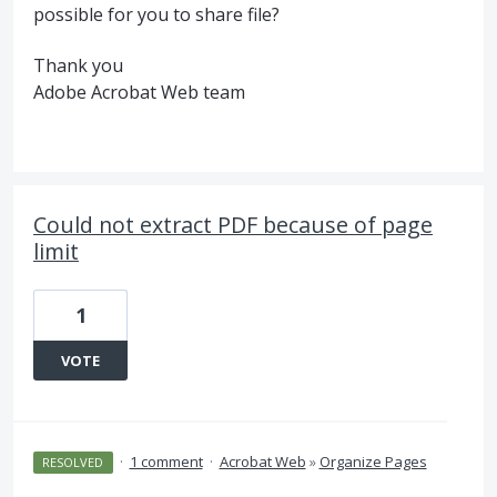
possible for you to share file?
Thank you
Adobe Acrobat Web team
Could not extract PDF because of page
limit
1
VOTE
·
1 comment
·
Acrobat Web
»
Organize Pages
RESOLVED