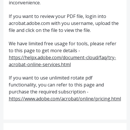
inconvenience.
If you want to review your PDF file, login into
acrobat.adobe.com with you username, upload the
file and click on the file to view the file.
We have limited free usage for tools, please refer
to this page to get more details -
https://helpx.adobe.com/document-cloud/faq/try-
acrobat-online-services.html
If you want to use unlimited rotate pdf
functionality, you can refer to this page and
purchase the required subscription -
https://www.adobe.com/acrobat/online/pricing.html