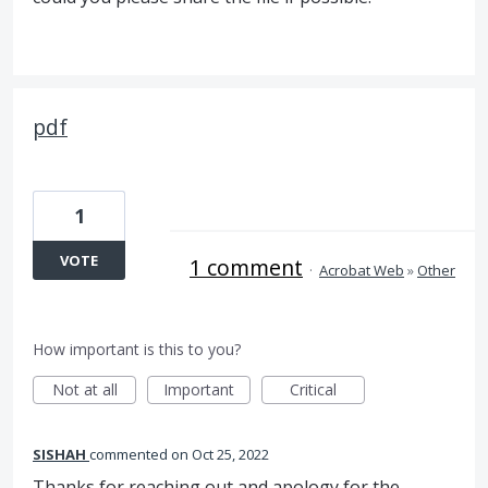
pdf
1
VOTE
1 comment
·
Acrobat Web
»
Other
How important is this to you?
Not at all
Important
Critical
SISHAH
commented
Oct 25, 2022
Thanks for reaching out and apology for the