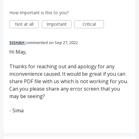
How important is this to you?
Not at all
Important
Critical
SISHAH
commented
Sep 27, 2022
Hi May,
Thanks for reaching out and apology for any
inconvenience caused. It would be great if you can
share PDF file with us which is not working for you.
Can you please share any error screen that you
may be seeing?
- Sima