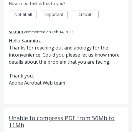
How important is this to you?
Not at all
Important
Critical
SISHAH
commented
Feb 14, 2023
Hello Saumitra,
Thanks for reaching out and apology for the
inconvenience. Could you please let us know more
details about the problem that you are facing.
Thank you,
Adobe Acrobat Web team
Unable to compress PDF from 56Mb to
11Mb