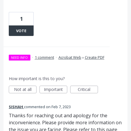
1
VOTE
·
1 comment
·
Acrobat Web
»
Create PDF
NEED INFO
How important is this to you?
Not at all
Important
Critical
SISHAH
commented
Feb 7, 2023
Thanks for reaching out and apology for the
inconvenience. Please provide more information on
the issue you are facing. Please refer to this page