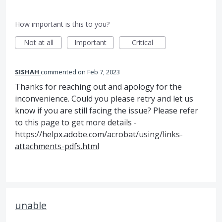
How important is this to you?
Not at all
Important
Critical
SISHAH
commented
Feb 7, 2023
Thanks for reaching out and apology for the
inconvenience. Could you please retry and let us
know if you are still facing the issue? Please refer
to this page to get more details -
https://helpx.adobe.com/acrobat/using/links-
attachments-pdfs.html
unable