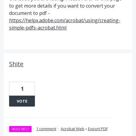
to get more details if you want to convert your
document to pdf -
https://helpx.adobe.com/acrobat/using/creating-
simple-pdfs-acrobat.html
Shite
1
VOTE
·
1 comment
·
Acrobat Web
»
Export PDF
NEED INFO