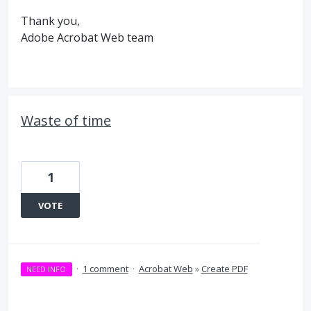
Thank you,
Adobe Acrobat Web team
Waste of time
1
VOTE
·
1 comment
·
Acrobat Web
»
Create PDF
NEED INFO