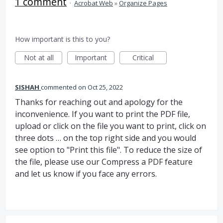
1 comment
·
Acrobat Web
»
Organize Pages
How important is this to you?
Not at all
Important
Critical
SISHAH
commented
Oct 25, 2022
Thanks for reaching out and apology for the
inconvenience. If you want to print the PDF file,
upload or click on the file you want to print, click on
three dots … on the top right side and you would
see option to "Print this file". To reduce the size of
the file, please use our Compress a PDF feature
and let us know if you face any errors.