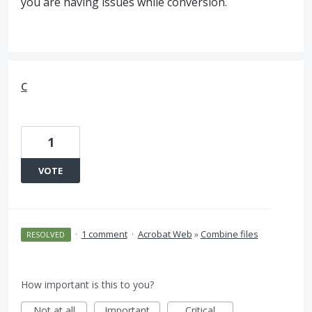
you are having issues while conversion.
c
1
VOTE
·
1 comment
·
Acrobat Web
»
Combine files
RESOLVED
How important is this to you?
Not at all
Important
Critical