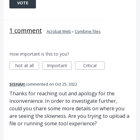
VOTE
1 comment
·
Acrobat Web
»
Combine files
How important is this to you?
Not at all
Important
Critical
SISHAH
commented
Oct 25, 2022
Thanks for reaching out and apology for the
inconvenience. In order to investigate further,
could you share some more details on where you
are seeing the slowness. Are you trying to upload a
file or running some tool experience?