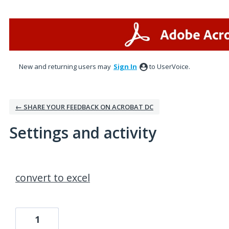
New and returning users may
Sign In
to UserVoice.
← SHARE YOUR FEEDBACK ON ACROBAT DC
Settings and activity
37 results found
convert to excel
1