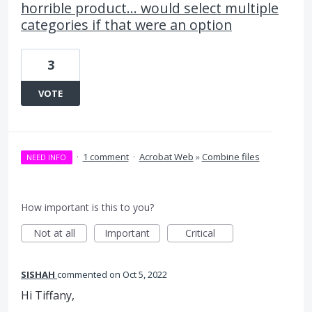
horrible product... would select multiple
categories if that were an option
3
VOTE
·
1 comment
·
Acrobat Web
»
Combine files
NEED INFO
How important is this to you?
Not at all
Important
Critical
SISHAH
commented
Oct 5, 2022
Hi Tiffany,