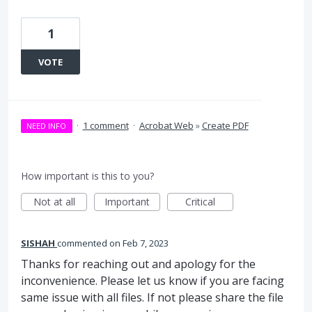
1
VOTE
·
1 comment
·
Acrobat Web
»
Create PDF
NEED INFO
How important is this to you?
Not at all
Important
Critical
SISHAH
commented
Feb 7, 2023
Thanks for reaching out and apology for the
inconvenience. Please let us know if you are facing
same issue with all files. If not please share the file