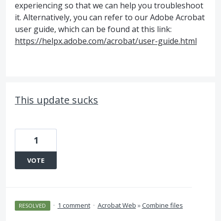
experiencing so that we can help you troubleshoot
it. Alternatively, you can refer to our Adobe Acrobat
user guide, which can be found at this link:
https://helpx.adobe.com/acrobat/user-guide.html
This update sucks
1
VOTE
·
1 comment
·
Acrobat Web
»
Combine files
RESOLVED