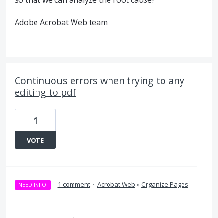
Adobe Acrobat Web team
Continuous errors when trying to any
editing to pdf
1
VOTE
·
1 comment
·
Acrobat Web
»
Organize Pages
NEED INFO