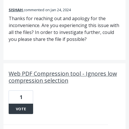
SISHAH
commented
Jan 24, 2024
Thanks for reaching out and apology for the
inconvenience. Are you experiencing this issue with
all the files? In order to investigate further, could
you please share the file if possible?
Web PDF Compression tool - Ignores low
compression selection
1
VOTE