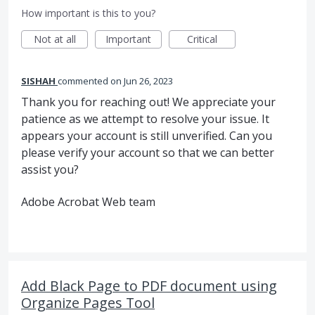
How important is this to you?
Not at all
Important
Critical
SISHAH
commented
Jun 26, 2023
Thank you for reaching out! We appreciate your
patience as we attempt to resolve your issue. It
appears your account is still unverified. Can you
please verify your account so that we can better
assist you?
Adobe Acrobat Web team
Add Black Page to PDF document using
Organize Pages Tool