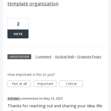
template organization
2
VOTE
·
1 comment
·
Acrobat Web
»
Organize Pages
UNDER REVIEW
How important is this to you?
Not at all
Important
Critical
SISHAH
commented
May 23, 2023
Thanks for reaching out and sharing your idea. We