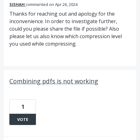
SISHAH
commented
Apr 26, 2024
Thanks for reaching out and apology for the
inconvenience. In order to investigate further,
could you please share the file if possible? Also
please let us also know which compression level
you used while compressing.
Combining pdfs is not working
1
VOTE