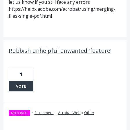
let us know if you still face any errors
https://helpx.adobe.com/acrobat/using/merging-
files-single-pdf.html
Rubbish unhelpful unwanted 'feature'
1
VOTE
·
1 comment
·
Acrobat Web
»
Other
NEED INFO