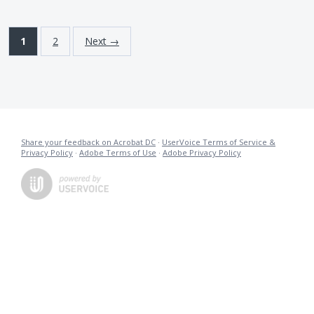
1
2
Next →
Share your feedback on Acrobat DC
·
UserVoice Terms of Service &
Privacy Policy
·
Adobe Terms of Use
·
Adobe Privacy Policy