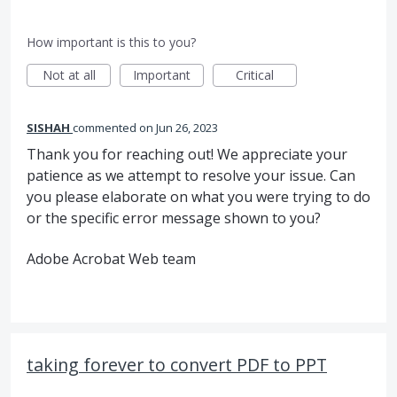
How important is this to you?
Not at all
Important
Critical
SISHAH
commented
Jun 26, 2023
Thank you for reaching out! We appreciate your
patience as we attempt to resolve your issue. Can
you please elaborate on what you were trying to do
or the specific error message shown to you?
Adobe Acrobat Web team
taking forever to convert PDF to PPT