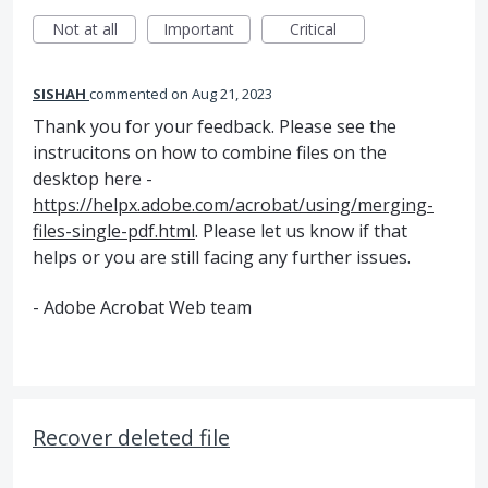
Not at all
Important
Critical
SISHAH
commented
Aug 21, 2023
Thank you for your feedback. Please see the
instrucitons on how to combine files on the
desktop here -
https://helpx.adobe.com/acrobat/using/merging-
files-single-pdf.html
. Please let us know if that
helps or you are still facing any further issues.
- Adobe Acrobat Web team
Recover deleted file