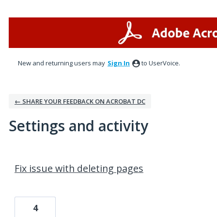
New and returning users may
Sign In
to UserVoice.
← SHARE YOUR FEEDBACK ON ACROBAT DC
Settings and activity
37 results found
Fix issue with deleting pages
4