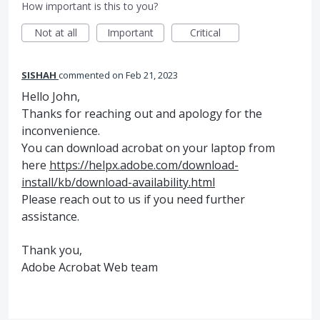
How important is this to you?
Not at all
Important
Critical
SISHAH
commented
Feb 21, 2023
Hello John,
Thanks for reaching out and apology for the
inconvenience.
You can download acrobat on your laptop from
here
https://helpx.adobe.com/download-
install/kb/download-availability.html
Please reach out to us if you need further
assistance.
Thank you,
Adobe Acrobat Web team