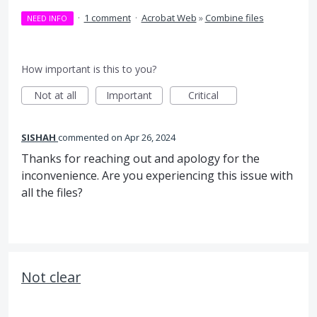
·
1 comment
·
Acrobat Web
»
Combine files
NEED INFO
How important is this to you?
Not at all
Important
Critical
SISHAH
commented
Apr 26, 2024
Thanks for reaching out and apology for the
inconvenience. Are you experiencing this issue with
all the files?
Not clear