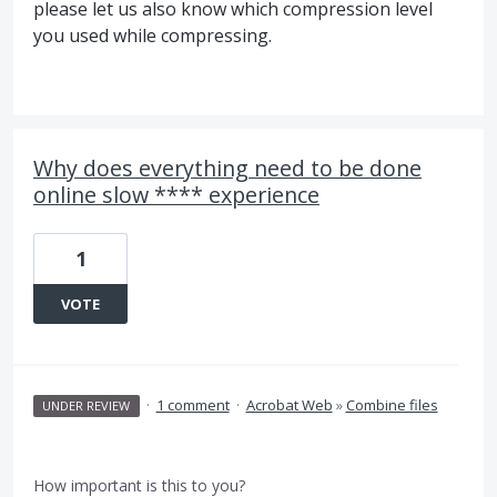
please let us also know which compression level
you used while compressing.
Why does everything need to be done
online slow **** experience
1
VOTE
·
1 comment
·
Acrobat Web
»
Combine files
UNDER REVIEW
How important is this to you?