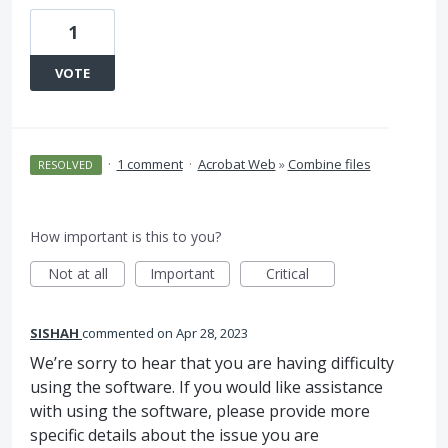
1
VOTE
·
1 comment
·
Acrobat Web
»
Combine files
RESOLVED
How important is this to you?
Not at all
Important
Critical
SISHAH
commented
Apr 28, 2023
We’re sorry to hear that you are having difficulty
using the software. If you would like assistance
with using the software, please provide more
specific details about the issue you are