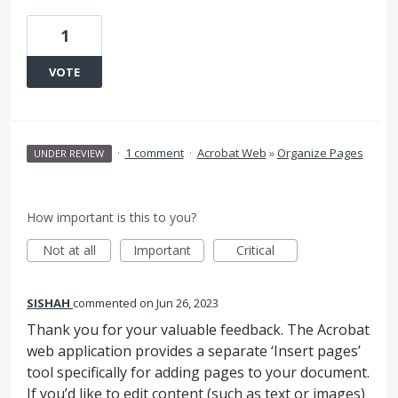
1
VOTE
·
1 comment
·
Acrobat Web
»
Organize Pages
UNDER REVIEW
How important is this to you?
Not at all
Important
Critical
SISHAH
commented
Jun 26, 2023
Thank you for your valuable feedback. The Acrobat
web application provides a separate ‘Insert pages’
tool specifically for adding pages to your document.
If you’d like to edit content (such as text or images)