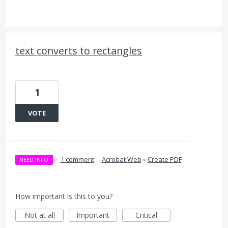
text converts to rectangles
1
VOTE
·
1 comment
·
Acrobat Web
»
Create PDF
NEED INFO
How important is this to you?
Not at all
Important
Critical