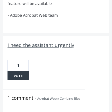
feature will be available.
- Adobe Acrobat Web team
I need the assistant urgently
1
VOTE
1 comment
·
Acrobat Web
»
Combine files