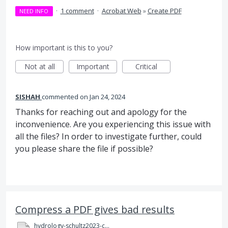
·
1 comment
·
Acrobat Web
»
Create PDF
NEED INFO
How important is this to you?
Not at all
Important
Critical
SISHAH
commented
Jan 24, 2024
Thanks for reaching out and apology for the
inconvenience. Are you experiencing this issue with
all the files? In order to investigate further, could
you please share the file if possible?
Compress a PDF gives bad results
hydrology-schultz2023-compressed.pdf