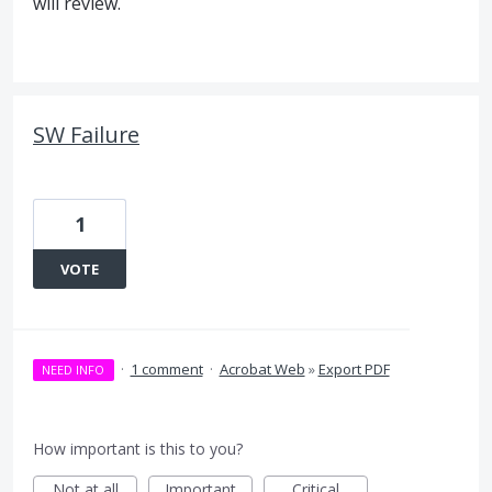
will review.
SW Failure
1
VOTE
·
1 comment
·
Acrobat Web
»
Export PDF
NEED INFO
How important is this to you?
Not at all
Important
Critical