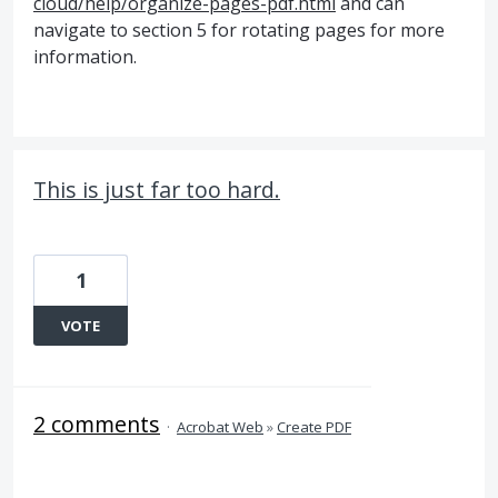
cloud/help/organize-pages-pdf.html
and can
navigate to section 5 for rotating pages for more
information.
This is just far too hard.
1
VOTE
2 comments
·
Acrobat Web
»
Create PDF