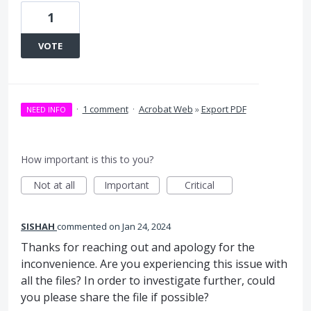
1
VOTE
·
1 comment
·
Acrobat Web
»
Export PDF
NEED INFO
How important is this to you?
Not at all
Important
Critical
SISHAH
commented
Jan 24, 2024
Thanks for reaching out and apology for the
inconvenience. Are you experiencing this issue with
all the files? In order to investigate further, could
you please share the file if possible?