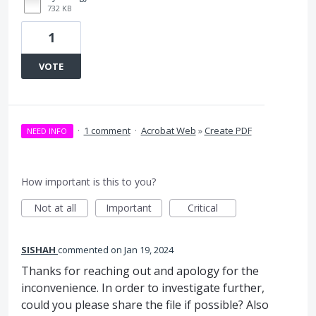
732 KB
1
VOTE
·
1 comment
·
Acrobat Web
»
Create PDF
NEED INFO
How important is this to you?
Not at all
Important
Critical
SISHAH
commented
Jan 19, 2024
Thanks for reaching out and apology for the
inconvenience. In order to investigate further,
could you please share the file if possible? Also