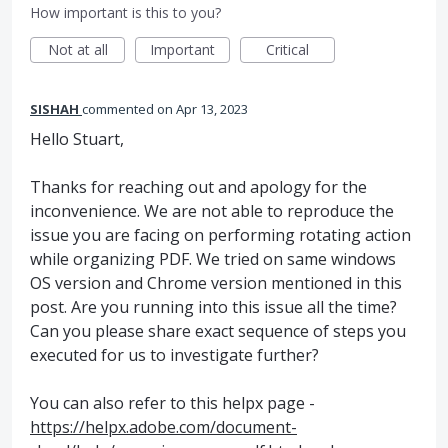
How important is this to you?
Not at all
Important
Critical
SISHAH
commented
Apr 13, 2023
Hello Stuart,
Thanks for reaching out and apology for the
inconvenience. We are not able to reproduce the
issue you are facing on performing rotating action
while organizing PDF. We tried on same windows
OS version and Chrome version mentioned in this
post. Are you running into this issue all the time?
Can you please share exact sequence of steps you
executed for us to investigate further?
You can also refer to this helpx page -
https://helpx.adobe.com/document-