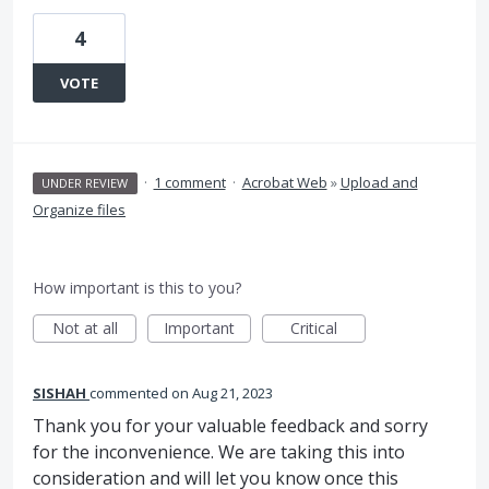
4
VOTE
·
1 comment
·
Acrobat Web
»
Upload and
UNDER REVIEW
Organize files
How important is this to you?
Not at all
Important
Critical
SISHAH
commented
Aug 21, 2023
Thank you for your valuable feedback and sorry
for the inconvenience. We are taking this into
consideration and will let you know once this