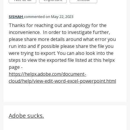
SISHAH
commented
May 22, 2023
Thanks for reaching out and apology for the
inconvenience. In order to investigate further,
please share more details around what error you
run into and if possible please share the file you
were trying to export. You can also look into the
steps to view the exported file listed at this helpx
page -
https://helpx.adobe.com/document-
cloud/help/view-edit-word-excel-powerpoint.html
Adobe sucks.