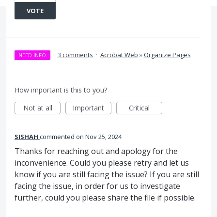
VOTE
·
3 comments
·
Acrobat Web
»
Organize Pages
NEED INFO
How important is this to you?
Not at all
Important
Critical
SISHAH
commented
Nov 25, 2024
Thanks for reaching out and apology for the
inconvenience. Could you please retry and let us
know if you are still facing the issue? If you are still
facing the issue, in order for us to investigate
further, could you please share the file if possible.