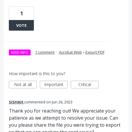
1
VOTE
·
1 comment
·
Acrobat Web
»
Export PDF
NEED INFO
How important is this to you?
Not at all
Important
Critical
SISHAH
commented
Jun 26, 2023
Thank you for reaching out! We appreciate your
patience as we attempt to resolve your issue. Can
you please share the file you were trying to export
so that we can analyze the root cause?