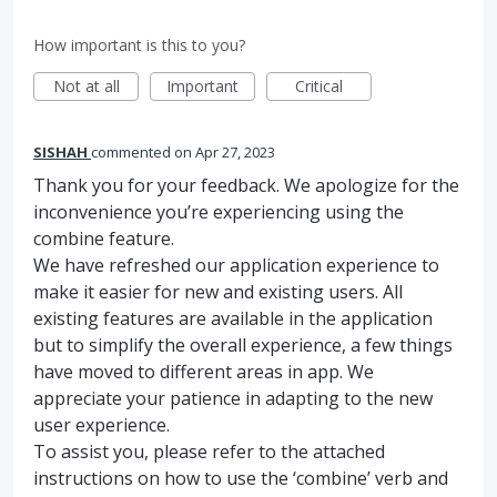
How important is this to you?
Not at all
Important
Critical
SISHAH
commented
Apr 27, 2023
Thank you for your feedback. We apologize for the
inconvenience you’re experiencing using the
combine feature.
We have refreshed our application experience to
make it easier for new and existing users. All
existing features are available in the application
but to simplify the overall experience, a few things
have moved to different areas in app. We
appreciate your patience in adapting to the new
user experience.
To assist you, please refer to the attached
instructions on how to use the ‘combine’ verb and