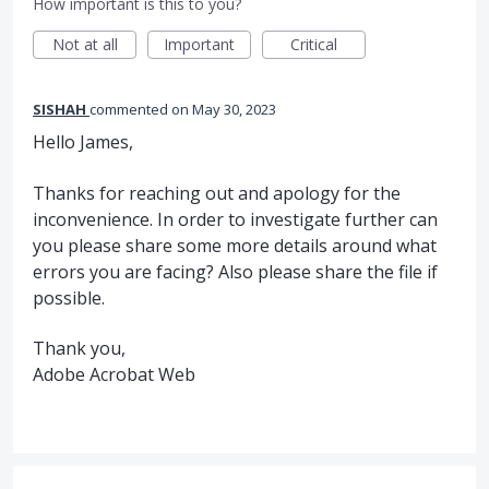
How important is this to you?
Not at all
Important
Critical
SISHAH
commented
May 30, 2023
Hello James,
Thanks for reaching out and apology for the
inconvenience. In order to investigate further can
you please share some more details around what
errors you are facing? Also please share the file if
possible.
Thank you,
Adobe Acrobat Web