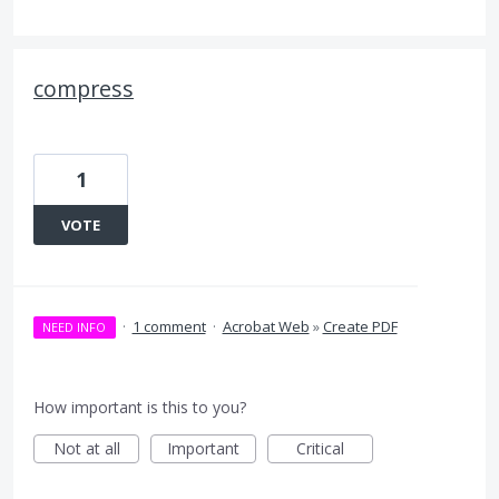
compress
1
VOTE
·
1 comment
·
Acrobat Web
»
Create PDF
NEED INFO
How important is this to you?
Not at all
Important
Critical