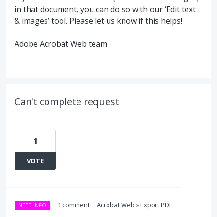
in that document, you can do so with our ‘Edit text
& images’ tool. Please let us know if this helps!
Adobe Acrobat Web team
Can't complete request
1
VOTE
·
1 comment
·
Acrobat Web
»
Export PDF
NEED INFO