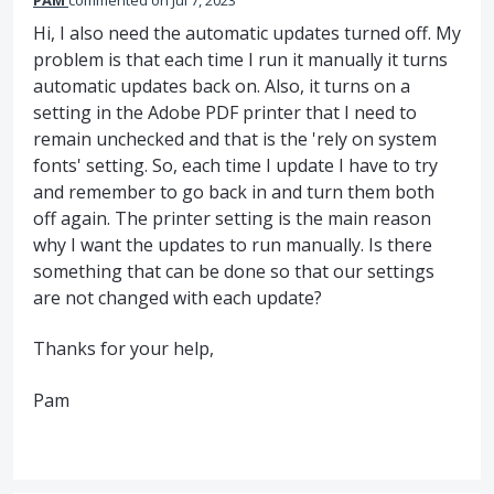
PAM
commented
Jul 7, 2023
Hi, I also need the automatic updates turned off. My
problem is that each time I run it manually it turns
automatic updates back on. Also, it turns on a
setting in the Adobe PDF printer that I need to
remain unchecked and that is the 'rely on system
fonts' setting. So, each time I update I have to try
and remember to go back in and turn them both
off again. The printer setting is the main reason
why I want the updates to run manually. Is there
something that can be done so that our settings
are not changed with each update?
Thanks for your help,
Pam