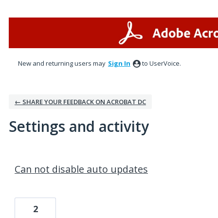
New and returning users may
Sign In
to UserVoice.
← SHARE YOUR FEEDBACK ON ACROBAT DC
Settings and activity
3 results found
Can not disable auto updates
2