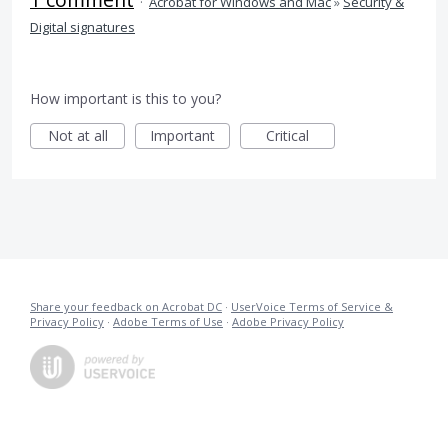
·
Acrobat for Windows and Mac
»
Security &
Digital signatures
How important is this to you?
Not at all
Important
Critical
Share your feedback on Acrobat DC
·
UserVoice Terms of Service &
Privacy Policy
·
Adobe Terms of Use
·
Adobe Privacy Policy