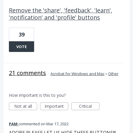
Remove the 'share', 'feedback', 'learn',
'notification' and 'profile' buttons
39
VOTE
21 comments
·
Acrobat for Windows and Mac
»
Other
How important is this to you?
Not at all
Important
Critical
PAM
commented
Mar 17, 2022
ADOBE PLEASE LET US HIDE THESE BUTTONS!!!