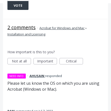
VOTE
2 comments
·
Acrobat for Windows and Mac
»
Installation and Licensing
How important is this to you?
Not at all
Important
Critical
·
AHUSAIN
responded
NEED INFO
Please let us know the OS on which you are using
Acrobat (Windows or Mac).