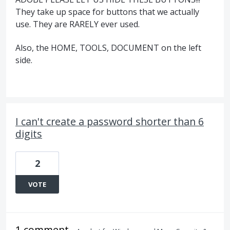
They take up space for buttons that we actually
use. They are RARELY ever used.
Also, the HOME, TOOLS, DOCUMENT on the left
side.
I can't create a password shorter than 6
digits
2
VOTE
1 comment