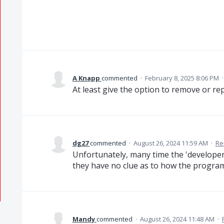
A Knapp
commented
·
February 8, 2025 8:06 PM
At least give the option to remove or re
dg27
commented
·
August 26, 2024 11:59 AM
·
Re
Unfortunately, many time the 'developers
they have no clue as to how the program
Mandy
commented
·
August 26, 2024 11:48 AM
·