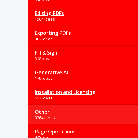
Editing PDFs
1504 ideas
Exporting PDFs
307 ideas
Fill & Sign
348 ideas
Generative AI
179 ideas
Installation and Licensing
652 ideas
Other
3264 ideas
Page Operations
448 ideas