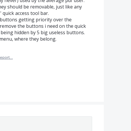
ly never) used by the average pdf user.
hey should be removable, just like any
 quick access tool bar.
 buttons getting priority over the
 remove the buttons i need on the quick
 being hidden by 5 big useless buttons.
 menu, where they belong.
eport…