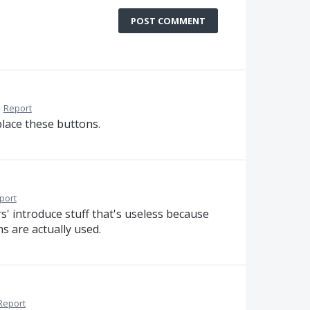
POST COMMENT
·
Report
place these buttons.
port
' introduce stuff that's useless because
s are actually used.
Report