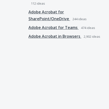
112
ideas
Adobe Acrobat for
SharePoint/OneDrive
244
ideas
Adobe Acrobat for Teams
474
ideas
Adobe Acrobat in Browsers
2,902
ideas