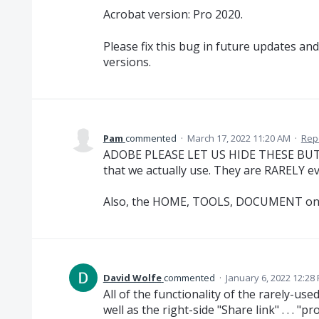
Acrobat version: Pro 2020.
Please fix this bug in future updates an
versions.
Pam
commented
·
March 17, 2022 11:20 AM
·
Rep
ADOBE PLEASE LET US HIDE THESE BUTTO
that we actually use. They are RARELY ev
Also, the HOME, TOOLS, DOCUMENT on th
David Wolfe
commented
·
January 6, 2022 12:28
All of the functionality of the rarely-u
well as the right-side "Share link" . . . "p