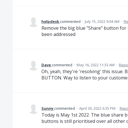
helpdesk
commented
·
July 15, 2022 9:04 AM
·
Re
Remove the big blue "Share" button for r
been addressed
Dave
commented
·
May 16, 2022 11:33 AM
·
Repo
Oh, yeah, they're 'resolving' this i
BUTTON. Way to listen to your customer
Sunny
commented
·
April 30, 2022 6:35 PM
·
Repo
Today is May 1st 2022. The blue share bu
buttons is still prioritised over all othe