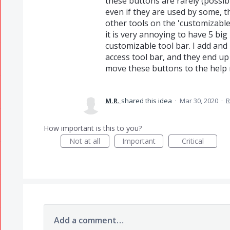
these buttons are rarely (possib
even if they are used by some, t
other tools on the 'customizable'
it is very annoying to have 5 big
customizable tool bar. I add and
access tool bar, and they end up
move these buttons to the help
M.R.
shared this idea
·
Mar 30, 2020
·
R
How important is this to you?
Not at all
Important
Critical
Add a comment…