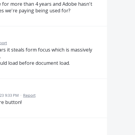
ue for more than 4 years and Adobe hasn't
ees we're paying being used for?
port
s it steals form focus which is massively
.
ould load before document load.
23 9:33 PM
·
Report
re button!