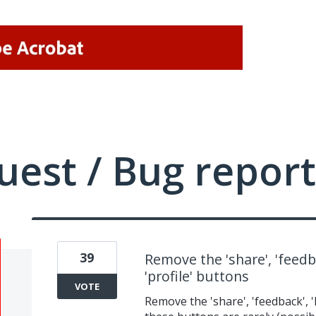
uest / Bug report
39
Remove the 'share', 'feedbac
'profile' buttons
VOTE
Remove the 'share', 'feedback', 'l