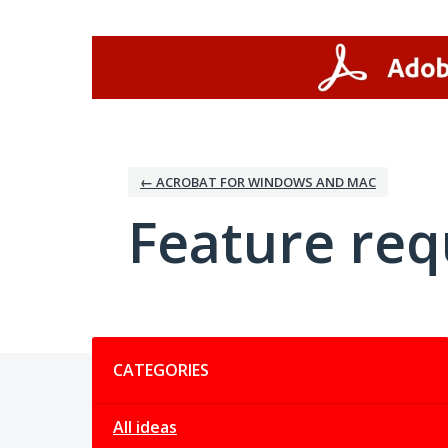
Skip
to
content
← ACROBAT FOR WINDOWS AND MAC
Feature req
Categories
CATEGORIES
All ideas