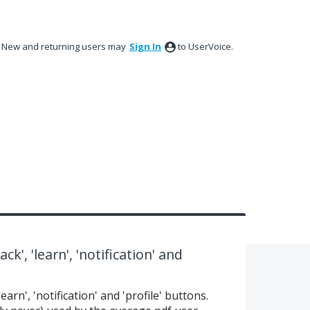
New and returning users may
Sign In
to UserVoice.
k', 'learn', 'notification' and
earn', 'notification' and 'profile' buttons.