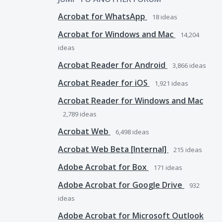
Acrobat for WhatsApp
18
ideas
Acrobat for Windows and Mac
14,204
ideas
Acrobat Reader for Android
3,866
ideas
Acrobat Reader for iOS
1,921
ideas
Acrobat Reader for Windows and Mac
2,789
ideas
Acrobat Web
6,498
ideas
Acrobat Web Beta [Internal]
215
ideas
Adobe Acrobat for Box
171
ideas
Adobe Acrobat for Google Drive
932
ideas
Adobe Acrobat for Microsoft Outlook