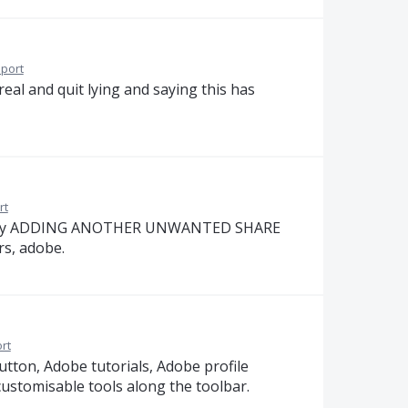
port
eal and quit lying and saying this has
rt
ssue. By ADDING ANOTHER UNWANTED SHARE
s, adobe.
rt
tton, Adobe tutorials, Adobe profile
r customisable tools along the toolbar.