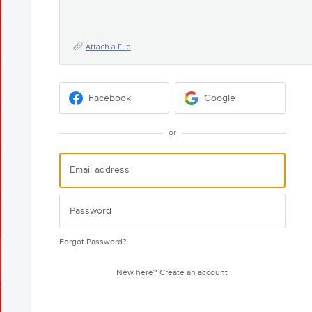
Attach a File
Facebook
Google
or
Forgot Password?
New here?
Create an account