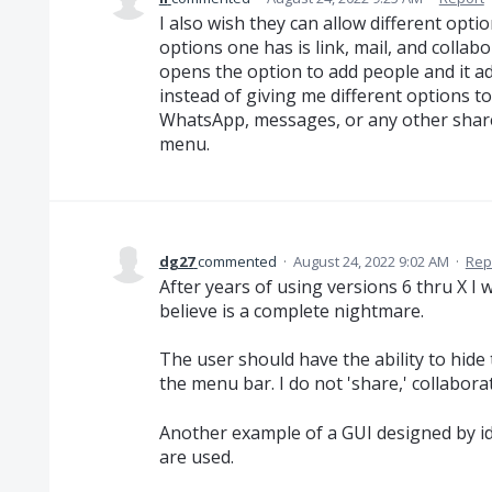
I also wish they can allow different opti
options one has is link, mail, and collab
opens the option to add people and it 
instead of giving me different options 
WhatsApp, messages, or any other share
menu.
dg27
commented
·
August 24, 2022 9:02 AM
·
Rep
After years of using versions 6 thru X I 
believe is a complete nightmare.
The user should have the ability to hide
the menu bar. I do not 'share,' collabora
Another example of a GUI designed by i
are used.