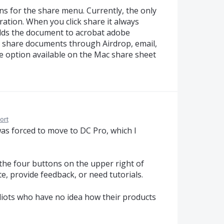
ons for the share menu. Currently, the only
oration. When you click share it always
adds the document to acrobat adobe
to share documents through Airdrop, email,
 option available on the Mac share sheet
ort
was forced to move to DC Pro, which I
 the four buttons on the upper right of
te, provide feedback, or need tutorials.
diots who have no idea how their products