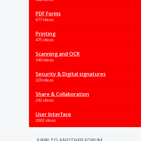
PDF Forms
677 ideas
Printing
475 ideas
Scanning and OCR
349 ideas
Security & Digital signatures
329 ideas
Share & Collaboration
292 ideas
User Interface
2002 ideas
JUMP TO ANOTHER FORUM