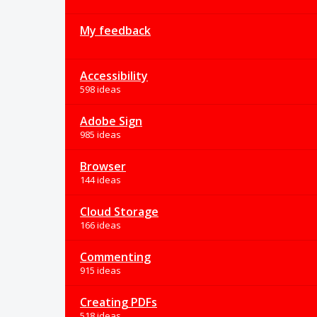
My feedback
Accessibility
598 ideas
Adobe Sign
985 ideas
Browser
144 ideas
Cloud Storage
166 ideas
Commenting
915 ideas
Creating PDFs
518 ideas