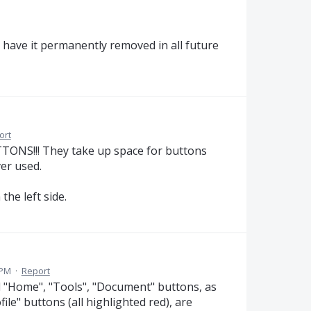
d have it permanently removed in all future
ort
NS!!! They take up space for buttons
er used.
e left side.
 PM
·
Report
sed "Home", "Tools", "Document" buttons, as
rofile" buttons (all highlighted red), are