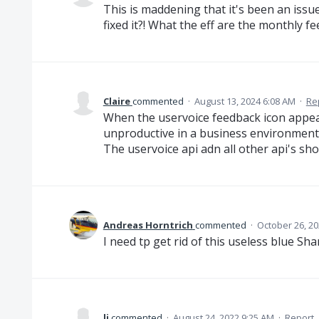
This is maddening that it's been an iss
fixed it?! What the eff are the monthly f
Claire
commented
·
August 13, 2024 6:08 AM
·
Re
When the uservoice feedback icon appear
unproductive in a business environment
The uservoice api adn all other api's sh
Andreas Horntrich
commented
·
October 26, 20
I need tp get rid of this useless blue Sha
li
commented
·
August 24, 2022 9:25 AM
·
Report