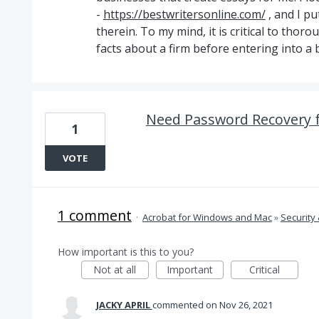
-
https://bestwritersonline.com/
, and I p
therein. To my mind, it is critical to thoro
facts about a firm before entering into a 
Need Password Recovery 
1
VOTE
1 comment
·
Acrobat for Windows and Mac
»
Security 
How important is this to you?
Not at all
Important
Critical
JACKY APRIL
commented
Nov 26, 2021