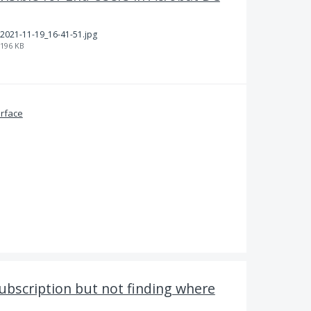
2021-11-19_16-41-51.jpg
196 KB
erface
subscription but not finding where