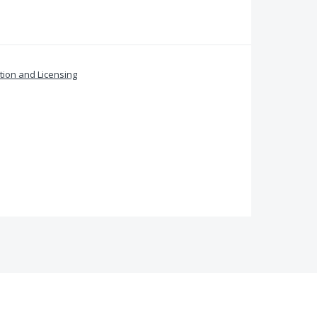
ation and Licensing