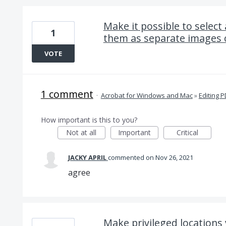
Make it possible to select
1
them as separate images o
VOTE
1 comment
·
Acrobat for Windows and Mac
»
Editing 
How important is this to you?
Not at all
Important
Critical
JACKY APRIL
commented
Nov 26, 2021
agree
Make privileged locations 