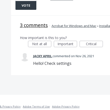
VOTE
3 comments
·
Acrobat for Windows and Mac
»
Install
How important is this to you?
Not at all
Important
Critical
JACKY APRIL
commented
Nov 26, 2021
Hello! Check settings
& Privacy Policy
·
Adobe Terms of Use
·
Adobe Privacy Policy