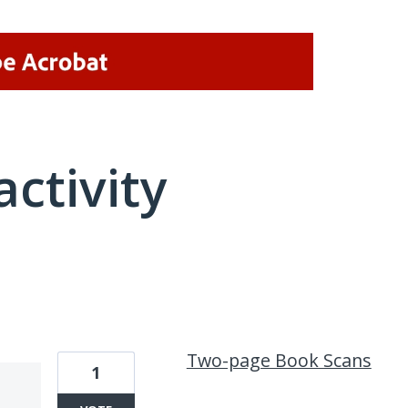
activity
7 results found
Two-page Book Scans
1