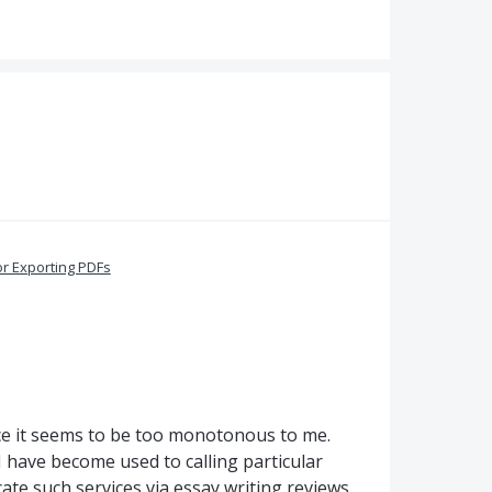
or Exporting PDFs
nce it seems to be too monotonous to me.
I have become used to calling particular
cate such services via essay writing reviews