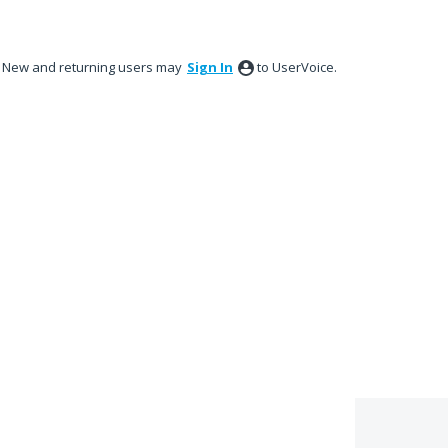
New and returning users may
Sign In
to UserVoice.