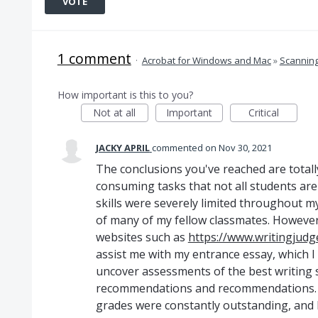
VOTE
1 comment
·
Acrobat for Windows and Mac
»
Scannin
How important is this to you?
Not at all
Important
Critical
JACKY APRIL
commented
Nov 30, 2021
The conclusions you've reached are totall
consuming tasks that not all students are
skills were severely limited throughout m
of many of my fellow classmates. However, I
websites such as
https://www.writingjudg
assist me with my entrance essay, which I f
uncover assessments of the best writing s
recommendations and recommendations. A
grades were constantly outstanding, and I