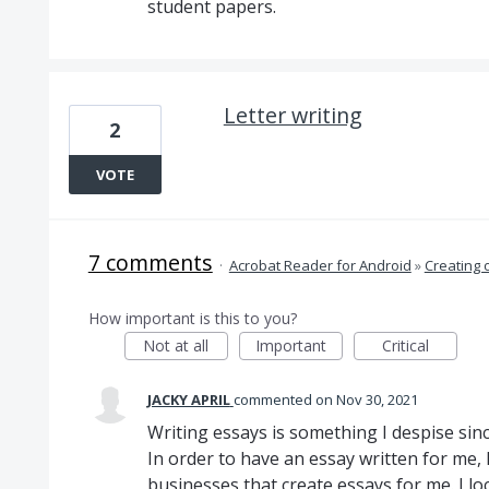
student papers.
Letter writing
2
VOTE
7 comments
·
Acrobat Reader for Android
»
Creating 
How important is this to you?
Not at all
Important
Critical
JACKY APRIL
commented
Nov 30, 2021
Writing essays is something I despise si
In order to have an essay written for me, 
businesses that create essays for me. I lo