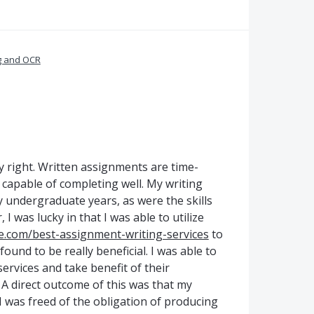
g and OCR
y right. Written assignments are time-
 capable of completing well. My writing
y undergraduate years, as were the skills
 was lucky in that I was able to utilize
e.com/best-assignment-writing-services
to
ound to be really beneficial. I was able to
ervices and take benefit of their
 direct outcome of this was that my
 was freed of the obligation of producing