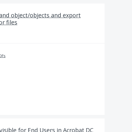
 and object/objects and export
r files
PDFs
visible for End Users in Acrobat DC