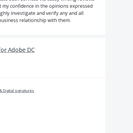
ut my confidence in the opinions expressed
ughly investigate and verify any and all
business relationship with them.
for Adobe DC
& Digital signatures