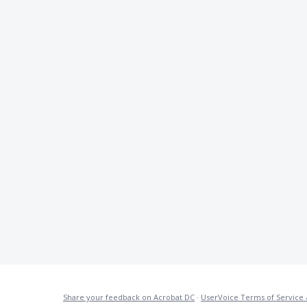
Share your feedback on Acrobat DC
·
UserVoice Terms of Service 