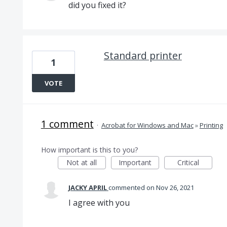
did you fixed it?
Standard printer
1
VOTE
1 comment
·
Acrobat for Windows and Mac
»
Printing
How important is this to you?
Not at all
Important
Critical
JACKY APRIL
commented
Nov 26, 2021
I agree with you