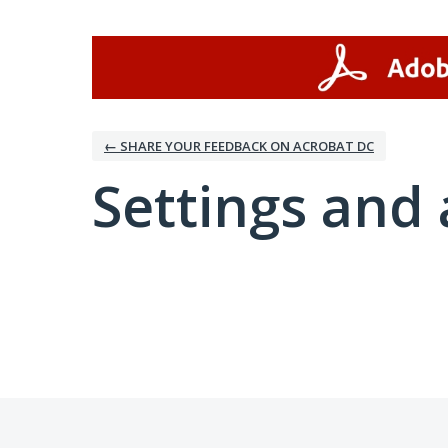
← SHARE YOUR FEEDBACK ON ACROBAT DC
Settings and 