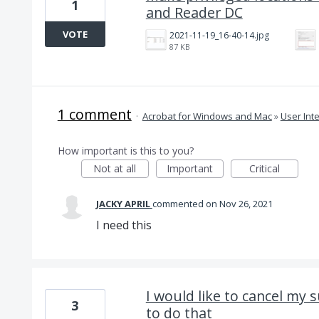
1
and Reader DC
VOTE
2021-11-19_16-40-14.jpg
87 KB
1 comment
·
Acrobat for Windows and Mac
»
User Int
How important is this to you?
Not at all
Important
Critical
JACKY APRIL
commented
Nov 26, 2021
I need this
I would like to cancel my 
3
to do that