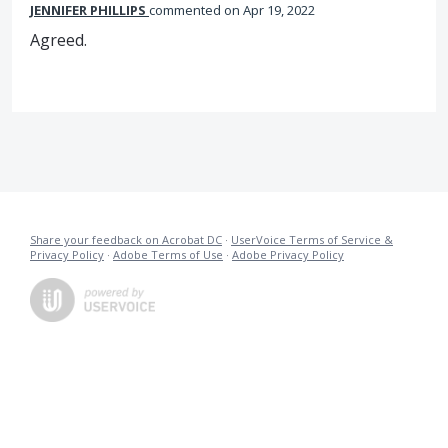
JENNIFER PHILLIPS
commented
Apr 19, 2022
Agreed.
Share your feedback on Acrobat DC
·
UserVoice Terms of Service &
Privacy Policy
·
Adobe Terms of Use
·
Adobe Privacy Policy