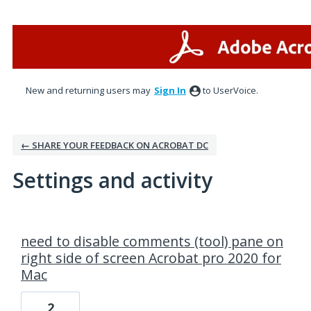
New and returning users may
Sign In
to UserVoice.
← SHARE YOUR FEEDBACK ON ACROBAT DC
Settings and activity
4 results found
need to disable comments (tool) pane on
right side of screen Acrobat pro 2020 for
Mac
2