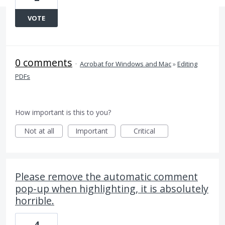
VOTE
0 comments
·
Acrobat for Windows and Mac
»
Editing
PDFs
How important is this to you?
Not at all
Important
Critical
Please remove the automatic comment
pop-up when highlighting, it is absolutely
horrible.
4