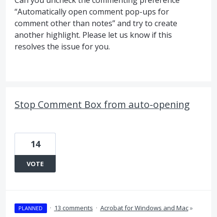
Can you uncheck the commenting preference
“Automatically open comment pop-ups for
comment other than notes” and try to create
another highlight. Please let us know if this
resolves the issue for you.
Stop Comment Box from auto-opening
14
VOTE
·
13 comments
·
Acrobat for Windows and Mac
»
PLANNED