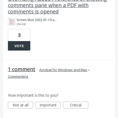
comments pane when a PDF with
comments is opened
Screen Shot 2022-01-19 at 1.59.02 PM.png
294 KB
3
VOTE
1 comment
·
Acrobat for Windows and Mac
»
Commenting
How important is this to you?
Not at all
Important
Critical