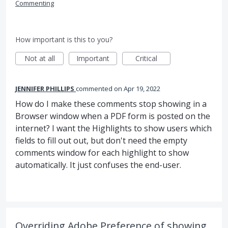
Commenting
How important is this to you?
Not at all
Important
Critical
JENNIFER PHILLIPS
commented
Apr 19, 2022
How do I make these comments stop showing in a
Browser window when a PDF form is posted on the
internet? I want the Highlights to show users which
fields to fill out out, but don't need the empty
comments window for each highlight to show
automatically. It just confuses the end-user.
Overriding Adobe Preference of showing