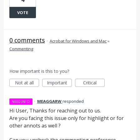
VOTE
0 comments
·
Acrobat for Windows and Mac
»
Commenting
How important is this to you?
Not at all
Important
Critical
·
MEAGGARW
responded
NEED INFO
Hi User, Thanks for reaching out to us.
Are you facing this issue only for highlight or for
other annots as well ?