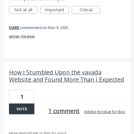
Not at all
Important
Critical
DARE
commented
Nov 9, 2025
wow niceee
How I Stumbled Upon the vavada
Website and Found More Than I Expected
1
VOTE
1 comment
·
Adobe Acrobat for Box
How important is this to you?