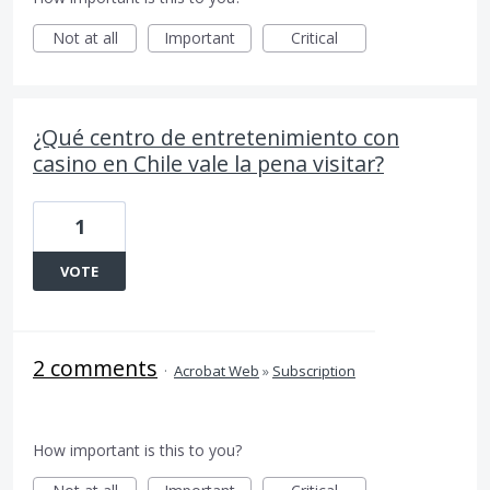
Not at all
Important
Critical
¿Qué centro de entretenimiento con
casino en Chile vale la pena visitar?
1
VOTE
2 comments
·
Acrobat Web
»
Subscription
How important is this to you?