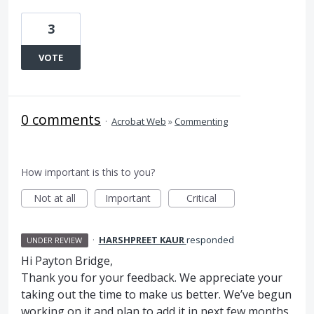
3
VOTE
0 comments
·
Acrobat Web
»
Commenting
How important is this to you?
Not at all
Important
Critical
·
HARSHPREET KAUR
responded
UNDER REVIEW
Hi Payton Bridge,
Thank you for your feedback. We appreciate your
taking out the time to make us better. We’ve begun
working on it and plan to add it in next few months.