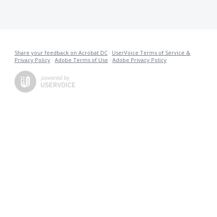
Share your feedback on Acrobat DC
·
UserVoice Terms of Service &
Privacy Policy
·
Adobe Terms of Use
·
Adobe Privacy Policy