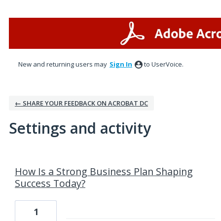
New and returning users may
Sign In
to UserVoice.
← SHARE YOUR FEEDBACK ON ACROBAT DC
Settings and activity
36 results found
How Is a Strong Business Plan Shaping
Success Today?
1