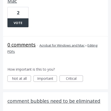
Mac
2
VOTE
0 comments
·
Acrobat for Windows and Mac
»
Editing
PDFs
How important is this to you?
Not at all
Important
Critical
comment bubbles need to be eliminated