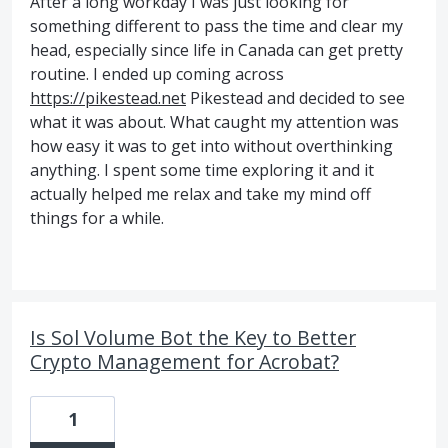
After a long workday I was just looking for
something different to pass the time and clear my
head, especially since life in Canada can get pretty
routine. I ended up coming across
https://pikestead.net
Pikestead and decided to see
what it was about. What caught my attention was
how easy it was to get into without overthinking
anything. I spent some time exploring it and it
actually helped me relax and take my mind off
things for a while.
Is Sol Volume Bot the Key to Better
Crypto Management for Acrobat?
1