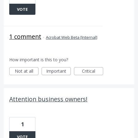
VOTE
1 comment
·
Acrobat Web Beta [Internal]
How important is this to you?
Not at all
Important
Critical
Attention business owners!
1
VOTE