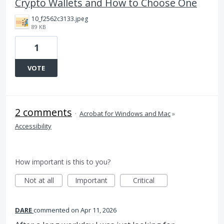
Crypto Wallets and How to Choose One
10_f2562c3133.jpeg
89 KB
1
VOTE
2 comments
·
Acrobat for Windows and Mac
»
Accessibility
How important is this to you?
Not at all
Important
Critical
DARE
commented
Apr 11, 2026