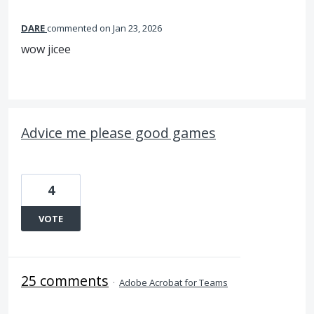
DARE
commented
Jan 23, 2026
wow jicee
Advice me please good games
4
VOTE
25 comments
·
Adobe Acrobat for Teams