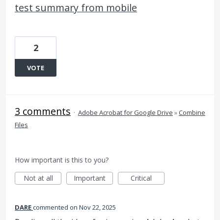
test summary from mobile
2
VOTE
3 comments
·
Adobe Acrobat for Google Drive
»
Combine
Files
How important is this to you?
Not at all
Important
Critical
DARE
commented
Nov 22, 2025