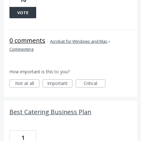
VOTE
0 comments
·
Acrobat for Windows and Mac
»
Commenting
How important is this to you?
Not at all
Important
Critical
Best Catering Business Plan
1