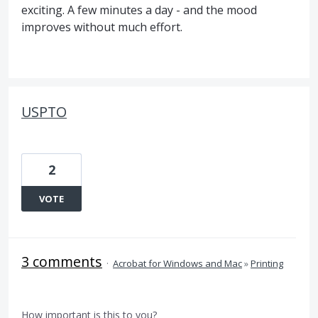
exciting. A few minutes a day - and the mood
improves without much effort.
USPTO
2
VOTE
3 comments
·
Acrobat for Windows and Mac
»
Printing
How important is this to you?