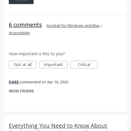
6 comments
·
Acrobat for Windows and Mac
»
Accessibility
How important is this to you?
Not at all
Important
Critical
DARE
commented
Apr 16, 2026
wow niceee
Everything You Need to Know About