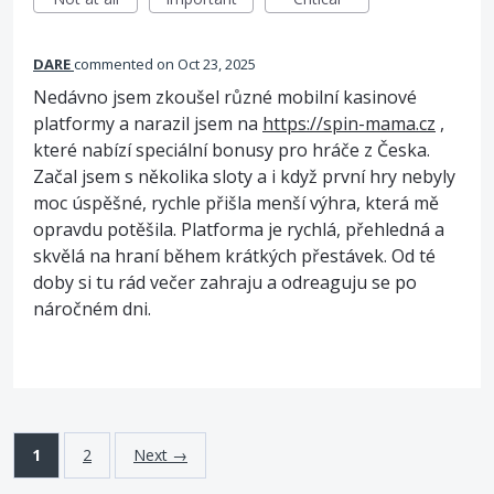
DARE
commented
Oct 23, 2025
Nedávno jsem zkoušel různé mobilní kasinové
platformy a narazil jsem na
https://spin-mama.cz
,
které nabízí speciální bonusy pro hráče z Česka.
Začal jsem s několika sloty a i když první hry nebyly
moc úspěšné, rychle přišla menší výhra, která mě
opravdu potěšila. Platforma je rychlá, přehledná a
skvělá na hraní během krátkých přestávek. Od té
doby si tu rád večer zahraju a odreaguju se po
náročném dni.
1
2
Next →