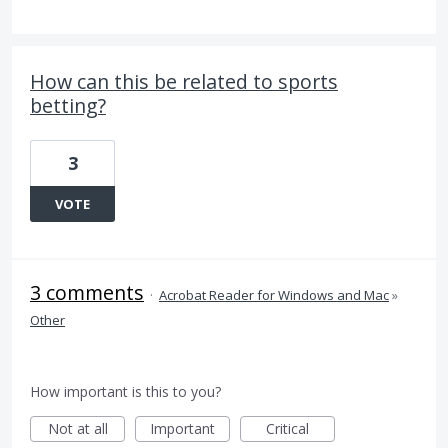
How can this be related to sports
betting?
3
VOTE
3 comments
·
Acrobat Reader for Windows and Mac
»
Other
How important is this to you?
Not at all
Important
Critical