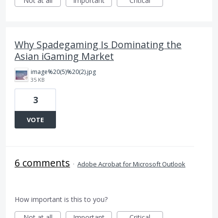
Not at all
Important
Critical
Why Spadegaming Is Dominating the
Asian iGaming Market
image%20(5)%20(2).jpg
35 KB
3
VOTE
6 comments
·
Adobe Acrobat for Microsoft Outlook
How important is this to you?
Not at all
Important
Critical