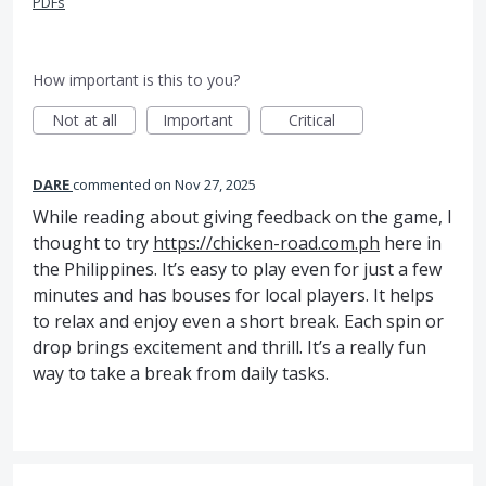
PDFs
How important is this to you?
Not at all
Important
Critical
DARE
commented
Nov 27, 2025
While reading about giving feedback on the game, I
thought to try
https://chicken-road.com.ph
here in
the Philippines. It’s easy to play even for just a few
minutes and has bouses for local players. It helps
to relax and enjoy even a short break. Each spіn or
drop brings excitement and thrill. It’s a really fun
way to take a break from daily tasks.