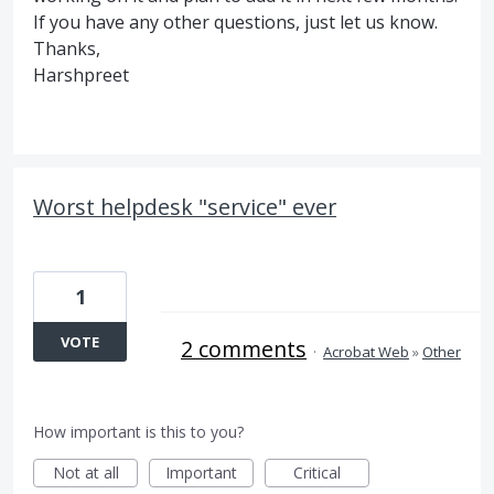
If you have any other questions, just let us know.
Thanks,
Harshpreet
Worst helpdesk "service" ever
1
VOTE
2 comments
·
Acrobat Web
»
Other
How important is this to you?
Not at all
Important
Critical