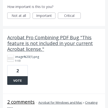
How important is this to you?
Not at all
Important
Critical
Acrobat Pro Combining PDF Bug "This
feature is not included in your current
Acrobat license."
image%20(1).png
9 KB
2
VOTE
2 comments
·
Acrobat for Windows and Mac
»
Creating