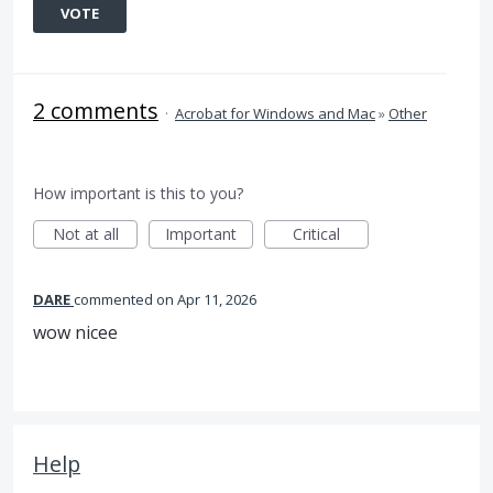
VOTE
2 comments
·
Acrobat for Windows and Mac
»
Other
How important is this to you?
Not at all
Important
Critical
DARE
commented
Apr 11, 2026
wow nicee
Help