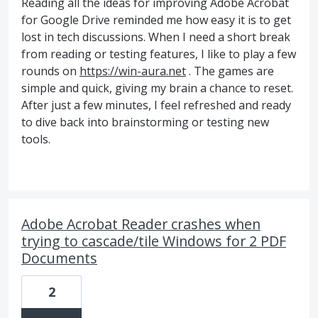
Reading all the ideas for improving Adobe Acrobat
for Google Drive reminded me how easy it is to get
lost in tech discussions. When I need a short break
from reading or testing features, I like to play a few
rounds on
https://win-aura.net
. The games are
simple and quick, giving my brain a chance to reset.
After just a few minutes, I feel refreshed and ready
to dive back into brainstorming or testing new
tools.
Adobe Acrobat Reader crashes when
trying to cascade/tile Windows for 2 PDF
Documents
2