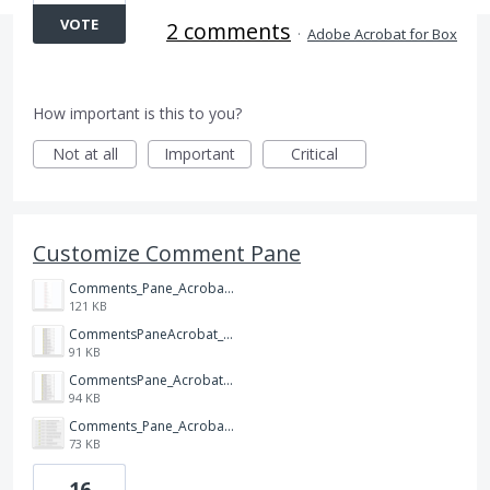
VOTE
2 comments
·
Adobe Acrobat for Box
How important is this to you?
Not at all
Important
Critical
Customize Comment Pane
Comments_Pane_Acrobat_DC.png
121 KB
CommentsPaneAcrobat_XI.png
91 KB
CommentsPane_Acrobat_X.png
94 KB
Comments_Pane_Acrobat_9.png
73 KB
16