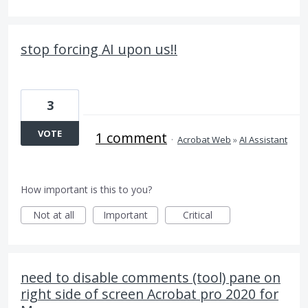
stop forcing AI upon us!!
3
VOTE
1 comment
·
Acrobat Web
»
AI Assistant
How important is this to you?
Not at all
Important
Critical
need to disable comments (tool) pane on
right side of screen Acrobat pro 2020 for