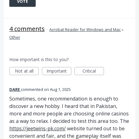
VOTE
4 comments
·
Acrobat Reader for Windows and Mac
»
Other
How important is this to you?
Not at all
Important
Critical
DARE
commented
Aug 1, 2025
Sometimes, one recommendation is enough to
discover a new hobby. I heard that in Pakistan,
more and more people are choosing online casinos
as a way to relax. I decided to test this area too. The
https://jeetwins-pk.com/
website turned out to be
convenient and fair, and the gameplay itself was