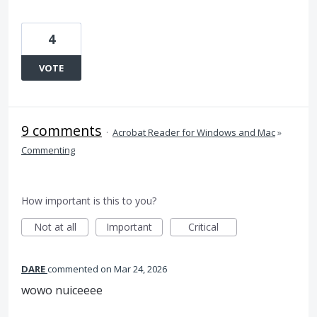
4
VOTE
9 comments
·
Acrobat Reader for Windows and Mac
»
Commenting
How important is this to you?
Not at all
Important
Critical
DARE
commented
Mar 24, 2026
wowo nuiceeee