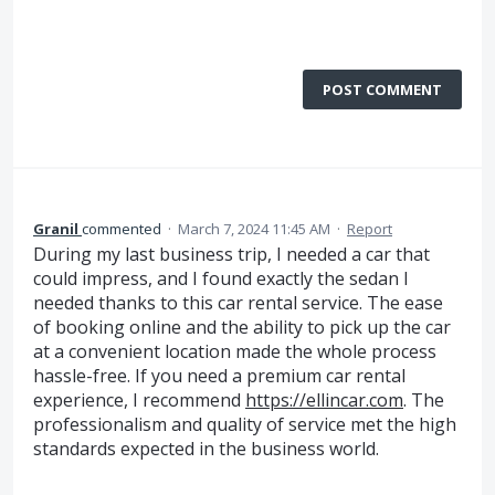
POST COMMENT
Granil
commented
·
March 7, 2024 11:45 AM
·
Report
During my last business trip, I needed a car that
could impress, and I found exactly the sedan I
needed thanks to this car rental service. The ease
of booking online and the ability to pick up the car
at a convenient location made the whole process
hassle-free. If you need a premium car rental
experience, I recommend
https://ellincar.com
. The
professionalism and quality of service met the high
standards expected in the business world.