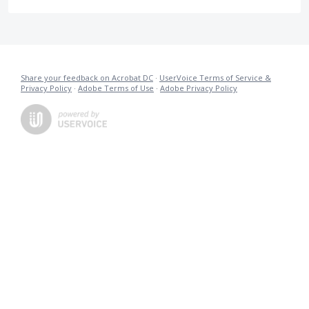
Share your feedback on Acrobat DC
·
UserVoice Terms of Service &
Privacy Policy
·
Adobe Terms of Use
·
Adobe Privacy Policy