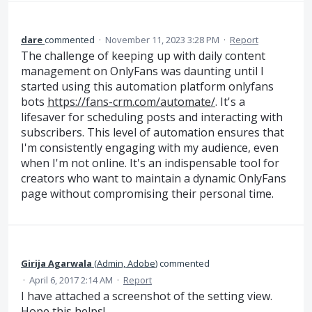
dare
commented
·
November 11, 2023 3:28 PM
·
Report
The challenge of keeping up with daily content
management on OnlyFans was daunting until I
started using this automation platform onlyfans
bots
https://fans-crm.com/automate/
. It's a
lifesaver for scheduling posts and interacting with
subscribers. This level of automation ensures that
I'm consistently engaging with my audience, even
when I'm not online. It's an indispensable tool for
creators who want to maintain a dynamic OnlyFans
page without compromising their personal time.
Girija Agarwala
(
Admin, Adobe
)
commented
·
April 6, 2017 2:14 AM
·
Report
I have attached a screenshot of the setting view.
Hope this helps!