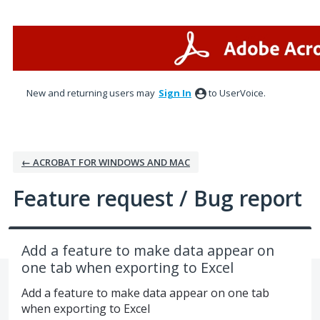
Skip
to
content
New and returning users may
Sign In
to UserVoice.
← ACROBAT FOR WINDOWS AND MAC
Feature request / Bug report
Add a feature to make data appear on
one tab when exporting to Excel
Add a feature to make data appear on one tab
when exporting to Excel