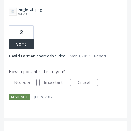
SingleTab.png
94 KB
2
VOTE
David Forman
shared this idea
·
Mar 3, 2017
·
Report…
How important is this to you?
Not at all
Important
Critical
·
Jun 8, 2017
RESOLVED