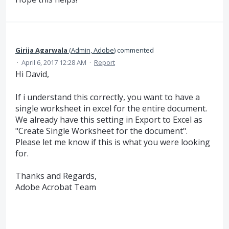
Girija Agarwala
(
Admin, Adobe
)
commented
·
April 6, 2017 12:28 AM
·
Report
Hi David,
If i understand this correctly, you want to have a
single worksheet in excel for the entire document.
We already have this setting in Export to Excel as
"Create Single Worksheet for the document".
Please let me know if this is what you were looking
for.
Thanks and Regards,
Adobe Acrobat Team