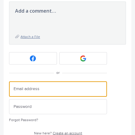
Add a comment…
Attach a File
or
Forgot Password?
New here?
Create an account