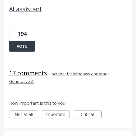
AI assistant
194
VOTE
17 comments
·
Acrobat for Windows and Mac
»
Generative AI
How important is this to you?
Not at all
Important
Critical