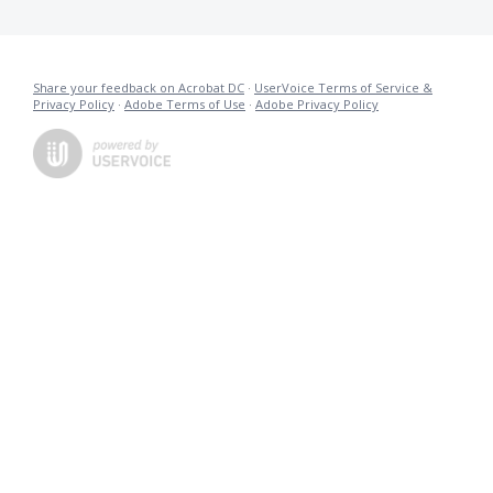
Share your feedback on Acrobat DC
·
UserVoice Terms of Service &
Privacy Policy
·
Adobe Terms of Use
·
Adobe Privacy Policy