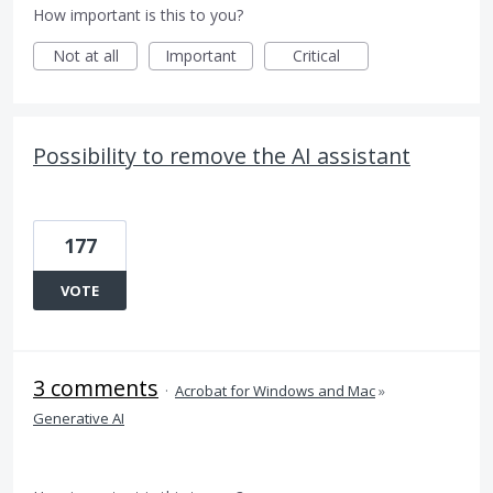
How important is this to you?
Not at all
Important
Critical
Possibility to remove the AI assistant
177
VOTE
3 comments
·
Acrobat for Windows and Mac
»
Generative AI