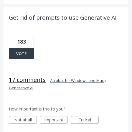
Get rid of prompts to use Generative AI
183
VOTE
17 comments
·
Acrobat for Windows and Mac
»
Generative AI
How important is this to you?
Not at all
Important
Critical