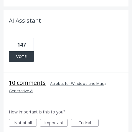
AI Assistant
147
VOTE
10 comments
·
Acrobat for Windows and Mac
»
Generative AI
How important is this to you?
Not at all
Important
Critical