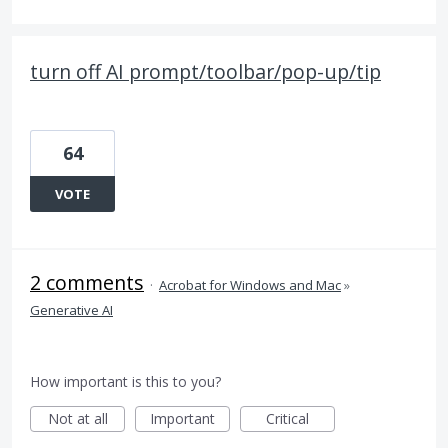
turn off AI prompt/toolbar/pop-up/tip
64
VOTE
2 comments
·
Acrobat for Windows and Mac
»
Generative AI
How important is this to you?
Not at all
Important
Critical