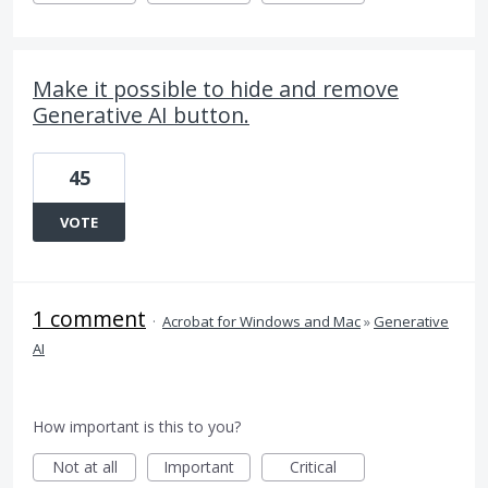
Make it possible to hide and remove
Generative AI button.
45
VOTE
1 comment
·
Acrobat for Windows and Mac
»
Generative
AI
How important is this to you?
Not at all
Important
Critical