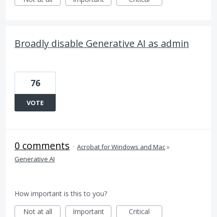
Broadly disable Generative AI as admin
76
VOTE
0 comments
·
Acrobat for Windows and Mac
»
Generative AI
How important is this to you?
Not at all
Important
Critical