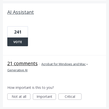
AI Assistant
241
VOTE
21 comments
·
Acrobat for Windows and Mac
»
Generative AI
How important is this to you?
Not at all
Important
Critical