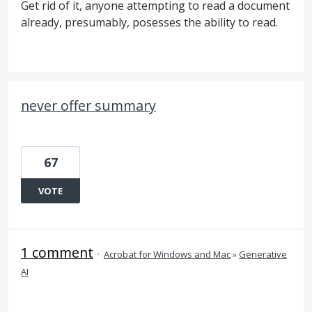
Get rid of it, anyone attempting to read a document
already, presumably, posesses the ability to read.
never offer summary
67
VOTE
1 comment
·
Acrobat for Windows and Mac
»
Generative
AI