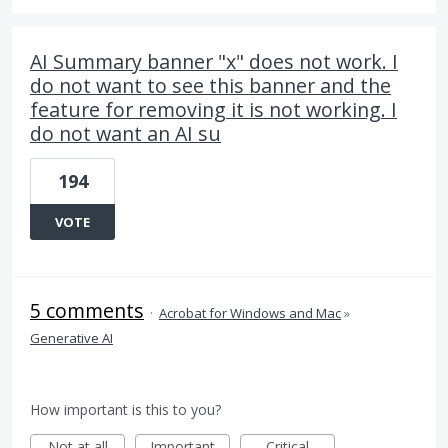
AI Summary banner "x" does not work. I
do not want to see this banner and the
feature for removing it is not working. I
do not want an AI su
194
VOTE
5 comments
·
Acrobat for Windows and Mac
»
Generative AI
How important is this to you?
Not at all
Important
Critical