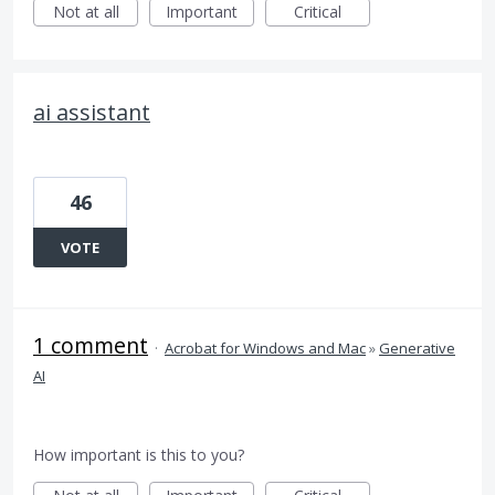
Not at all
Important
Critical
ai assistant
46
VOTE
1 comment
·
Acrobat for Windows and Mac
»
Generative
AI
How important is this to you?