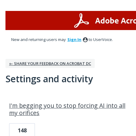
New and returning users may
Sign In
to UserVoice.
← SHARE YOUR FEEDBACK ON ACROBAT DC
Settings and activity
20 results found
I'm begging you to stop forcing AI into all
my orifices
148