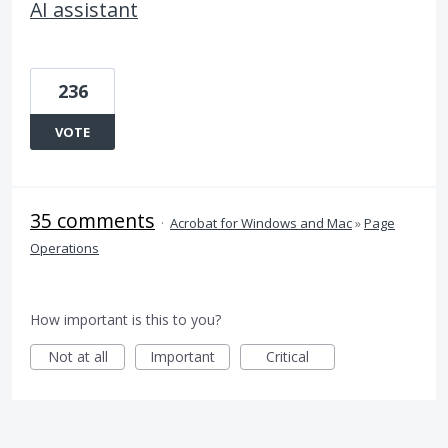
AI assistant
236
VOTE
35 comments
·
Acrobat for Windows and Mac
»
Page
Operations
How important is this to you?
Not at all
Important
Critical