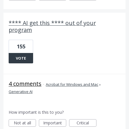
**** AI get this **** out of your
program
155
VOTE
4 comments
·
Acrobat for Windows and Mac
»
Generative AI
How important is this to you?
Not at all
Important
Critical