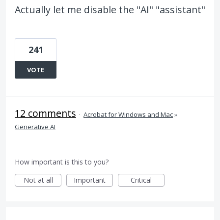
Actually let me disable the "AI" "assistant"
241
VOTE
12 comments
·
Acrobat for Windows and Mac
»
Generative AI
How important is this to you?
Not at all
Important
Critical