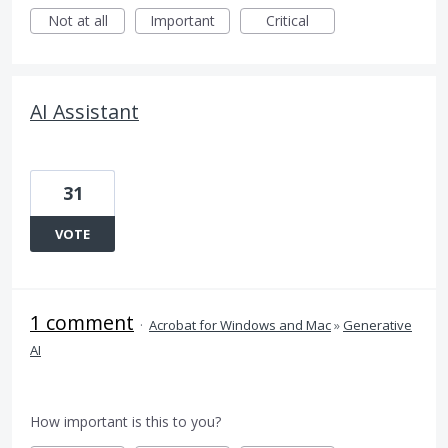
Not at all
Important
Critical
AI Assistant
31
VOTE
1 comment
·
Acrobat for Windows and Mac
»
Generative
AI
How important is this to you?