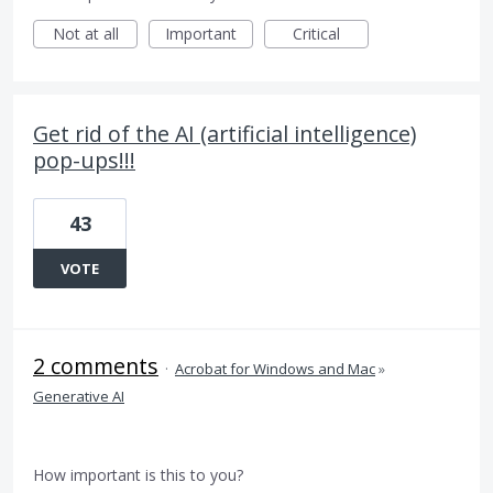
Not at all
Important
Critical
Get rid of the AI (artificial intelligence)
pop-ups!!!
43
VOTE
2 comments
·
Acrobat for Windows and Mac
»
Generative AI
How important is this to you?