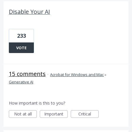
Disable Your AI
233
VOTE
15 comments
·
Acrobat for Windows and Mac
»
Generative AI
How important is this to you?
Not at all
Important
Critical