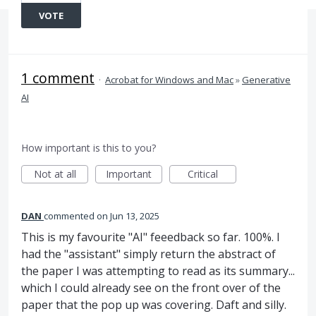
VOTE
1 comment
·
Acrobat for Windows and Mac
»
Generative
AI
How important is this to you?
Not at all
Important
Critical
DAN
commented
Jun 13, 2025
This is my favourite "AI" feeedback so far. 100%. I
had the "assistant" simply return the abstract of
the paper I was attempting to read as its summary...
which I could already see on the front over of the
paper that the pop up was covering. Daft and silly.