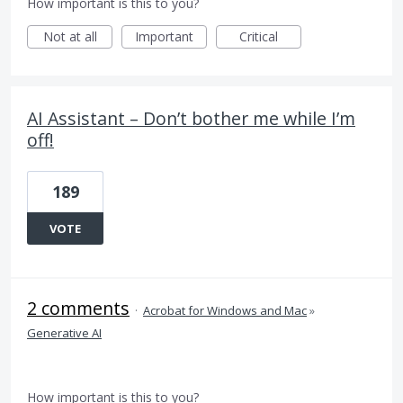
How important is this to you?
Not at all
Important
Critical
AI Assistant – Don’t bother me while I’m
off!
189
VOTE
2 comments
·
Acrobat for Windows and Mac
»
Generative AI
How important is this to you?