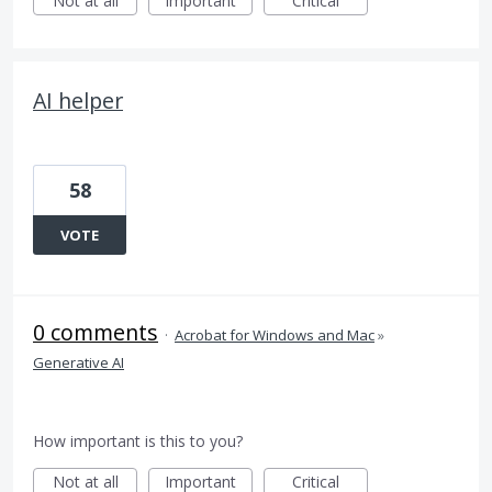
Not at all
Important
Critical
AI helper
58
VOTE
0 comments
·
Acrobat for Windows and Mac
»
Generative AI
How important is this to you?
Not at all
Important
Critical