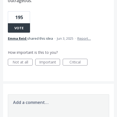
outrageous.
195
VOTE
Emma Reid
shared this idea
·
Jun 3, 2025
·
Report…
How important is this to you?
Not at all
Important
Critical
Add a comment…