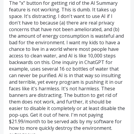
The "x" button for getting rid of the AI Summary
feature is not working. This is dumb. It takes up
space. It's distracting. I don't want to use AI if I
don't have to because (a) there are real privacy
concerns that have not been ameliorated, and (b)
the amount of energy consumption is wasteful and
bad for the environment. I want my kids to have a
chance to live in a world where most people have
access to clean water, and AI is like 10,000 steps
backwards on this. One inquiry in ChatGPT for
example, uses several 16 oz bottles of water that
can never be purified. AI is in that way so insulting
and terrible, yet every program is pushing it in our
faces like it's harmless. It's not harmless. These
banners are distracting. The button to get rid of
them does not work, and further, it should be
easier to disable it completely or at least disable the
pop-ups. Get it out of here. I'm not paying
$21.99/month to be served ads by my software for
how to more quickly destroy the environment.