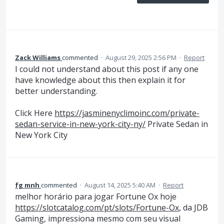
Zack Williams
commented
·
August 29, 2025 2:56 PM
·
Report
I could not understand about this post if any one
have knowledge about this then explain it for
better understanding.
Click Here
https://jasminenyclimoinc.com/private-
sedan-service-in-new-york-city-ny/
Private Sedan in
New York City
fg mnh
commented
·
August 14, 2025 5:40 AM
·
Report
melhor horário para jogar Fortune Ox hoje
https://slotcatalog.com/pt/slots/Fortune-Ox
, da JDB
Gaming, impressiona mesmo com seu visual