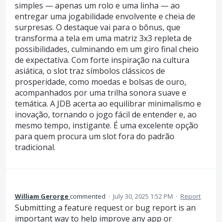
simples — apenas um rolo e uma linha — ao
entregar uma jogabilidade envolvente e cheia de
surpresas. O destaque vai para o bônus, que
transforma a tela em uma matriz 3x3 repleta de
possibilidades, culminando em um giro final cheio
de expectativa. Com forte inspiração na cultura
asiática, o slot traz símbolos clássicos de
prosperidade, como moedas e bolsas de ouro,
acompanhados por uma trilha sonora suave e
temática. A JDB acerta ao equilibrar minimalismo e
inovação, tornando o jogo fácil de entender e, ao
mesmo tempo, instigante. É uma excelente opção
para quem procura um slot fora do padrão
tradicional.
William Gerorge
commented
·
July 30, 2025 1:52 PM
·
Report
Submitting a feature request or bug report is an
important way to help improve any app or