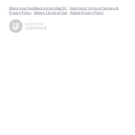
Share your feedback on Acrobat DC
·
UserVoice Terms of Service &
Privacy Policy
·
Adobe Terms of Use
·
Adobe Privacy Policy