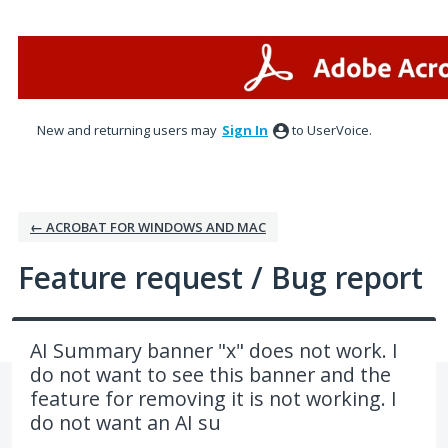
Skip
to
content
New and returning users may
Sign In
to UserVoice.
← ACROBAT FOR WINDOWS AND MAC
Feature request / Bug report
AI Summary banner "x" does not work. I
do not want to see this banner and the
feature for removing it is not working. I
do not want an AI su