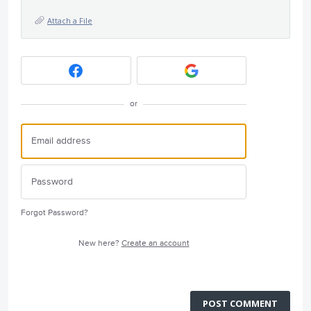
Attach a File
or
Forgot Password?
New here?
Create an account
POST COMMENT