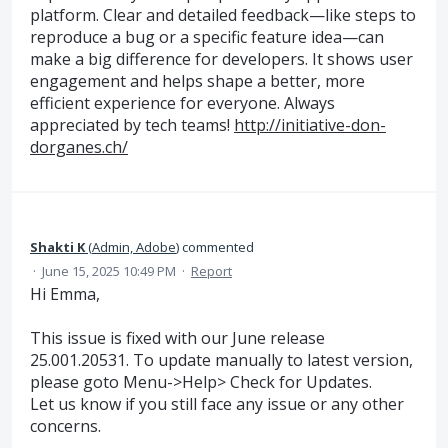
platform. Clear and detailed feedback—like steps to
reproduce a bug or a specific feature idea—can
make a big difference for developers. It shows user
engagement and helps shape a better, more
efficient experience for everyone. Always
appreciated by tech teams!
http://initiative-don-
dorganes.ch/
Shakti K
(
Admin, Adobe
)
commented
·
June 15, 2025 10:49 PM
·
Report
Hi Emma,
This issue is fixed with our June release
25.001.20531. To update manually to latest version,
please goto Menu->Help> Check for Updates.
Let us know if you still face any issue or any other
concerns.