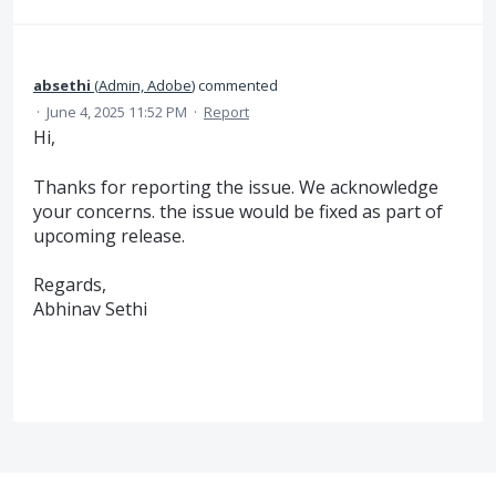
absethi
(
Admin, Adobe
)
commented
·
June 4, 2025 11:52 PM
·
Report
Hi,
Thanks for reporting the issue. We acknowledge
your concerns. the issue would be fixed as part of
upcoming release.
Regards,
Abhinav Sethi