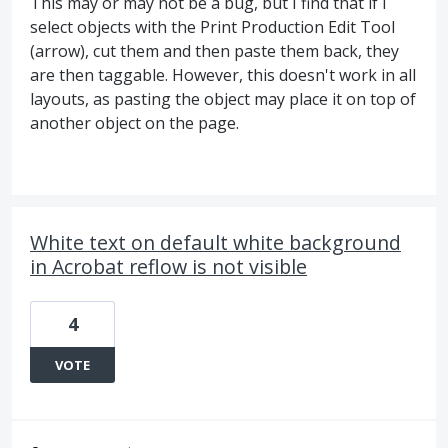
This may or may not be a bug, but I find that if I
select objects with the Print Production Edit Tool
(arrow), cut them and then paste them back, they
are then taggable. However, this doesn't work in all
layouts, as pasting the object may place it on top of
another object on the page.
White text on default white background
in Acrobat reflow is not visible
4
VOTE