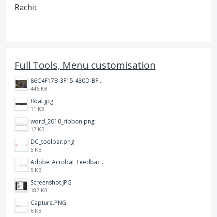
Rachit
Full Tools, Menu customisation
86C4F17B-3F15-430D-BF28-944D87B0CAF6.jpeg
446 KB
float.jpg
11 KB
word_2010_ribbon.png
17 KB
DC_toolbar.png
5 KB
Adobe_Acrobat_Feedback_and_Learn_icons_in_toolbar.PNG
5 KB
Screenshot.JPG
187 KB
Capture.PNG
6 KB