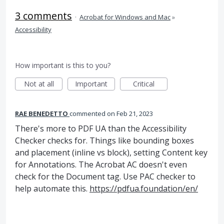
3 comments
·
Acrobat for Windows and Mac
»
Accessibility
How important is this to you?
Not at all
Important
Critical
RAE BENEDETTO
commented
Feb 21, 2023
There's more to PDF UA than the Accessibility
Checker checks for. Things like bounding boxes
and placement (inline vs block), setting Content key
for Annotations. The Acrobat AC doesn't even
check for the Document tag. Use PAC checker to
help automate this.
https://pdfua.foundation/en/