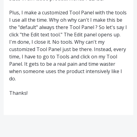
Plus, I make a customized Tool Panel with the tools
I use all the time. Why oh why can't I make this be
the "default" always there Tool Panel ? So let's say I
click "the Edit text tool." The Edit panel opens up.
I'm done, I close it. No tools. Why can't my
customized Tool Panel just be there. Instead, every
time, I have to go to Tools and click on my Tool
Panel. It gets to be a real pain and time waster
when someone uses the product intensively like I
do.
Thanks!