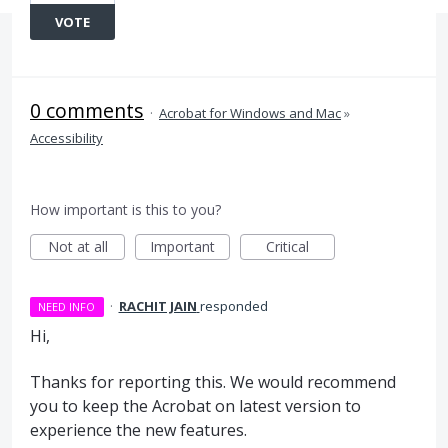
VOTE
0 comments
·
Acrobat for Windows and Mac
»
Accessibility
How important is this to you?
Not at all
Important
Critical
·
RACHIT JAIN
responded
NEED INFO
Hi,
Thanks for reporting this. We would recommend
you to keep the Acrobat on latest version to
experience the new features.