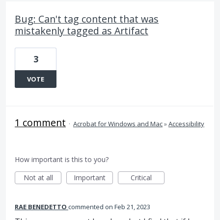
Bug: Can't tag content that was
mistakenly tagged as Artifact
3
VOTE
1 comment
·
Acrobat for Windows and Mac
»
Accessibility
How important is this to you?
Not at all
Important
Critical
RAE BENEDETTO
commented
Feb 21, 2023