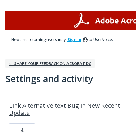
New and returning users may
Sign In
to UserVoice.
← SHARE YOUR FEEDBACK ON ACROBAT DC
Settings and activity
14 results found
Link Alternative text Bug in New Recent
Update
4