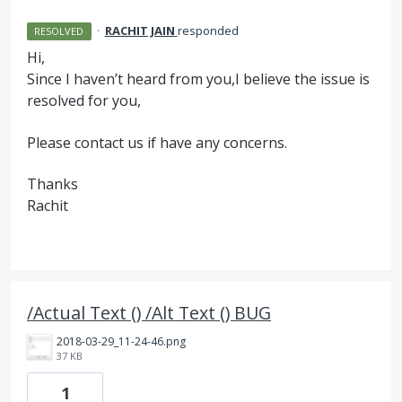
·
RACHIT JAIN
responded
RESOLVED
Hi,
Since I haven’t heard from you,I believe the issue is
resolved for you,
Please contact us if have any concerns.
Thanks
Rachit
/Actual Text () /Alt Text () BUG
2018-03-29_11-24-46.png
37 KB
1