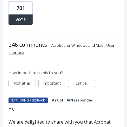
701
VOTE
246 comments
·
Acrobat for Windows and Mac
»
User
Interface
How important is this to you?
Not at all
Important
Critical
·
AYUSH JAIN
responded
GATHERING FEEDBACK
Hi,
We are delighted to share with you that Acrobat