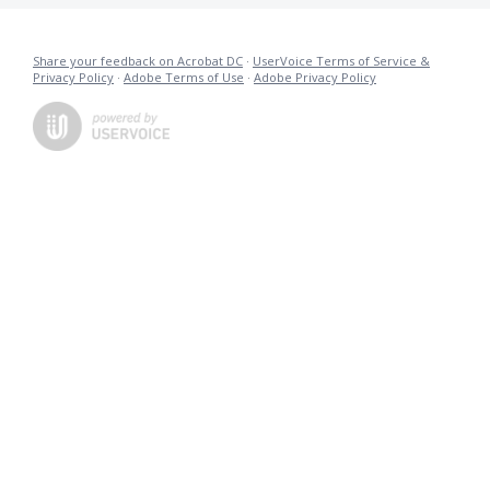
Share your feedback on Acrobat DC
·
UserVoice Terms of Service &
Privacy Policy
·
Adobe Terms of Use
·
Adobe Privacy Policy