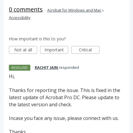
0 comments
·
Acrobat for Windows and Mac
»
Accessibility
How important is this to you?
Not at all
Important
Critical
·
RACHIT JAIN
responded
RESOLVED
Hi,
Thanks for reporting the issue. This is fixed in the
latest update of Acrobat Pro DC. Please update to
the latest version and check.
Incase you face any issue, please connect with us.
Thanks