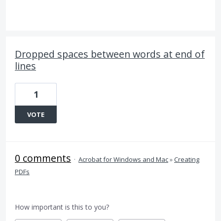
Dropped spaces between words at end of
lines
1
VOTE
0 comments
·
Acrobat for Windows and Mac
»
Creating
PDFs
How important is this to you?