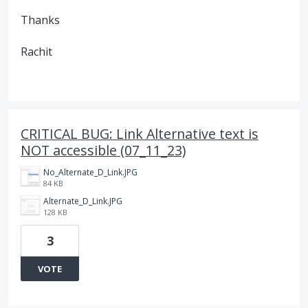
Thanks
Rachit
CRITICAL BUG: Link Alternative text is
NOT accessible (07_11_23)
No_Alternate_D_Link.JPG
84 KB
Alternate_D_Link.JPG
128 KB
3
VOTE