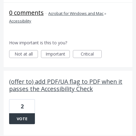
0 comments
·
Acrobat for Windows and Mac
»
Accessibility
How important is this to you?
Not at all
Important
Critical
(offer to) add PDF/UA flag to PDF when it
passes the Accessibility Check
2
VOTE