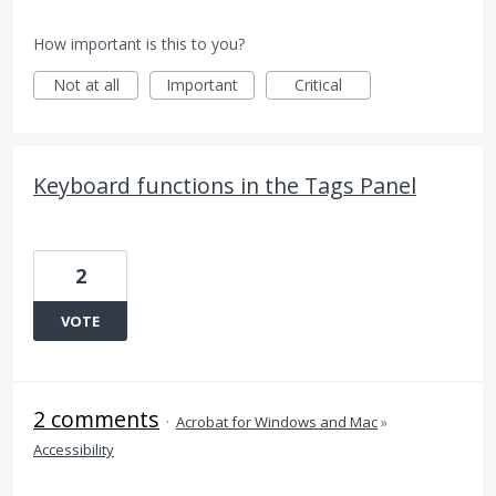
How important is this to you?
Not at all
Important
Critical
Keyboard functions in the Tags Panel
2
VOTE
2 comments
·
Acrobat for Windows and Mac
»
Accessibility