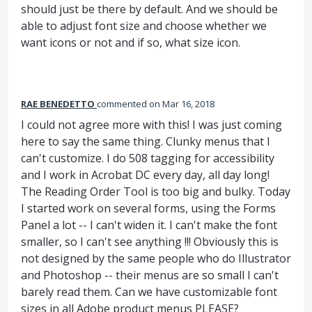
should just be there by default. And we should be
able to adjust font size and choose whether we
want icons or not and if so, what size icon.
RAE BENEDETTO
commented
Mar 16, 2018
I could not agree more with this! I was just coming
here to say the same thing. Clunky menus that I
can't customize. I do 508 tagging for accessibility
and I work in Acrobat DC every day, all day long!
The Reading Order Tool is too big and bulky. Today
I started work on several forms, using the Forms
Panel a lot -- I can't widen it. I can't make the font
smaller, so I can't see anything !!! Obviously this is
not designed by the same people who do Illustrator
and Photoshop -- their menus are so small I can't
barely read them. Can we have customizable font
sizes in all Adobe product menus PLEASE?