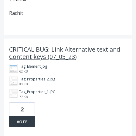
Rachit
CRITICAL BUG: Link Alternative text and
Content keys (07_05_23)
Tag_Element.jpg
62 KB
Tag_Properties_2.jpg
80 KB
Tag_Properties_1.JPG
77 KB
2
VOTE