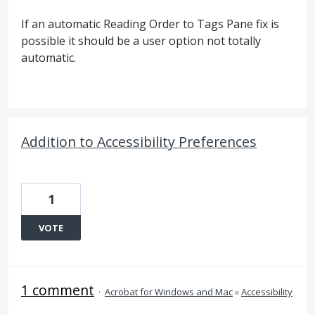
If an automatic Reading Order to Tags Pane fix is
possible it should be a user option not totally
automatic.
Addition to Accessibility Preferences
1
VOTE
1 comment
·
Acrobat for Windows and Mac
»
Accessibility