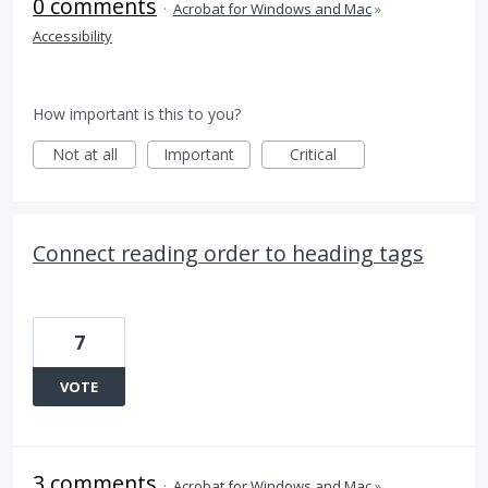
0 comments
·
Acrobat for Windows and Mac
»
Accessibility
How important is this to you?
Not at all
Important
Critical
Connect reading order to heading tags
7
VOTE
3 comments
·
Acrobat for Windows and Mac
»