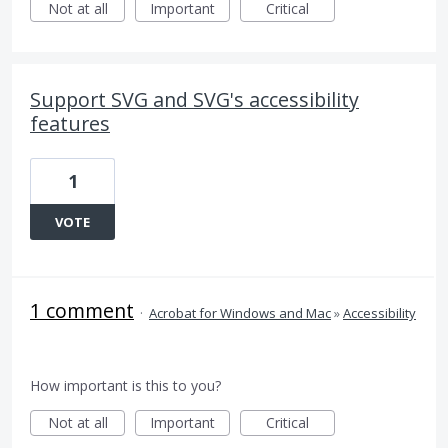
Not at all
Important
Critical
Support SVG and SVG's accessibility
features
1
VOTE
1 comment
·
Acrobat for Windows and Mac
»
Accessibility
How important is this to you?
Not at all
Important
Critical