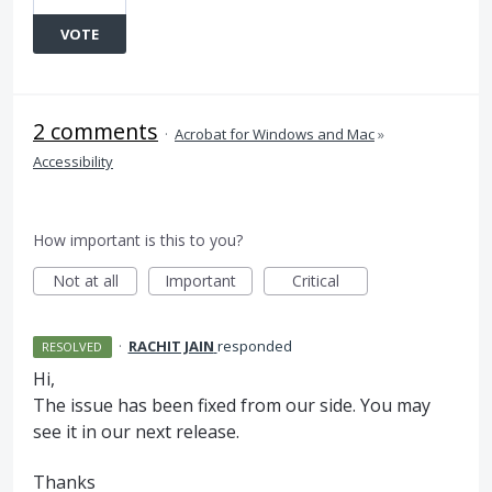
VOTE
2 comments
·
Acrobat for Windows and Mac
»
Accessibility
How important is this to you?
Not at all
Important
Critical
·
RACHIT JAIN
responded
RESOLVED
Hi,
The issue has been fixed from our side. You may
see it in our next release.
Thanks