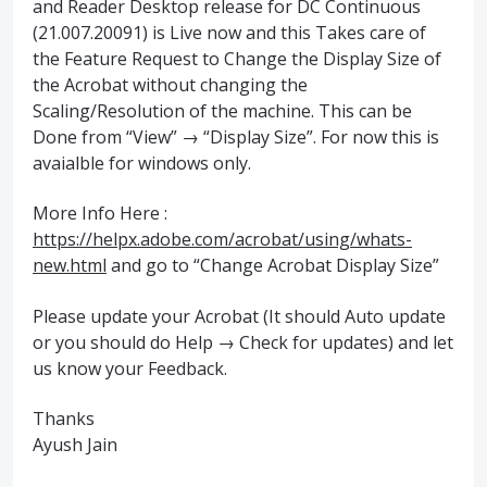
and Reader Desktop release for DC Continuous
(21.007.20091) is Live now and this Takes care of
the Feature Request to Change the Display Size of
the Acrobat without changing the
Scaling/Resolution of the machine. This can be
Done from “View” → “Display Size”. For now this is
avaialble for windows only.
More Info Here :
https://helpx.adobe.com/acrobat/using/whats-
new.html
and go to “Change Acrobat Display Size”
Please update your Acrobat (It should Auto update
or you should do Help → Check for updates) and let
us know your Feedback.
Thanks
Ayush Jain