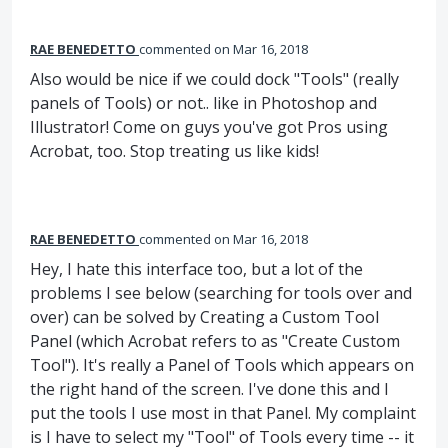
RAE BENEDETTO
commented
Mar 16, 2018
Also would be nice if we could dock "Tools" (really
panels of Tools) or not.. like in Photoshop and
Illustrator! Come on guys you've got Pros using
Acrobat, too. Stop treating us like kids!
RAE BENEDETTO
commented
Mar 16, 2018
Hey, I hate this interface too, but a lot of the
problems I see below (searching for tools over and
over) can be solved by Creating a Custom Tool
Panel (which Acrobat refers to as "Create Custom
Tool"). It's really a Panel of Tools which appears on
the right hand of the screen. I've done this and I
put the tools I use most in that Panel. My complaint
is I have to select my "Tool" of Tools every time -- it