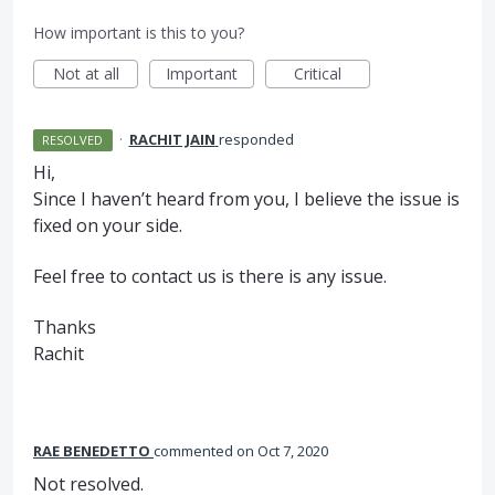
How important is this to you?
Not at all
Important
Critical
·
RACHIT JAIN
responded
RESOLVED
Hi,
Since I haven’t heard from you, I believe the issue is
fixed on your side.
Feel free to contact us is there is any issue.
Thanks
Rachit
RAE BENEDETTO
commented
Oct 7, 2020
Not resolved.