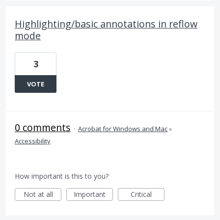
Highlighting/basic annotations in reflow
mode
3
VOTE
0 comments
·
Acrobat for Windows and Mac
»
Accessibility
How important is this to you?
Not at all
Important
Critical