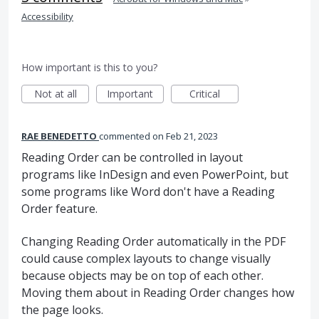
Accessibility
How important is this to you?
Not at all
Important
Critical
RAE BENEDETTO
commented
Feb 21, 2023
Reading Order can be controlled in layout
programs like InDesign and even PowerPoint, but
some programs like Word don't have a Reading
Order feature.
Changing Reading Order automatically in the PDF
could cause complex layouts to change visually
because objects may be on top of each other.
Moving them about in Reading Order changes how
the page looks.