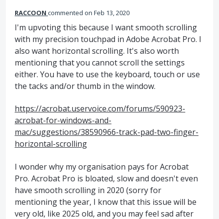
RACCOON
commented
Feb 13, 2020
I'm upvoting this because I want smooth scrolling
with my precision touchpad in Adobe Acrobat Pro. I
also want horizontal scrolling. It's also worth
mentioning that you cannot scroll the settings
either. You have to use the keyboard, touch or use
the tacks and/or thumb in the window.
https://acrobat.uservoice.com/forums/590923-
acrobat-for-windows-and-
mac/suggestions/38590966-track-pad-two-finger-
horizontal-scrolling
I wonder why my organisation pays for Acrobat
Pro. Acrobat Pro is bloated, slow and doesn't even
have smooth scrolling in 2020 (sorry for
mentioning the year, I know that this issue will be
very old, like 2025 old, and you may feel sad after