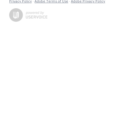
Privacy Policy
·
Adobe Terms of Use
·
Adobe Privacy Policy