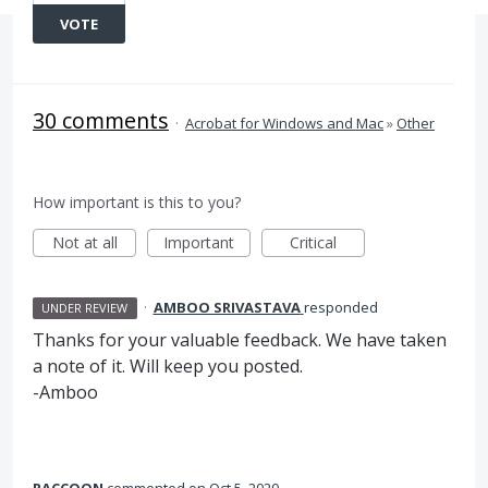
VOTE
30 comments
·
Acrobat for Windows and Mac
»
Other
How important is this to you?
Not at all
Important
Critical
·
AMBOO SRIVASTAVA
responded
UNDER REVIEW
Thanks for your valuable feedback. We have taken
a note of it. Will keep you posted.
-Amboo