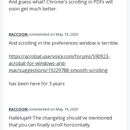
And guess what? Chrome's scrolling in PDFs will
soon get much better.
RACCOON
commented
May 14, 2020
And scrolling in the preferences window is terrible.
https://acrobat.uservoice.com/forums/590923-
acrobat-for-windows-and-
mac/suggestions/19229788-smooth-scrolling
has been here for 3 years
RACCOON
commented
May 14, 2020
Hallelujah! The changelog should've mentioned
that you can finally scroll horizontally.