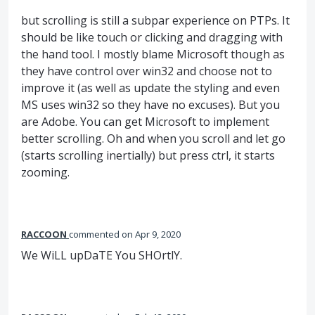
but scrolling is still a subpar experience on PTPs. It
should be like touch or clicking and dragging with
the hand tool. I mostly blame Microsoft though as
they have control over win32 and choose not to
improve it (as well as update the styling and even
MS uses win32 so they have no excuses). But you
are Adobe. You can get Microsoft to implement
better scrolling. Oh and when you scroll and let go
(starts scrolling inertially) but press ctrl, it starts
zooming.
RACCOON
commented
Apr 9, 2020
We WiLL upDaTE You SHOrtlY.