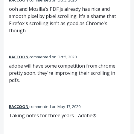
RACCOON
commented
Oct 5, 2020
ooh and Mozilla's PDF.js already has nice and
smooth pixel by pixel scrolling. It's a shame that
Firefox's scrolling isn't as good as Chrome's
though.
RACCOON
commented
Oct 5, 2020
adobe will have some competition from chrome
pretty soon. they're improving their scrolling in
pdfs.
RACCOON
commented
May 17, 2020
Taking notes for three years - Adobe®