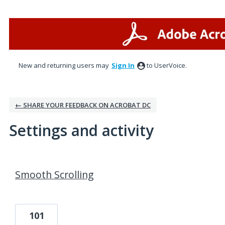
New and returning users may
Sign In
to UserVoice.
← SHARE YOUR FEEDBACK ON ACROBAT DC
Settings and activity
3 results found
Smooth Scrolling
101