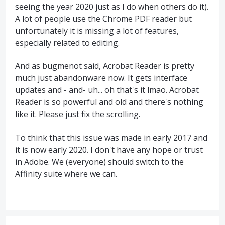
seeing the year 2020 just as I do when others do it).
A lot of people use the Chrome PDF reader but
unfortunately it is missing a lot of features,
especially related to editing.
And as bugmenot said, Acrobat Reader is pretty
much just abandonware now. It gets interface
updates and - and- uh... oh that's it lmao. Acrobat
Reader is so powerful and old and there's nothing
like it. Please just fix the scrolling.
To think that this issue was made in early 2017 and
it is now early 2020. I don't have any hope or trust
in Adobe. We (everyone) should switch to the
Affinity suite where we can.