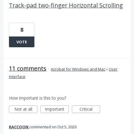
Track-pad two-finger Horizontal Scrolling
8
VOTE
11 comments
·
Acrobat for Windows and Mac
»
User
Interface
How important is this to you?
Not at all
Important
Critical
RACCOON
commented
Oct 5, 2020