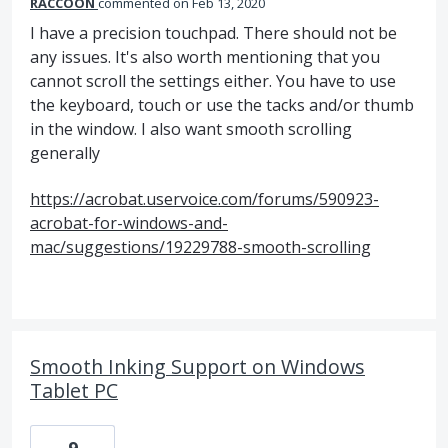
RACCOON
commented
Feb 13, 2020
I have a precision touchpad. There should not be
any issues. It's also worth mentioning that you
cannot scroll the settings either. You have to use
the keyboard, touch or use the tacks and/or thumb
in the window. I also want smooth scrolling
generally
https://acrobat.uservoice.com/forums/590923-
acrobat-for-windows-and-
mac/suggestions/19229788-smooth-scrolling
Smooth Inking Support on Windows
Tablet PC