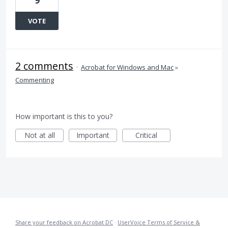
9
VOTE
2 comments
·
Acrobat for Windows and Mac
»
Commenting
How important is this to you?
Not at all
Important
Critical
Share your feedback on Acrobat DC
·
UserVoice Terms of Service &