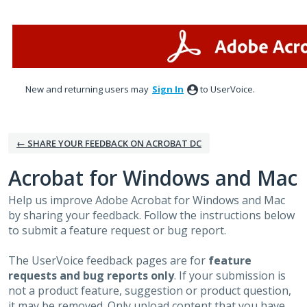
Skip
to
content
New and returning users may
Sign In
to UserVoice.
← SHARE YOUR FEEDBACK ON ACROBAT DC
Acrobat for Windows and Mac
Help us improve Adobe Acrobat for Windows and Mac
by sharing your feedback. Follow the instructions below
to submit a feature request or bug report.
The UserVoice feedback pages are for
feature
requests and bug reports only
. If your submission is
not a product feature, suggestion or product question,
it may be removed. Only upload content that you have