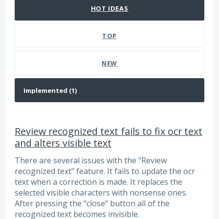
HOT
IDEAS
TOP
NEW
Review recognized text fails to fix ocr text
and alters visible text
There are several issues with the "Review
recognized text" feature. It fails to update the ocr
text when a correction is made. It replaces the
selected visible characters with nonsense ones.
After pressing the "close" button all of the
recognized text becomes invisible.