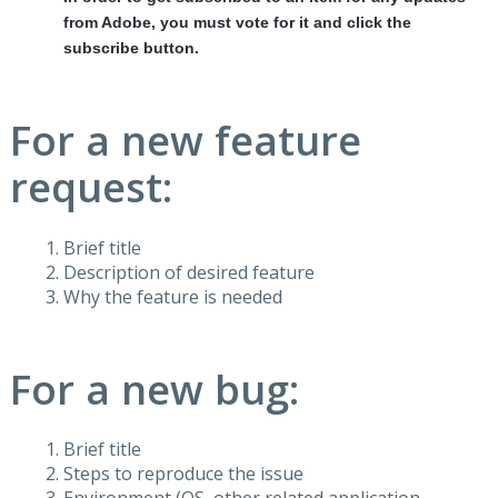
from Adobe, you must vote for it and click the
subscribe button.
For a new feature
request:
Brief title
Description of desired feature
Why the feature is needed
For a new bug:
Brief title
Steps to reproduce the issue