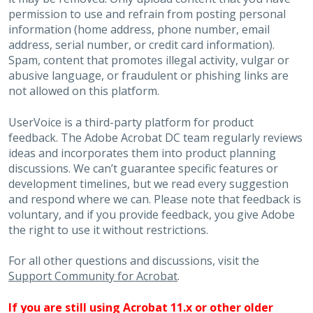
permission to use and refrain from posting personal
information (home address, phone number, email
address, serial number, or credit card information).
Spam, content that promotes illegal activity, vulgar or
abusive language, or fraudulent or phishing links are
not allowed on this platform.
UserVoice is a third-party platform for product
feedback. The Adobe Acrobat DC team regularly reviews
ideas and incorporates them into product planning
discussions. We can’t guarantee specific features or
development timelines, but we read every suggestion
and respond where we can. Please note that feedback is
voluntary, and if you provide feedback, you give Adobe
the right to use it without restrictions.
For all other questions and discussions, visit the
Support Community for Acrobat
.
If you are still using Acrobat 11.x or other older