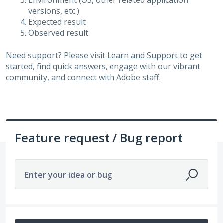
Environment (OS, other related application
versions, etc.)
Expected result
Observed result
Need support? Please visit
Learn and Support
to get
started, find quick answers, engage with our vibrant
community, and connect with Adobe staff.
Feature request / Bug report
Enter your idea or bug
1 result found