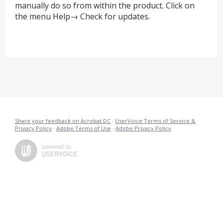
manually do so from within the product. Click on
the menu Help→ Check for updates.
Share your feedback on Acrobat DC
·
UserVoice Terms of Service &
Privacy Policy
·
Adobe Terms of Use
·
Adobe Privacy Policy