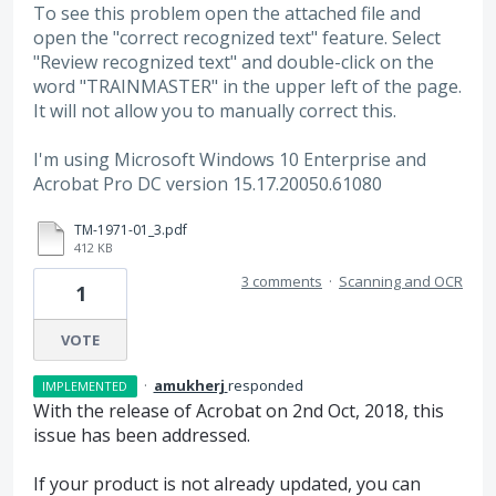
To see this problem open the attached file and
open the "correct recognized text" feature. Select
"Review recognized text" and double-click on the
word "TRAINMASTER" in the upper left of the page.
It will not allow you to manually correct this.
I'm using Microsoft Windows 10 Enterprise and
Acrobat Pro DC version 15.17.20050.61080
TM-1971-01_3.pdf
412 KB
3 comments
·
Scanning and OCR
1
VOTE
·
amukherj
responded
IMPLEMENTED
With the release of Acrobat on 2nd Oct, 2018, this
issue has been addressed.
If your product is not already updated, you can