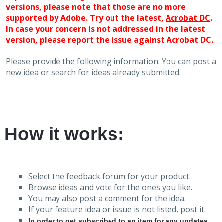
versions, please note that those are no more
supported by Adobe. Try out the latest,
Acrobat DC
.
In case your concern is not addressed in the latest
version, please report the issue against Acrobat DC.
Please provide the following information. You can post a
new idea or search for ideas already submitted.
How it works:
Select the feedback forum for your product.
Browse ideas and vote for the ones you like.
You may also post a comment for the idea.
If your feature idea or issue is not listed, post it.
In order to get subscribed to an item for any updates