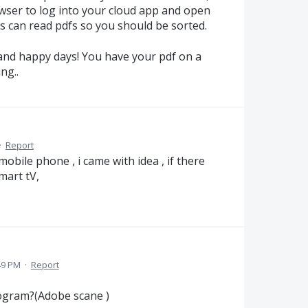
wser to log into your cloud app and open
 can read pdfs so you should be sorted.
 and happy days! You have your pdf on a
ng..
·
Report
mobile phone , i came with idea , if there
mart tV,
49 PM
·
Report
rogram?(Adobe scane )