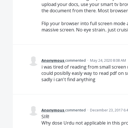
upload your docs, use your smart tv bro
the document from there. Most browsers
Flip your browser into full screen mode
massive screen. No eye strain.. just cruisi
Anonymous
commented
·
May 24, 2020 8:08 AM
i was tired of reading from small screen 
could posiblly easly way to read pdf on s
sadly i can't find anything
Anonymous
commented
·
December 23, 2017 6:
SIR!
Why dose Urdu not applicable in this p