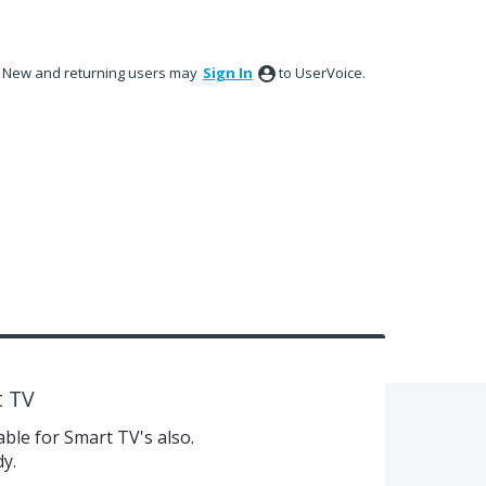
New and returning users may
Sign In
to UserVoice.
t TV
ble for Smart TV's also.
dy.