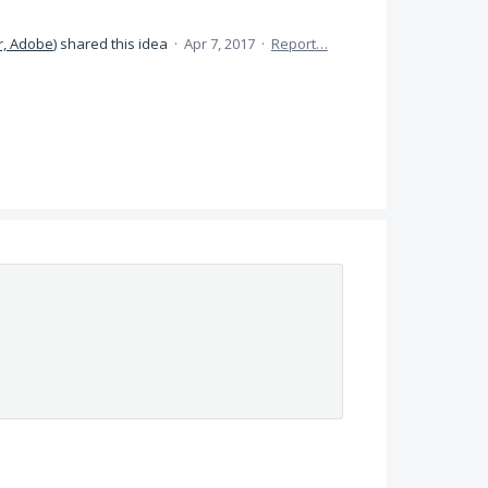
, Adobe
)
shared this idea
·
Apr 7, 2017
·
Report…