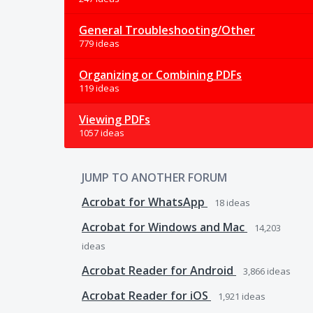
General Troubleshooting/Other
779 ideas
Organizing or Combining PDFs
119 ideas
Viewing PDFs
1057 ideas
JUMP TO ANOTHER FORUM
Acrobat for WhatsApp
18
ideas
Acrobat for Windows and Mac
14,203
ideas
Acrobat Reader for Android
3,866
ideas
Acrobat Reader for iOS
1,921
ideas