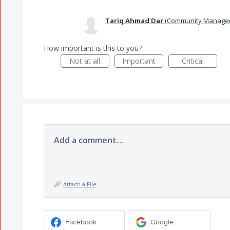
Tariq Ahmad Dar
(
Community Manager
How important is this to you?
Not at all
Important
Critical
Add a comment…
Attach a File
Facebook
Google