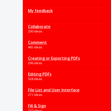
My feedback
Collaborate
200 ideas
Comment
465 ideas
Creating or Exporting PDFs
296 ideas
Editing PDFs
328 ideas
File List and User Interface
271 ideas
Fill & Sign
247 ideas