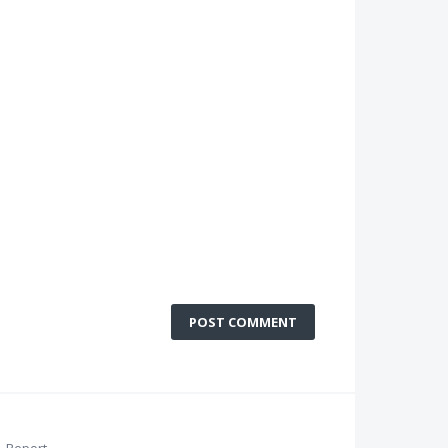
POST COMMENT