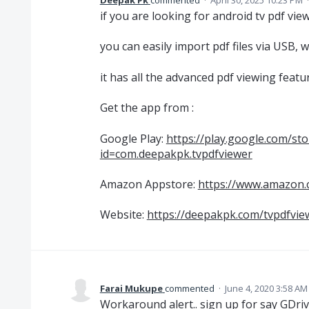
Deepak Pk
commented
·
April 30, 2025 10:23 PM
if you are looking for android tv pdf vi
you can easily import pdf files via USB, 
it has all the advanced pdf viewing featu
Get the app from :
Google Play:
https://play.google.com/sto
id=com.deepakpk.tvpdfviewer
Amazon Appstore:
https://www.amazon
Website:
https://deepakpk.com/tvpdfvie
Farai Mukupe
commented
·
June 4, 2020 3:58 AM
Workaround alert.. sign up for say GDri