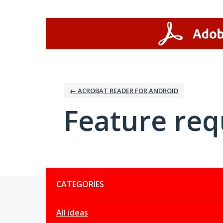
Skip
to
content
← ACROBAT READER FOR ANDROID
Feature req
Categories
CATEGORIES
All ideas