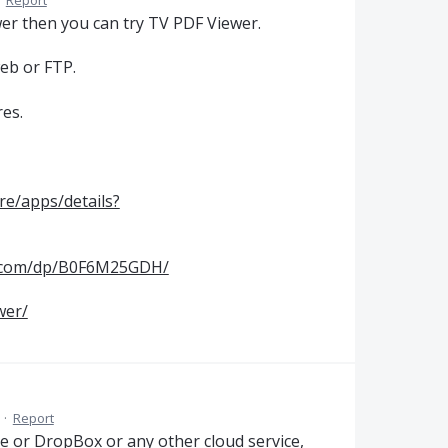
·
Report
ewer then you can try TV PDF Viewer.
web or FTP.
res.
re/apps/details?
.com/dp/B0F6M25GDH/
wer/
·
Report
ve or DropBox or any other cloud service,