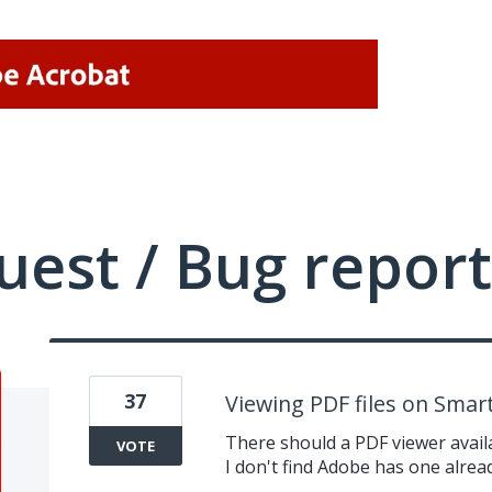
uest / Bug report
37
Viewing PDF files on Smar
There should a PDF viewer availa
VOTE
I don't find Adobe has one alrea