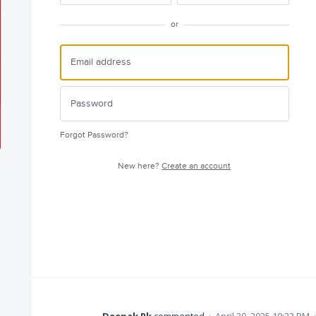
or
Forgot Password?
New here?
Create an account