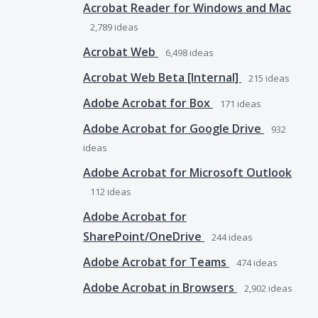
Acrobat Reader for Windows and Mac
2,789
ideas
Acrobat Web
6,498
ideas
Acrobat Web Beta [Internal]
215
ideas
Adobe Acrobat for Box
171
ideas
Adobe Acrobat for Google Drive
932
ideas
Adobe Acrobat for Microsoft Outlook
112
ideas
Adobe Acrobat for
SharePoint/OneDrive
244
ideas
Adobe Acrobat for Teams
474
ideas
Adobe Acrobat in Browsers
2,902
ideas