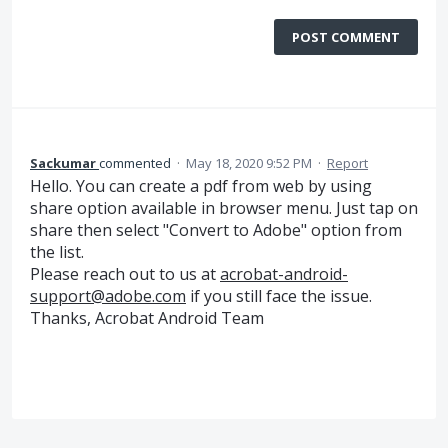
POST COMMENT
Sackumar
commented
·
May 18, 2020 9:52 PM
·
Report
Hello. You can create a pdf from web by using
share option available in browser menu. Just tap on
share then select "Convert to Adobe" option from
the list.
Please reach out to us at
acrobat-android-
support@adobe.com
if you still face the issue.
Thanks, Acrobat Android Team