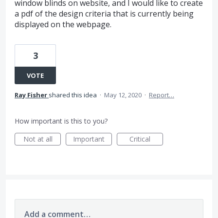
window blinds on website, and I would like to create
a pdf of the design criteria that is currently being
displayed on the webpage.
3
VOTE
Ray Fisher
shared this idea
·
May 12, 2020
·
Report…
How important is this to you?
Not at all
Important
Critical
Add a comment…