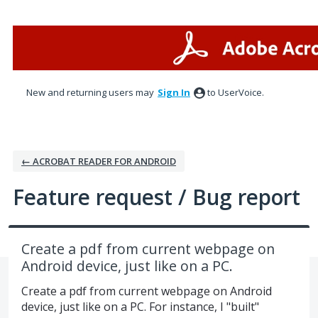
Skip
to
content
New and returning users may
Sign In
to UserVoice.
← ACROBAT READER FOR ANDROID
Feature request / Bug report
Create a pdf from current webpage on
Android device, just like on a PC.
Create a pdf from current webpage on Android
device, just like on a PC. For instance, I "built"