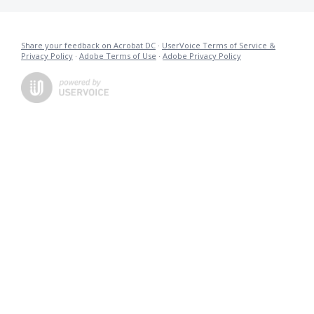
Share your feedback on Acrobat DC
·
UserVoice Terms of Service &
Privacy Policy
·
Adobe Terms of Use
·
Adobe Privacy Policy