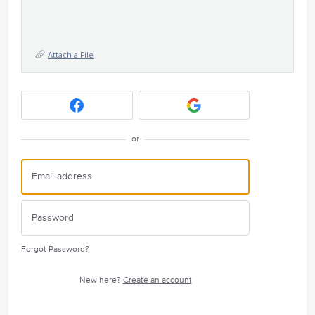
Attach a File
or
Forgot Password?
New here?
Create an account