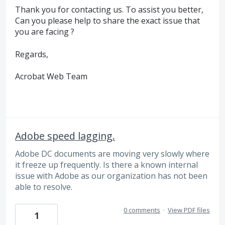
Thank you for contacting us. To assist you better,
Can you please help to share the exact issue that
you are facing ?
Regards,
Acrobat Web Team
Adobe speed lagging.
Adobe DC documents are moving very slowly where
it freeze up frequently. Is there a known internal
issue with Adobe as our organization has not been
able to resolve.
0 comments
·
View PDF files
1