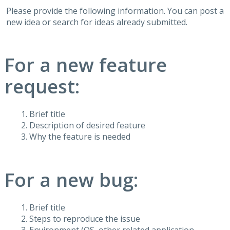
Please provide the following information. You can post a
new idea or search for ideas already submitted.
For a new feature
request:
Brief title
Description of desired feature
Why the feature is needed
For a new bug:
Brief title
Steps to reproduce the issue