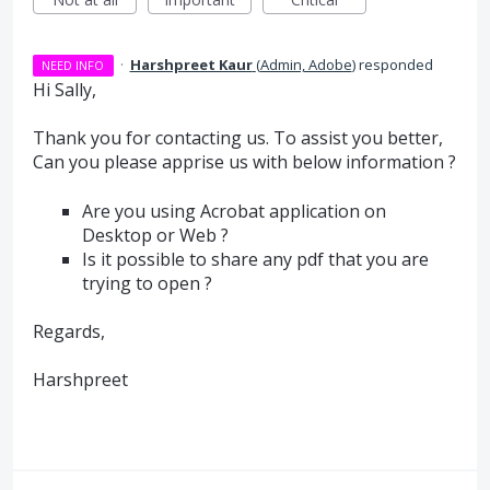
·
Harshpreet Kaur
(
Admin, Adobe
)
responded
NEED INFO
Hi Sally,
Thank you for contacting us. To assist you better,
Can you please apprise us with below information ?
Are you using Acrobat application on
Desktop or Web ?
Is it possible to share any pdf that you are
trying to open ?
Regards,
Harshpreet