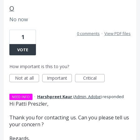
O
No now
0 comments
·
View PDF files
1
VOTE
How important is this to you?
Not at all
Important
Critical
·
Harshpreet Kaur
(
Admin, Adobe
)
responded
NEED INFO
Hi Patti Preszler,
Thank you for contacting us. Can you please tell us
your concern ?
Regards,