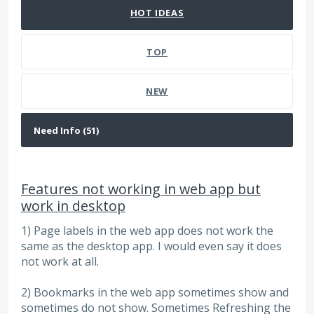
HOT
IDEAS
TOP
NEW
Features not working in web app but
work in desktop
1) Page labels in the web app does not work the
same as the desktop app. I would even say it does
not work at all.
2) Bookmarks in the web app sometimes show and
sometimes do not show. Sometimes Refreshing the