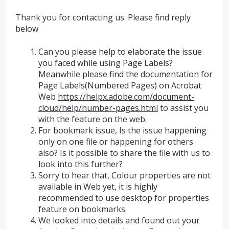
Thank you for contacting us. Please find reply
below
Can you please help to elaborate the issue
you faced while using Page Labels?
Meanwhile please find the documentation for
Page Labels(Numbered Pages) on Acrobat
Web
https://helpx.adobe.com/document-
cloud/help/number-pages.html
to assist you
with the feature on the web.
For bookmark issue, Is the issue happening
only on one file or happening for others
also? Is it possible to share the file with us to
look into this further?
Sorry to hear that, Colour properties are not
available in Web yet, it is highly
recommended to use desktop for properties
feature on bookmarks.
We looked into details and found out your