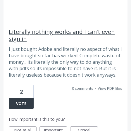
Literally nothing works and I can't even
sign in
I just bought Adobe and literally no aspect of what I
have bought so far has worked. Complete waste of
money... its literally the only way to do anything
with pdfs so its impossible to not have it. But it is
literally useless because it doesn't work anyways.
0 comments
·
View PDF files
2
VOTE
How important is this to you?
Not at all
Important
Critical