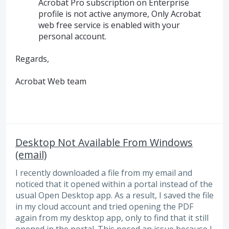
Acrobat Pro subscription on Enterprise
profile is not active anymore, Only Acrobat
web free service is enabled with your
personal account.
Regards,
Acrobat Web team
Desktop Not Available From Windows
(email)
I recently downloaded a file from my email and
noticed that it opened within a portal instead of the
usual Open Desktop app. As a result, I saved the file
in my cloud account and tried opening the PDF
again from my desktop app, only to find that it still
opened in the portal. This posed an issue because I