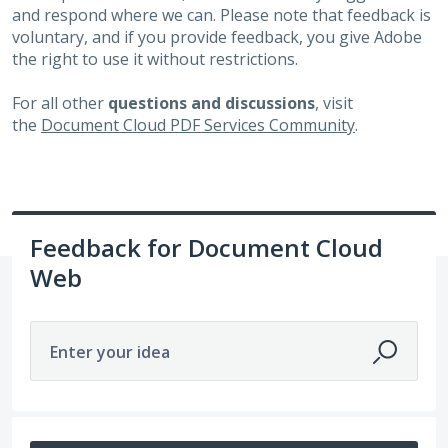
and respond where we can. Please note that feedback is
voluntary, and if you provide feedback, you give Adobe
the right to use it without restrictions.
For all other
questions and discussions
, visit
the
Document Cloud PDF Services Community
.
Feedback for Document Cloud
Web
Enter your idea
51 results found