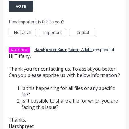
VOTE
How important is this to you?
Not at all
Important
Critical
·
Harshpreet Kaur
(
Admin, Adobe
)
responded
NEED INFO
Hi Tiffany,
Thank you for contacting us. To assist you better,
Can you please apprise us with below information ?
Is this happening for all files or any specific
file?
Is it possible to share a file for which you are
facing this issue?
Thanks,
Harshpreet