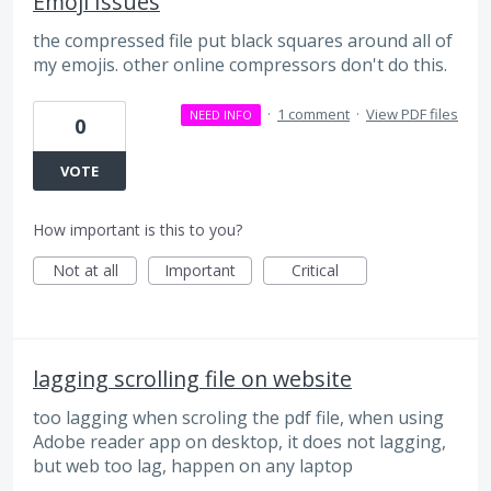
Emoji Issues
the compressed file put black squares around all of
my emojis. other online compressors don't do this.
·
1 comment
·
View PDF files
NEED INFO
0
VOTE
How important is this to you?
Not at all
Important
Critical
lagging scrolling file on website
too lagging when scroling the pdf file, when using
Adobe reader app on desktop, it does not lagging,
but web too lag, happen on any laptop