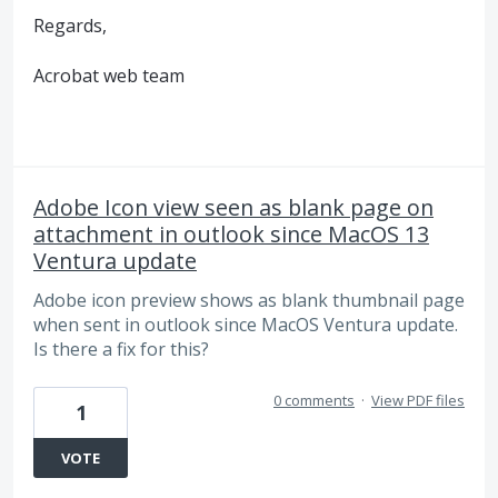
Regards,
Acrobat web team
Adobe Icon view seen as blank page on
attachment in outlook since MacOS 13
Ventura update
Adobe icon preview shows as blank thumbnail page
when sent in outlook since MacOS Ventura update.
Is there a fix for this?
0 comments
·
View PDF files
1
VOTE