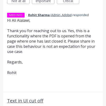
Not at all
Important
Critical
·
Rohit Sharma
(
Admin, Adobe
)
responded
NEED INFO
Hi Ali Alalawi,
Thank you for reaching out to us. Yes, this is a
functionality where the PDF is opened from the
page where one has last closed it. Please share in
case this behaviour is not an expectation for your
use case.
Regards,
Rohit
Text in UI cut off