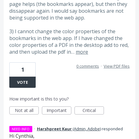
page helps (the bookmarks appear), but then they
dissappear again. I would say bookmarks are not
being supported in the web app.
3) I cannot change the color properties of the
bookmarks in the web app. If I have changed the
color properties of a PDF in the desktop add to red,
and then upload the pdf in…
more
0 comments
·
View PDF files
1
VOTE
How important is this to you?
Not at all
Important
Critical
·
Harshpreet Kaur
(
Admin, Adobe
)
responded
NEED INFO
Hi Cynthia,