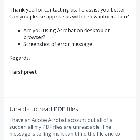
Thank you for contacting us. To assist you better,
Can you please apprise us with below information?
Are you using Acrobat on desktop or
browser?
Screenshot of error message
Regards,
Harshpreet
Unable to read PDF files
I have an Adobe Acrobat account but all of a
sudden all my PDF files are unreadable. The
message is telling me it can't find the file and to