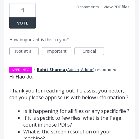
0 comments
·
View PDF files
1
VOTE
How important is this to you?
Not at all
Important
Critical
·
Rohit Sharma
(
Admin, Adobe
)
responded
NEED INFO
Hi Hao do,
Thank you for reaching out. To assist you better,
can you please apprise us with below information ?
Is it happening for all files or any specific file ?
If it is specific to few files, what is the Page
count in those PDFs?
What is the screen resolution on your
machine?