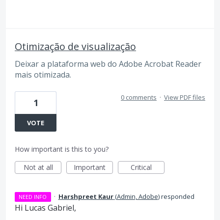
Otimização de visualização
Deixar a plataforma web do Adobe Acrobat Reader
mais otimizada.
0 comments
·
View PDF files
1
VOTE
How important is this to you?
Not at all
Important
Critical
·
Harshpreet Kaur
(
Admin, Adobe
)
responded
NEED INFO
Hi Lucas Gabriel,