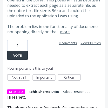
needed to extract each page as a separate file, as
the entire text file size is 96kb and couldn't be
uploaded to the application I was using.
The problem lies in the functionality of documents
not opening directly on the…
more
0 comments
·
View PDF files
1
VOTE
How important is this to you?
Not at all
Important
Critical
·
Rohit Sharma
(
Admin, Adobe
)
responded
NEED INFO
Hi Jeanett,
Thank you for your feedback. We appreciate your