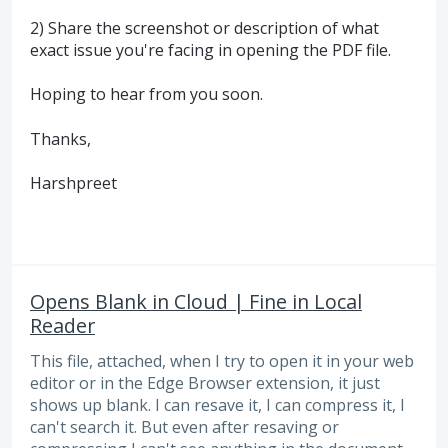
2) Share the screenshot or description of what
exact issue you're facing in opening the PDF file.
Hoping to hear from you soon.
Thanks,
Harshpreet
Opens Blank in Cloud | Fine in Local
Reader
This file, attached, when I try to open it in your web
editor or in the Edge Browser extension, it just
shows up blank. I can resave it, I can compress it, I
can't search it. But even after resaving or