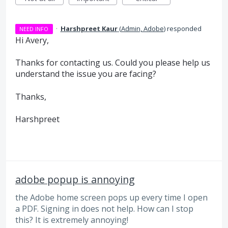
·
Harshpreet Kaur
(
Admin, Adobe
)
responded
NEED INFO
Hi Avery,
Thanks for contacting us. Could you please help us
understand the issue you are facing?
Thanks,
Harshpreet
adobe popup is annoying
the Adobe home screen pops up every time I open
a PDF. Signing in does not help. How can I stop
this? It is extremely annoying!