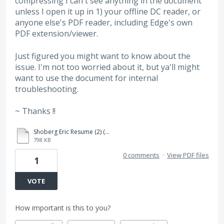
compressing I can't see anything in the document
unless I open it up in 1) your offline DC reader, or
anyone else's PDF reader, including Edge's own
PDF extension/viewer.
Just figured you might want to know about the
issue. I'm not too worried about it, but ya'll might
want to use the document for internal
troubleshooting.
~ Thanks !!
Shoberg Eric Resume (2) (1).pdf
798 KB
0 comments
·
View PDF files
1
VOTE
How important is this to you?