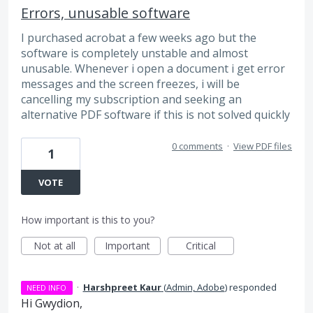
Errors, unusable software
I purchased acrobat a few weeks ago but the
software is completely unstable and almost
unusable. Whenever i open a document i get error
messages and the screen freezes, i will be
cancelling my subscription and seeking an
alternative PDF software if this is not solved quickly
0 comments
·
View PDF files
1
VOTE
How important is this to you?
Not at all
Important
Critical
·
Harshpreet Kaur
(
Admin, Adobe
)
responded
NEED INFO
Hi Gwydion,