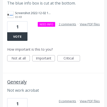
The blue info box is cut at the bottom.
Screenshot 2022-12-02 16.36.06.png
65 KB
·
2 comments
·
View PDF files
NEED INFO
1
VOTE
How important is this to you?
Not at all
Important
Critical
Generaly
Not work acrobat
0 comments
·
View PDF files
1