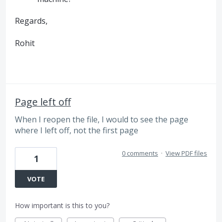
Regards,
Rohit
Page left off
When I reopen the file, I would to see the page
where I left off, not the first page
0 comments
·
View PDF files
1
VOTE
How important is this to you?