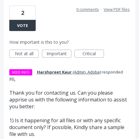
0 comments
·
View PDF files
2
VOTE
How important is this to you?
Not at all
Important
Critical
·
Harshpreet Kaur
(
Admin, Adobe
)
responded
NEED INFO
Hi,
Thank you for contacting us. Can you please
apprise us with the following information to assist
you better:
1) Is it happening for all files or with any specific
document only? If possible, Kindly share a sample
file with us.