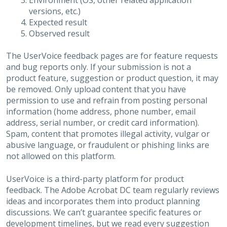
Environment (OS, other related application
versions, etc.)
Expected result
Observed result
The UserVoice feedback pages are for feature requests
and bug reports only. If your submission is not a
product feature, suggestion or product question, it may
be removed. Only upload content that you have
permission to use and refrain from posting personal
information (home address, phone number, email
address, serial number, or credit card information).
Spam, content that promotes illegal activity, vulgar or
abusive language, or fraudulent or phishing links are
not allowed on this platform.
UserVoice is a third-party platform for product
feedback. The Adobe Acrobat DC team regularly reviews
ideas and incorporates them into product planning
discussions. We can’t guarantee specific features or
development timelines, but we read every suggestion