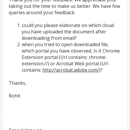
taking out the time to make us better. We have few
queries around your feedback:
could you please elaborate on which cloud
you have uploaded the document after
downloading from email?
when you tried to open downloaded file,
which portal you have observed, Is it Chrome
Extension portal (Url contains: chrome-
extension://) or Acrobat Web portal (Url
contains:
http://acrobat.adobe.com/
)?
Thanks,
Rohit