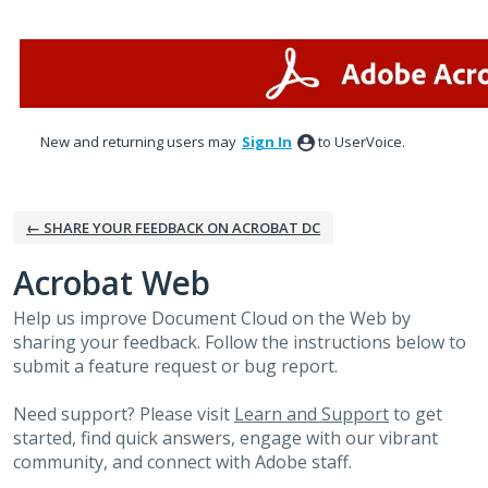
Skip
to
content
New and returning users may
Sign In
to UserVoice.
← SHARE YOUR FEEDBACK ON ACROBAT DC
Acrobat Web
Help us improve Document Cloud on the Web by
sharing your feedback. Follow the instructions below to
submit a feature request or bug report.
Need support? Please visit
Learn and Support
to get
started, find quick answers, engage with our vibrant
community, and connect with Adobe staff.