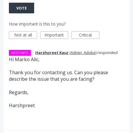
VOTE
How important is this to you?
Not at all
Important
Critical
·
Harshpreet Kaur
(
Admin, Adobe
)
responded
NEED INFO
Hi Marko Alic,
Thank you for contacting us. Can you please
describe the issue that you are facing?
Regards,
Harshpreet