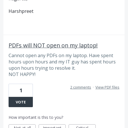
Harshpreet
PDFs will NOT open on my laptop!
Cannot open any PDFs on my laptop. Have spent
hours upon hours and my IT guy has spent hours
upon hours trying to resolve it.
NOT HAPPY!
2 comments
·
View PDF files
1
VOTE
How important is this to you?
Not at all
Important
Critical