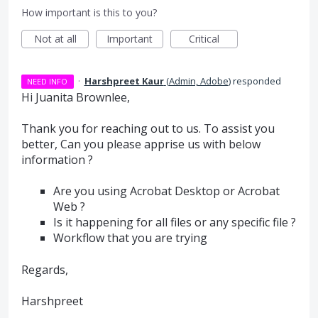
How important is this to you?
Not at all
Important
Critical
·
Harshpreet Kaur
(
Admin, Adobe
)
responded
NEED INFO
Hi Juanita Brownlee,
Thank you for reaching out to us. To assist you
better, Can you please apprise us with below
information ?
Are you using Acrobat Desktop or Acrobat
Web ?
Is it happening for all files or any specific file ?
Workflow that you are trying
Regards,
Harshpreet