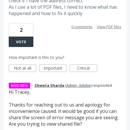
check if I have the address correct.
As I use a lot of PDF files, I need to know what has
happened and how to fix it quickly
0 comments
·
View PDF files
2
VOTE
How important is this to you?
Not at all
Important
Critical
·
Shweta Sharda
(
Admin, Adobe
)
responded
NEED INFO
Hi Tracey,
Thanks for reaching out to us and apology for
inconvenience caused. It would be good if you can
share the screen of error message you are seeing.
Are you trying to view shared file?