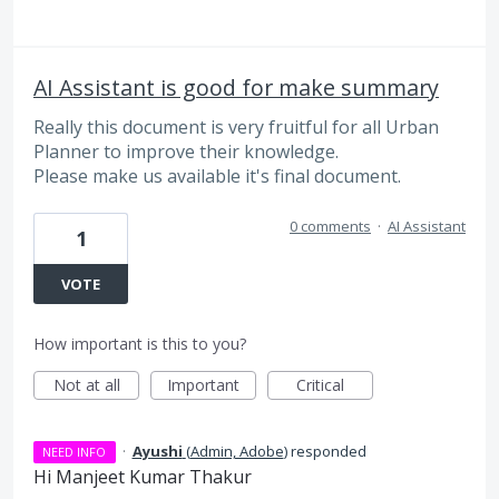
AI Assistant is good for make summary
Really this document is very fruitful for all Urban
Planner to improve their knowledge.
Please make us available it's final document.
0 comments
·
AI Assistant
1
VOTE
How important is this to you?
Not at all
Important
Critical
·
Ayushi
(
Admin, Adobe
)
responded
NEED INFO
Hi Manjeet Kumar Thakur