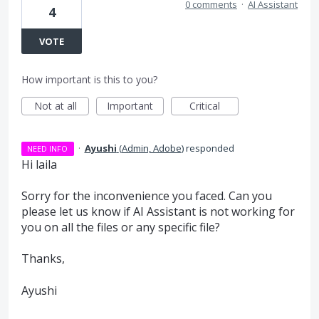
0 comments
·
AI Assistant
4
VOTE
How important is this to you?
Not at all
Important
Critical
·
Ayushi
(
Admin, Adobe
)
responded
NEED INFO
Hi laila
Sorry for the inconvenience you faced. Can you
please let us know if AI Assistant is not working for
you on all the files or any specific file?
Thanks,
Ayushi