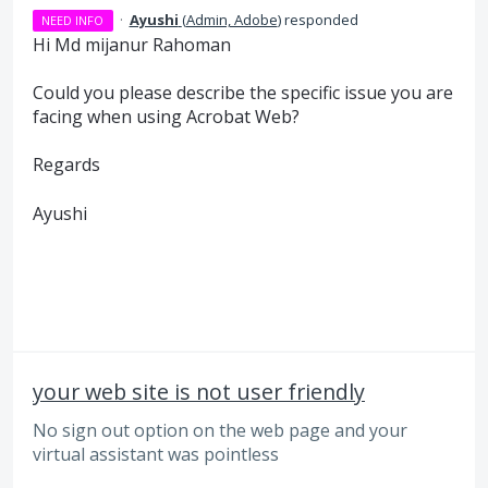
·
Ayushi
(
Admin, Adobe
)
responded
NEED INFO
Hi Md mijanur Rahoman
Could you please describe the specific issue you are
facing when using Acrobat Web?
Regards
Ayushi
your web site is not user friendly
No sign out option on the web page and your
virtual assistant was pointless