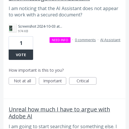
I am noticing that the AI Assistant does not appear
to work with a secured document?
Screenshot 2024-10-03 at 3.53.14 PM.png
974 KB
·
0 comments
·
AI Assistant
NEED INFO
1
VOTE
How important is this to you?
Not at all
Important
Critical
Unreal how much I have to argue with
Adobe AI
I am going to start searching for something else. I