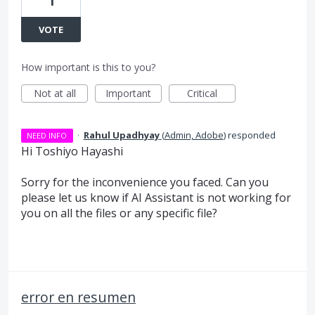
1
VOTE
How important is this to you?
Not at all
Important
Critical
·
Rahul Upadhyay
(
Admin, Adobe
)
responded
NEED INFO
Hi Toshiyo Hayashi
Sorry for the inconvenience you faced. Can you
please let us know if AI Assistant is not working for
you on all the files or any specific file?
error en resumen