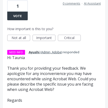
0 comments
·
AI Assistant
1
VOTE
How important is this to you?
Not at all
Important
Critical
·
Ayushi
(
Admin, Adobe
)
responded
NEED INFO
Hi Taunia
Thank you for providing your feedback. We
apologize for any inconvenience you may have
encountered while using Acrobat Web. Could you
please describe the specific issue you are facing
when using Acrobat Web?
Regards