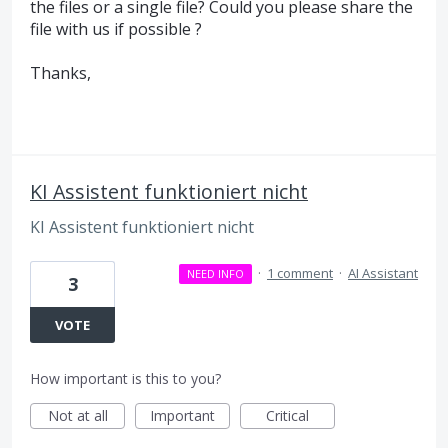
the files or a single file? Could you please share the
file with us if possible ?
Thanks,
KI Assistent funktioniert nicht
KI Assistent funktioniert nicht
·
1 comment
·
AI Assistant
NEED INFO
3
VOTE
How important is this to you?
Not at all
Important
Critical