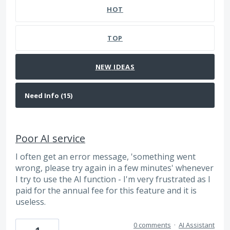
HOT
TOP
NEW
IDEAS
Poor AI service
I often get an error message, 'something went
wrong, please try again in a few minutes' whenever
I try to use the AI function - I'm very frustrated as I
paid for the annual fee for this feature and it is
useless.
0 comments
·
AI Assistant