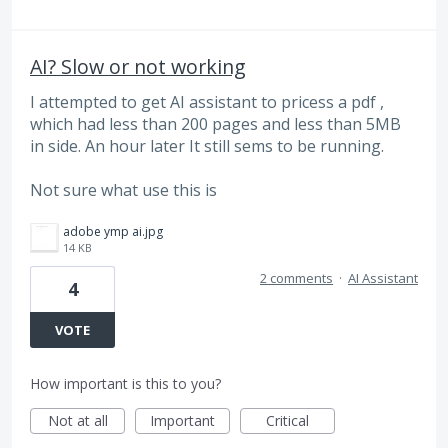
AI? Slow or not working
I attempted to get AI assistant to pricess a pdf ,
which had less than 200 pages and less than 5MB
in side. An hour later It still sems to be running.
Not sure what use this is
adobe ymp ai.jpg
14 KB
2 comments
·
AI Assistant
4
VOTE
How important is this to you?
Not at all
Important
Critical