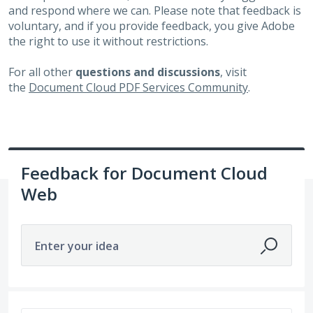
and respond where we can. Please note that feedback is
voluntary, and if you provide feedback, you give Adobe
the right to use it without restrictions.
For all other
questions and discussions
, visit
the
Document Cloud PDF Services Community
.
Feedback for Document Cloud
Web
Enter your idea
15 results found