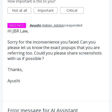
How important is this to you?
Not at all
Important
Critical
·
Ayushi
(
Admin, Adobe
)
responded
NEED INFO
Hi JBR Law,
Sorry for the inconvenience you faced. Can you
please let us know the exact popups that you are
referring too. Could you please share screenshots
with us if possible ?
Thanks,
Ayushi
Error message for AI Assistant