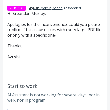
·
Ayushi
(
Admin, Adobe
)
responded
NEED INFO
Hi Breandán Murray,
Apologies for the inconvenience. Could you please
confirm if this issue occurs with every large PDF file
or only with a specific one?
Thanks,
Ayushi
Start to work
AI Assistant is not working for several days, nor in
web, nor in program