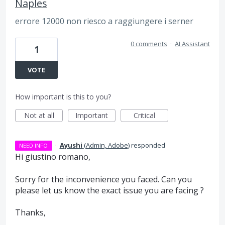
Naples
errore 12000 non riesco a raggiungere i serner
0 comments
·
AI Assistant
1
VOTE
How important is this to you?
Not at all
Important
Critical
·
Ayushi
(
Admin, Adobe
)
responded
NEED INFO
Hi giustino romano,
Sorry for the inconvenience you faced. Can you
please let us know the exact issue you are facing ?
Thanks,