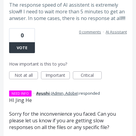
The response speed of AI assistent is extremely
slow!!! I need to wait more than 5 minutes to get an
anwser. In some cases, there is no response at all!!!!
0 comments
·
AI Assistant
0
VOTE
How important is this to you?
Not at all
Important
Critical
·
Ayushi
(
Admin, Adobe
)
responded
NEED INFO
HI Jing He
Sorry for the inconvenience you faced. Can you
please let us know if you are getting slow
responses on all the files or any specific file?