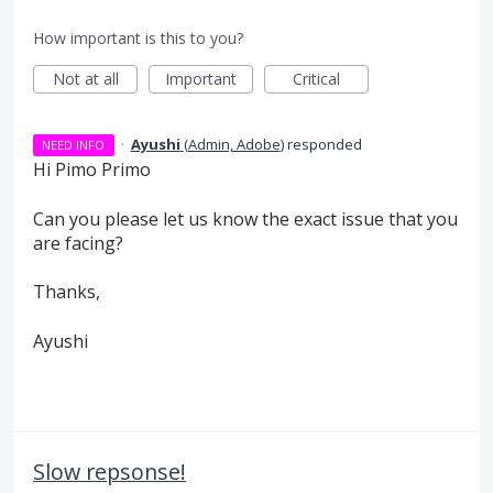
How important is this to you?
Not at all
Important
Critical
·
Ayushi
(
Admin, Adobe
)
responded
NEED INFO
Hi Pimo Primo
Can you please let us know the exact issue that you
are facing?
Thanks,
Ayushi
Slow repsonse!