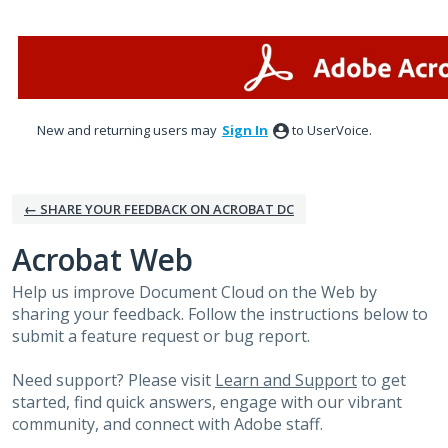
Skip
to
content
New and returning users may
Sign In
to UserVoice.
← SHARE YOUR FEEDBACK ON ACROBAT DC
Acrobat Web
Help us improve Document Cloud on the Web by
sharing your feedback. Follow the instructions below to
submit a feature request or bug report.
Need support? Please visit
Learn and Support
to get
started, find quick answers, engage with our vibrant
community, and connect with Adobe staff.