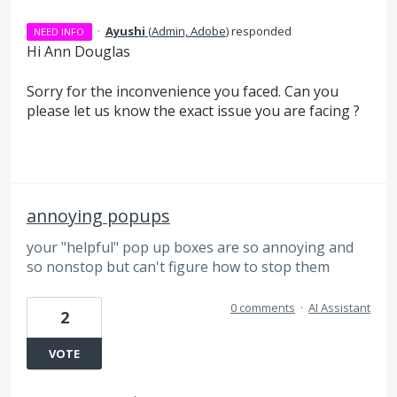
·
Ayushi
(
Admin, Adobe
)
responded
NEED INFO
Hi Ann Douglas
Sorry for the inconvenience you faced. Can you
please let us know the exact issue you are facing ?
annoying popups
your "helpful" pop up boxes are so annoying and
so nonstop but can't figure how to stop them
0 comments
·
AI Assistant
2
VOTE