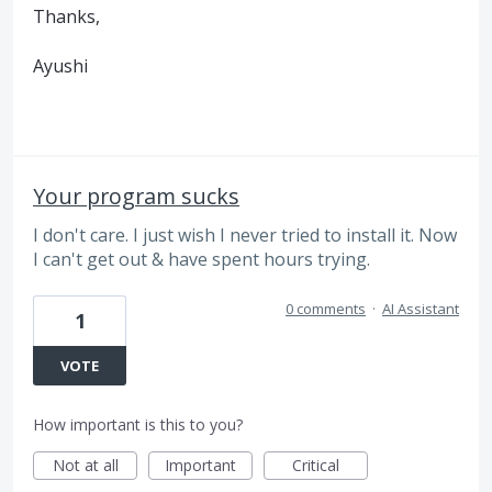
Thanks,
Ayushi
Your program sucks
I don't care. I just wish I never tried to install it. Now
I can't get out & have spent hours trying.
0 comments
·
AI Assistant
1
VOTE
How important is this to you?
Not at all
Important
Critical