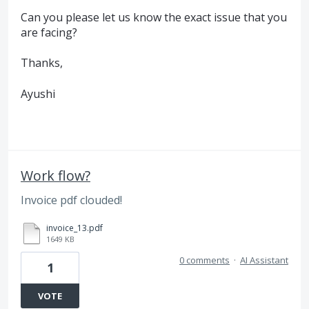
Can you please let us know the exact issue that you
are facing?
Thanks,
Ayushi
Work flow?
Invoice pdf clouded!
invoice_13.pdf
1649 KB
0 comments
·
AI Assistant
1
VOTE