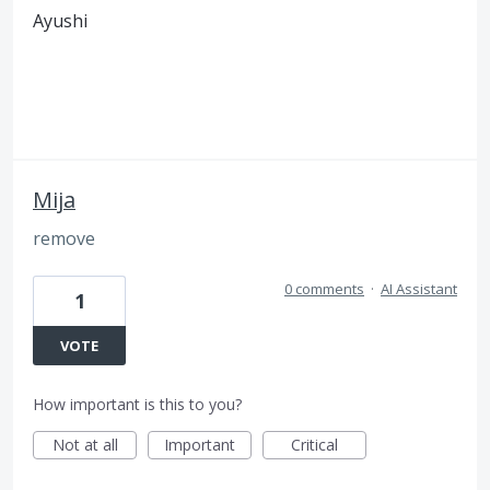
Ayushi
Mija
remove
0 comments
·
AI Assistant
1
VOTE
How important is this to you?
Not at all
Important
Critical