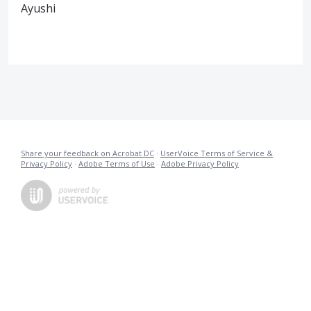
Ayushi
Share your feedback on Acrobat DC
·
UserVoice Terms of Service &
Privacy Policy
·
Adobe Terms of Use
·
Adobe Privacy Policy