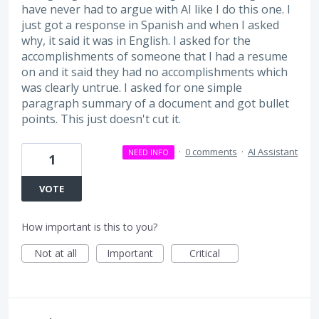
have never had to argue with AI like I do this one. I
just got a response in Spanish and when I asked
why, it said it was in English. I asked for the
accomplishments of someone that I had a resume
on and it said they had no accomplishments which
was clearly untrue. I asked for one simple
paragraph summary of a document and got bullet
points. This just doesn't cut it.
·
0 comments
·
AI Assistant
NEED INFO
1
VOTE
How important is this to you?
Not at all
Important
Critical