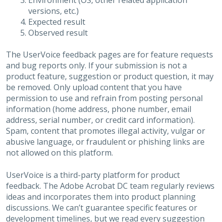
Environment (OS, other related application
versions, etc.)
Expected result
Observed result
The UserVoice feedback pages are for feature requests
and bug reports only. If your submission is not a
product feature, suggestion or product question, it may
be removed. Only upload content that you have
permission to use and refrain from posting personal
information (home address, phone number, email
address, serial number, or credit card information).
Spam, content that promotes illegal activity, vulgar or
abusive language, or fraudulent or phishing links are
not allowed on this platform.
UserVoice is a third-party platform for product
feedback. The Adobe Acrobat DC team regularly reviews
ideas and incorporates them into product planning
discussions. We can’t guarantee specific features or
development timelines, but we read every suggestion