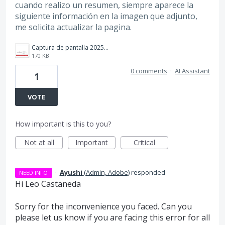
cuando realizo un resumen, siempre aparece la
siguiente información en la imagen que adjunto,
me solicita actualizar la pagina.
Captura de pantalla 2025-02-25 194850.png
170 KB
0 comments
·
AI Assistant
1
VOTE
How important is this to you?
Not at all
Important
Critical
·
Ayushi
(
Admin, Adobe
)
responded
NEED INFO
Hi Leo Castaneda
Sorry for the inconvenience you faced. Can you
please let us know if you are facing this error for all