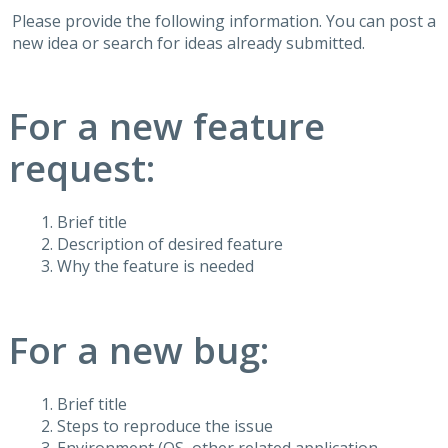
Please provide the following information. You can post a
new idea or search for ideas already submitted.
For a new feature
request:
Brief title
Description of desired feature
Why the feature is needed
For a new bug:
Brief title
Steps to reproduce the issue