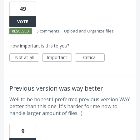
49
VOTE
·
5 comments
·
Upload and Organize files
RESOLVED
How important is this to you?
Not at all
Important
Critical
Previous version was way better
Well to be honest I preferred previous version WAY
better than this one. It's harder for me now to
handle larger amount of files. :(
9