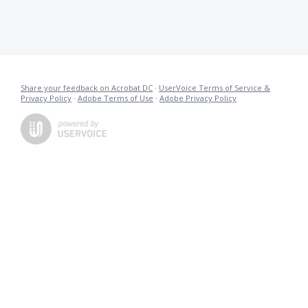
Share your feedback on Acrobat DC
·
UserVoice Terms of Service &
Privacy Policy
·
Adobe Terms of Use
·
Adobe Privacy Policy