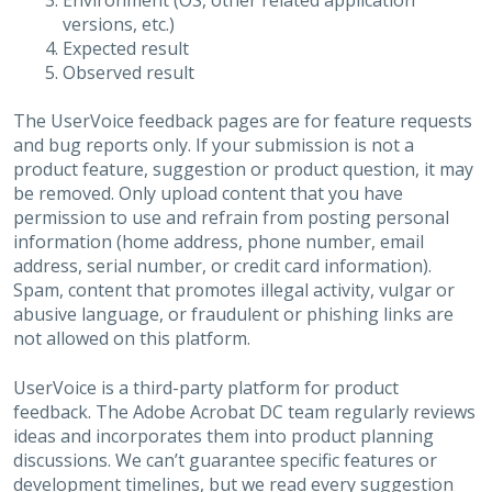
Environment (OS, other related application
versions, etc.)
Expected result
Observed result
The UserVoice feedback pages are for feature requests
and bug reports only. If your submission is not a
product feature, suggestion or product question, it may
be removed. Only upload content that you have
permission to use and refrain from posting personal
information (home address, phone number, email
address, serial number, or credit card information).
Spam, content that promotes illegal activity, vulgar or
abusive language, or fraudulent or phishing links are
not allowed on this platform.
UserVoice is a third-party platform for product
feedback. The Adobe Acrobat DC team regularly reviews
ideas and incorporates them into product planning
discussions. We can’t guarantee specific features or
development timelines, but we read every suggestion