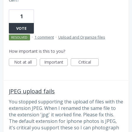
1
VOTE
·
1 comment
·
Upload and Organize files
RESOLVED
How important is this to you?
Not at all
Important
Critical
JPEG upload fails
You stopped supporting the upload of files with the
extension JPEG. When I renamed the same file to
the extension 'jpg' it worked fine. Please fix this.
The default extension for iphone photos is JPEG,
it's critical you support these so I can photograph