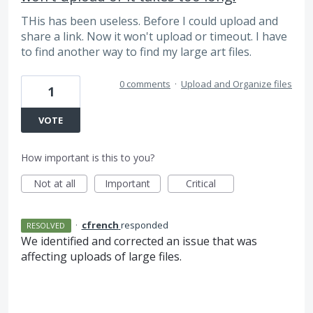
THis has been useless. Before I could upload and
share a link. Now it won't upload or timeout. I have
to find another way to find my large art files.
0 comments
·
Upload and Organize files
1
VOTE
How important is this to you?
Not at all
Important
Critical
·
cfrench
responded
RESOLVED
We identified and corrected an issue that was
affecting uploads of large files.