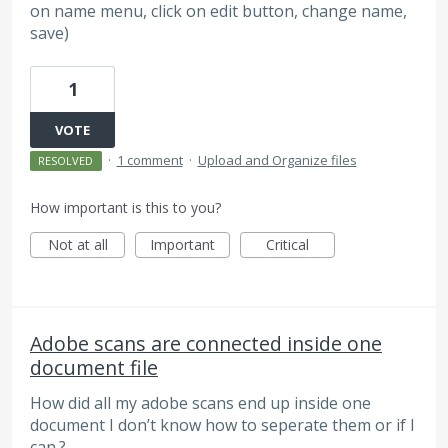
on name menu, click on edit button, change name,
save)
1
VOTE
·
1 comment
·
Upload and Organize files
RESOLVED
How important is this to you?
Not at all
Important
Critical
Adobe scans are connected inside one
document file
How did all my adobe scans end up inside one
document I don’t know how to seperate them or if I
can.?