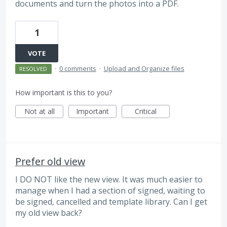
documents and turn the photos into a PDF.
1
VOTE
·
0 comments
·
Upload and Organize files
RESOLVED
How important is this to you?
Not at all
Important
Critical
Prefer old view
I DO NOT like the new view. It was much easier to
manage when I had a section of signed, waiting to
be signed, cancelled and template library. Can I get
my old view back?