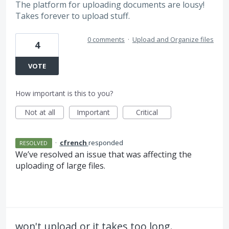
The platform for uploading documents are lousy!
Takes forever to upload stuff.
0 comments
·
Upload and Organize files
4
VOTE
How important is this to you?
Not at all
Important
Critical
·
cfrench
responded
RESOLVED
We’ve resolved an issue that was affecting the
uploading of large files.
won't upload or it takes too long.