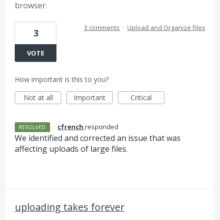
browser.
3 comments
·
Upload and Organize files
3
VOTE
How important is this to you?
Not at all
Important
Critical
·
cfrench
responded
RESOLVED
We identified and corrected an issue that was
affecting uploads of large files.
uploading takes forever