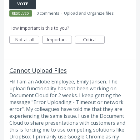
VOTE
·
0 comments
·
Upload and Organize files
RESOLVED
How important is this to you?
Not at all
Important
Critical
Cannot Upload Files
Hi! I am an Adobe Employee, Emily Jansen. The
upload functionality has not been working on
Document Cloud for 2 weeks. I keep getting the
message "Error Uploading - Timeout or network
error". My colleagues have told me that they are
experiencing the same issue. I use the Document
Cloud to share presentations with customers and
this is forcing me to use competing solutions like
DropBox. I primarily use Google Chrome as my