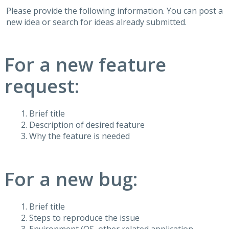
Please provide the following information. You can post a
new idea or search for ideas already submitted.
For a new feature
request:
Brief title
Description of desired feature
Why the feature is needed
For a new bug:
Brief title
Steps to reproduce the issue