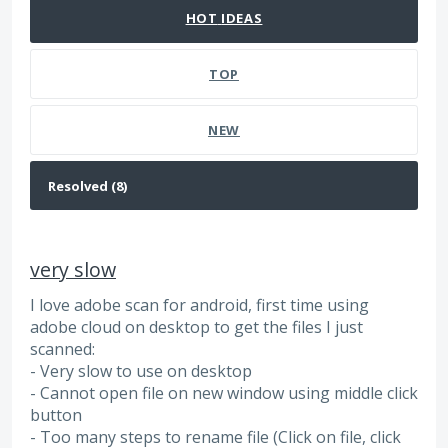
HOT
IDEAS
TOP
NEW
very slow
I love adobe scan for android, first time using
adobe cloud on desktop to get the files I just
scanned:
- Very slow to use on desktop
- Cannot open file on new window using middle click
button
- Too many steps to rename file (Click on file, click