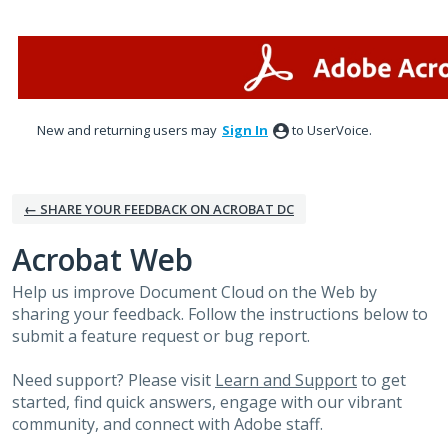
Skip
to
content
New and returning users may
Sign In
to UserVoice.
← SHARE YOUR FEEDBACK ON ACROBAT DC
Acrobat Web
Help us improve Document Cloud on the Web by
sharing your feedback. Follow the instructions below to
submit a feature request or bug report.
Need support? Please visit
Learn and Support
to get
started, find quick answers, engage with our vibrant
community, and connect with Adobe staff.