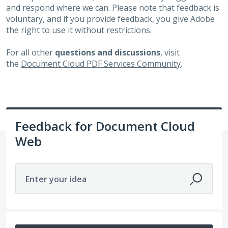
and respond where we can. Please note that feedback is
voluntary, and if you provide feedback, you give Adobe
the right to use it without restrictions.
For all other
questions and discussions
, visit
the
Document Cloud PDF Services Community
.
Feedback for Document Cloud
Web
Enter your idea
8 results found