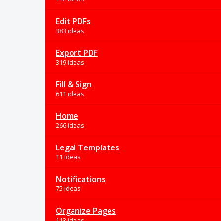
Edit PDFs
383 ideas
Export PDF
319 ideas
Fill & Sign
611 ideas
Home
266 ideas
Legal Templates
11 ideas
Notifications
75 ideas
Organize Pages
113 ideas