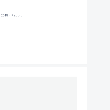
, 2018
·
Report…