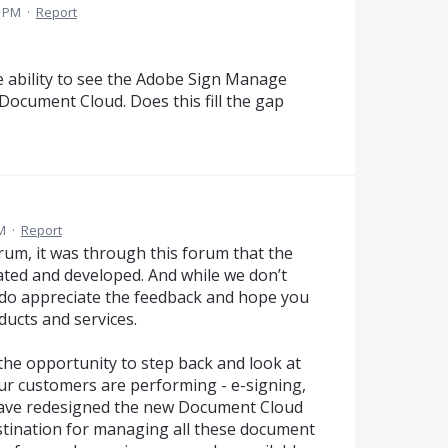
4 PM
·
Report
 ability to see the Adobe Sign Manage
Document Cloud. Does this fill the gap
M
·
Report
orum, it was through this forum that the
ated and developed. And while we don’t
e do appreciate the feedback and hope you
ducts and services.
 the opportunity to step back and look at
 our customers are performing - e-signing,
ave redesigned the new Document Cloud
estination for managing all these document