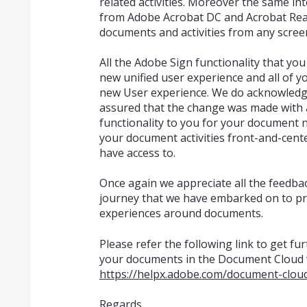
related activities. Moreover the same in
from Adobe Acrobat DC and Acrobat Read
documents and activities from any scree
All the Adobe Sign functionality that you a
new unified user experience and all of you
new User experience. We do acknowledge 
assured that the change was made with
functionality to you for your document 
your document activities front-and-center
have access to.
Once again we appreciate all the feedback
journey that we have embarked on to pr
experiences around documents.
Please refer the following link to get f
your documents in the Document Cloud 
https://helpx.adobe.com/document-cloud
Regards,