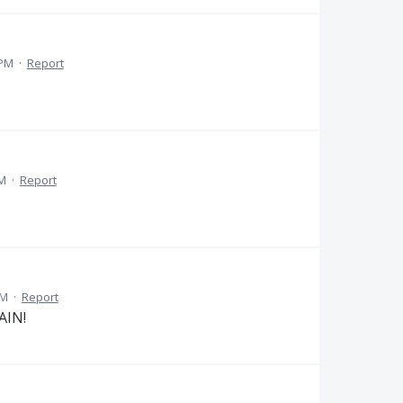
 PM
·
Report
AM
·
Report
PM
·
Report
AIN!