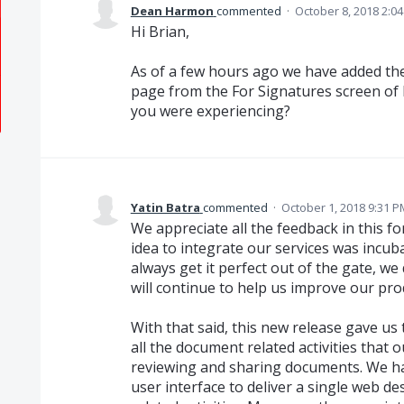
Dean Harmon
commented
·
October 8, 2018 2:0
Hi Brian,
As of a few hours ago we have added the
page from the For Signatures screen of 
you were experiencing?
Yatin Batra
commented
·
October 1, 2018 9:31 P
We appreciate all the feedback in this f
idea to integrate our services was incub
always get it perfect out of the gate, w
will continue to help us improve our pro
With that said, this new release gave us
all the document related activities that
reviewing and sharing documents. We h
user interface to deliver a single web d