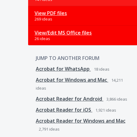
View PDF files
269 ideas
View/Edit MS Office files
26 ideas
JUMP TO ANOTHER FORUM
Acrobat for WhatsApp
18
ideas
Acrobat for Windows and Mac
14,211
ideas
Acrobat Reader for Android
3,866
ideas
Acrobat Reader for iOS
1,921
ideas
Acrobat Reader for Windows and Mac
2,791
ideas