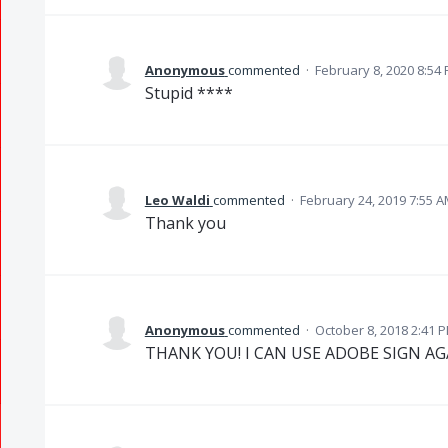
Anonymous
commented
·
February 8, 2020 8:54
Stupid ****
Leo Waldi
commented
·
February 24, 2019 7:55 
Thank you
Anonymous
commented
·
October 8, 2018 2:41 
THANK YOU! I CAN USE ADOBE SIGN AG