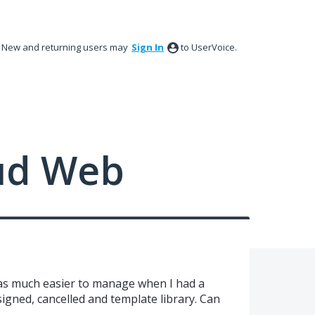
New and returning users may
Sign In
to UserVoice.
ud Web
was much easier to manage when I had a
signed, cancelled and template library. Can