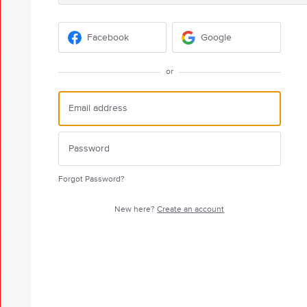
Facebook
Google
or
Forgot Password?
New here?
Create an account