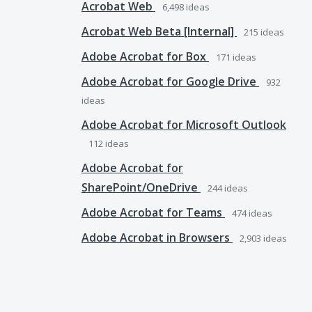
Acrobat Web
6,498
ideas
Acrobat Web Beta [Internal]
215
ideas
Adobe Acrobat for Box
171
ideas
Adobe Acrobat for Google Drive
932
ideas
Adobe Acrobat for Microsoft Outlook
112
ideas
Adobe Acrobat for
SharePoint/OneDrive
244
ideas
Adobe Acrobat for Teams
474
ideas
Adobe Acrobat in Browsers
2,903
ideas