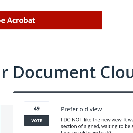
or Document Clo
49
Prefer old view
I DO NOT like the new view. It 
VOTE
section of signed, waiting to be 
I get my old view back?