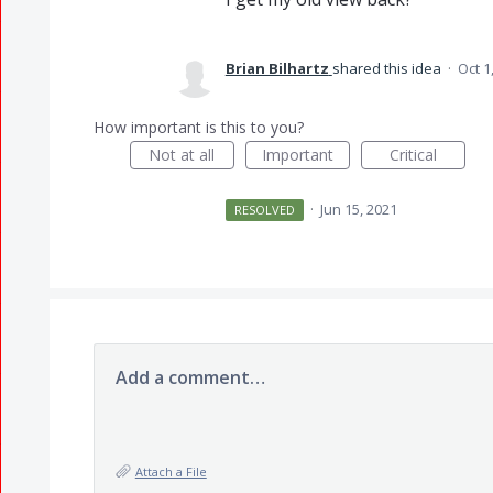
Brian Bilhartz
shared this idea
·
Oct 1
How important is this to you?
Not at all
Important
Critical
·
Jun 15, 2021
RESOLVED
Add a comment…
Attach a File