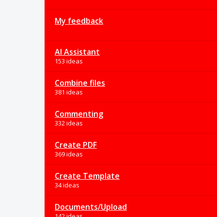
My feedback
AI Assistant
153 ideas
Combine files
381 ideas
Commenting
332 ideas
Create PDF
369 ideas
Create Template
34 ideas
Documents/Upload
142 ideas