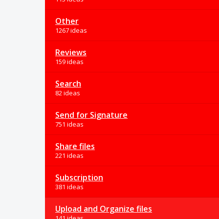
Other
1267 ideas
Reviews
159 ideas
Search
82 ideas
Send for Signature
751 ideas
Share files
221 ideas
Subscription
381 ideas
Upload and Organize files
141 ideas