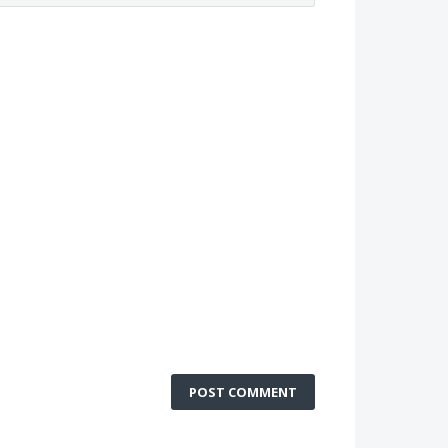
POST COMMENT