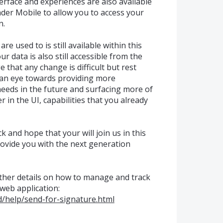
terface and experiences are also available
er Mobile to allow you to access your
n.
re used to is still available within this
r data is also still accessible from the
that any change is difficult but rest
 an eye towards providing more
needs in the future and surfacing more of
 in the UI, capabilities that you already
 and hope that your will join us in this
ovide you with the next generation
urther details on how to manage and track
web application:
/help/send-for-signature.html