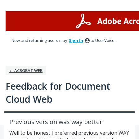
Skip
to
content
New and returning users may
Sign In
to UserVoice.
← ACROBAT WEB
Feedback for Document
Cloud Web
Previous version was way better
Well to be honest I preferred previous version WAY