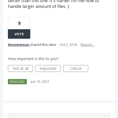
better than this one. It's harder for me now to
handle larger amount of files. :(
9
VOTE
Anonymous
shared this idea
·
Oct 2, 2018
·
Report…
How important is this to you?
Not at all
Important
Critical
·
Jun 15, 2021
RESOLVED