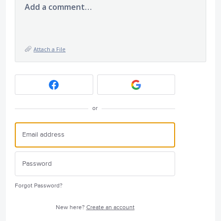
Add a comment…
Attach a File
or
Forgot Password?
New here?
Create an account