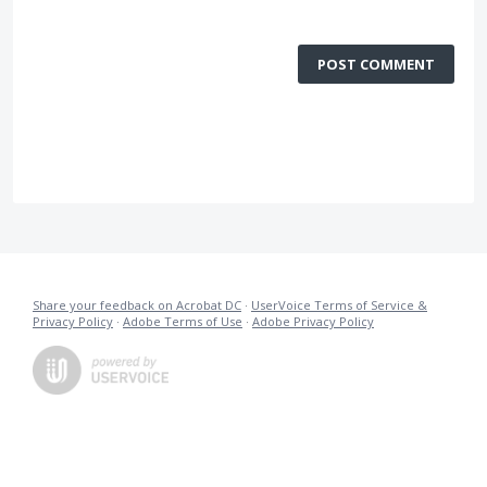
POST COMMENT
Share your feedback on Acrobat DC
·
UserVoice Terms of Service &
Privacy Policy
·
Adobe Terms of Use
·
Adobe Privacy Policy