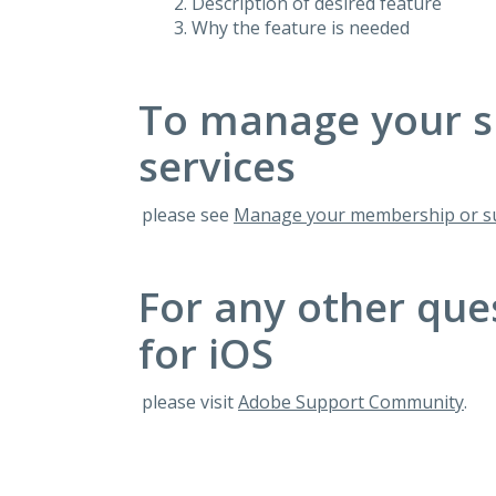
Description of desired feature
Why the feature is needed
To manage your s
services
please see
Manage your membership or su
For any other que
for iOS
please visit
Adobe Support Community
.