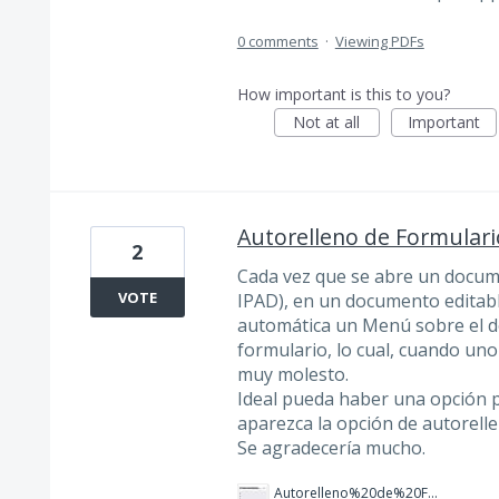
0 comments
·
Viewing PDFs
How important is this to you?
Not at all
Important
Autorelleno de Formulari
2
Cada vez que se abre un docu
VOTE
IPAD), en un documento editabl
automática un Menú sobre el d
formulario, lo cual, cuando u
muy molesto.
Ideal pueda haber una opción 
aparezca la opción de autorell
Se agradecería mucho.
Autorelleno%20de%20Formulario%20-%20IOS.jpeg