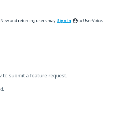
New and returning users may
Sign In
to UserVoice.
 to submit a feature request.
d.