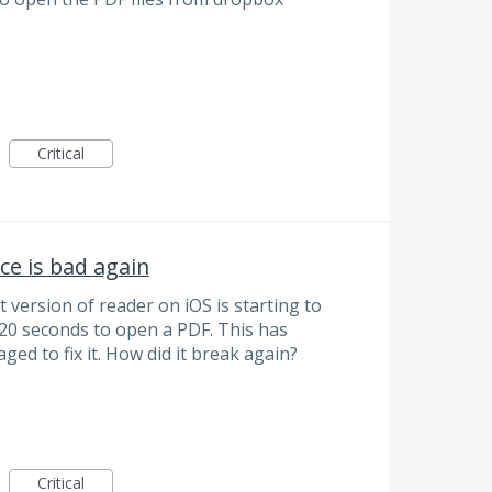
Critical
e is bad again
version of reader on iOS is starting to
20 seconds to open a PDF. This has
d to fix it. How did it break again?
Critical