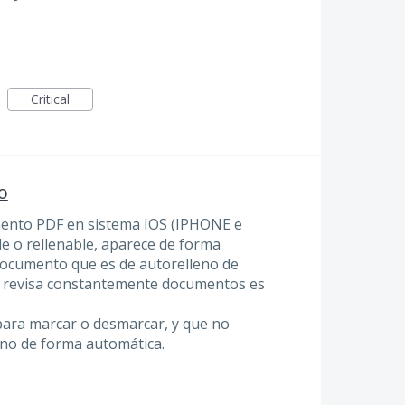
Critical
o
mento PDF en sistema IOS (IPHONE e
e o rellenable, aparece de forma
ocumento que es de autorelleno de
no revisa constantemente documentos es
para marcar o desmarcar, y que no
eno de forma automática.