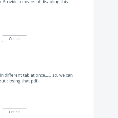
 Provide a means of disabling this
Critical
in different tab at once……..so, we can
ut closing that pdf.
Critical