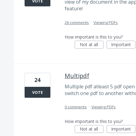
VOTE
view of my document in the app.
feature!
26 comments
·
Viewing PDFs
How important is this to you?
Not at all
Important
Multipdf
24
Multiple pdf atleast 5 pdf open 
VOTE
switch one pdf to another witho
0 comments
·
Viewing PDFs
How important is this to you?
Not at all
Important