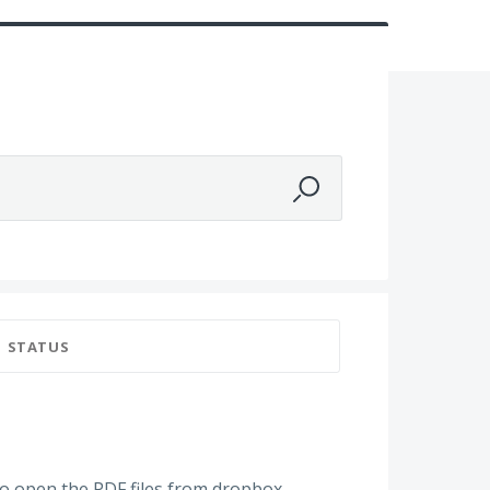
STATUS
 to open the PDF files from dropbox