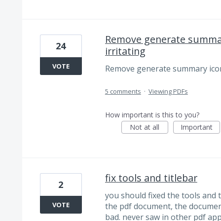
Remove generate summary
24
irritating
VOTE
Remove generate summary icon o
5 comments
·
Viewing PDFs
How important is this to you?
Not at all
Important
fix tools and titlebar
2
you should fixed the tools and t
VOTE
the pdf document, the document 
bad. never saw in other pdf apps