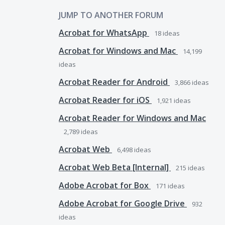
JUMP TO ANOTHER FORUM
Acrobat for WhatsApp
18
ideas
Acrobat for Windows and Mac
14,199
ideas
Acrobat Reader for Android
3,866
ideas
Acrobat Reader for iOS
1,921
ideas
Acrobat Reader for Windows and Mac
2,789
ideas
Acrobat Web
6,498
ideas
Acrobat Web Beta [Internal]
215
ideas
Adobe Acrobat for Box
171
ideas
Adobe Acrobat for Google Drive
932
ideas