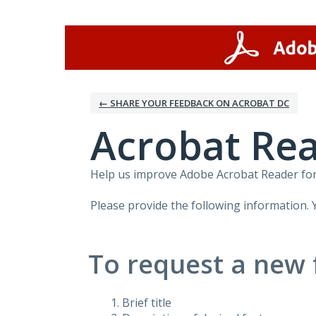
Skip
to
content
← SHARE YOUR FEEDBACK ON ACROBAT DC
Acrobat Rea
Help us improve Adobe Acrobat Reader for 
Please provide the following information. 
To request a new 
Brief title