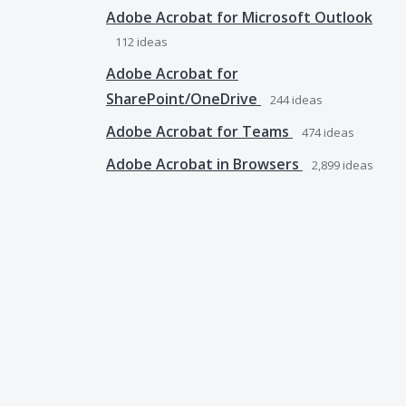
Adobe Acrobat for Microsoft Outlook
112
ideas
Adobe Acrobat for
SharePoint/OneDrive
244
ideas
Adobe Acrobat for Teams
474
ideas
Adobe Acrobat in Browsers
2,899
ideas