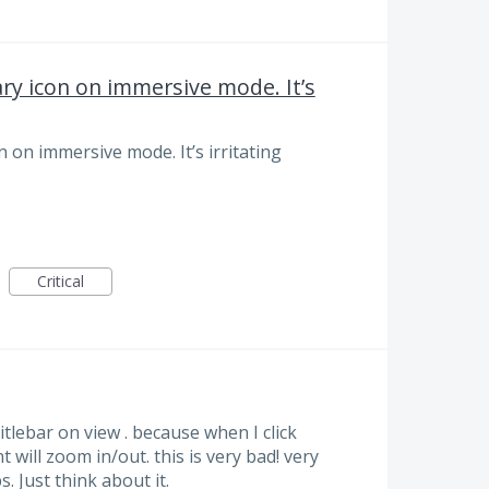
 icon on immersive mode. It’s
n immersive mode. It’s irritating
Critical
itlebar on view . because when I click
will zoom in/out. this is very bad! very
. Just think about it.