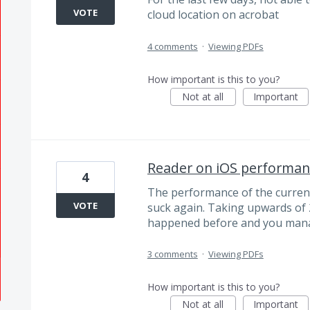
VOTE
cloud location on acrobat
4 comments
·
Viewing PDFs
How important is this to you?
Not at all
Important
Reader on iOS performanc
4
The performance of the current 
VOTE
suck again. Taking upwards of 
happened before and you manage
3 comments
·
Viewing PDFs
How important is this to you?
Not at all
Important