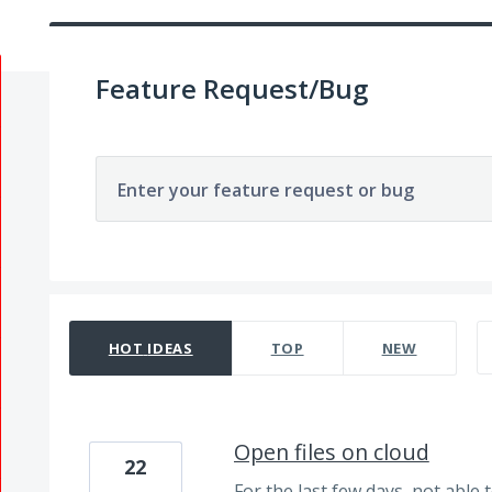
Feature Request/Bug
Enter your feature request or bug
329 results found
HOT
IDEAS
TOP
NEW
Open files on cloud
22
For the last few days, not able