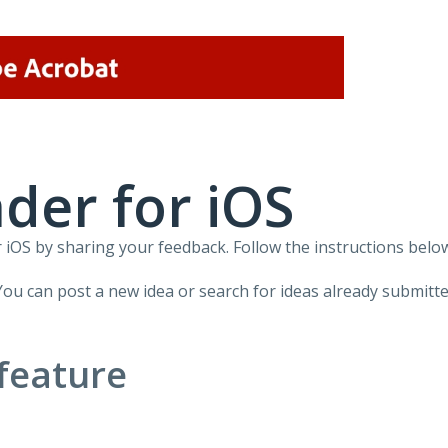
der for iOS
iOS by sharing your feedback. Follow the instructions below
You can post a new idea or search for ideas already submitte
feature