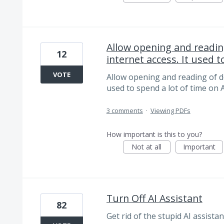
Allow opening and readi
12
internet access. It used to
VOTE
Allow opening and reading of d
used to spend a lot of time on 
3 comments
·
Viewing PDFs
How important is this to you?
Not at all
Important
Turn Off AI Assistant
82
Get rid of the stupid AI assista