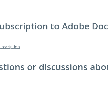
ubscription to Adobe Do
bscription
.
stions or discussions ab