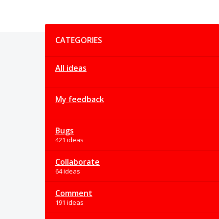
Categories
CATEGORIES
All ideas
My feedback
Bugs
421 ideas
Collaborate
64 ideas
Comment
191 ideas