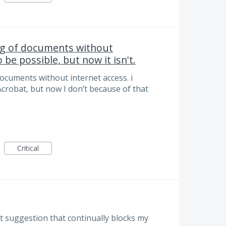
ng of documents without
 be possible, but now it isn't.
ocuments without internet access. i
Acrobat, but now I don’t because of that
Critical
nt suggestion that continually blocks my