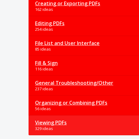
Creating or Exporting PDFs
162 ideas
Editing PDFs
254 ideas
File List and User Interface
85 ideas
Fill & Sign
116 ideas
General Troubleshooting/Other
237 ideas
Organizing or Combining PDFs
56 ideas
Viewing PDFs
329 ideas