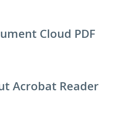
cument Cloud PDF
out Acrobat Reader