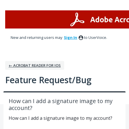
Skip
to
content
New and returning users may
Sign In
to UserVoice.
← ACROBAT READER FOR IOS
Feature Request/Bug
How can I add a signature image to my
account?
How can I add a signature image to my account?