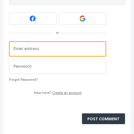
or
Forgot Password?
New here?
Create an account
POST COMMENT