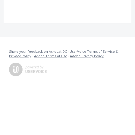
Share your feedback on Acrobat DC
·
UserVoice Terms of Service &
Privacy Policy
·
Adobe Terms of Use
·
Adobe Privacy Policy