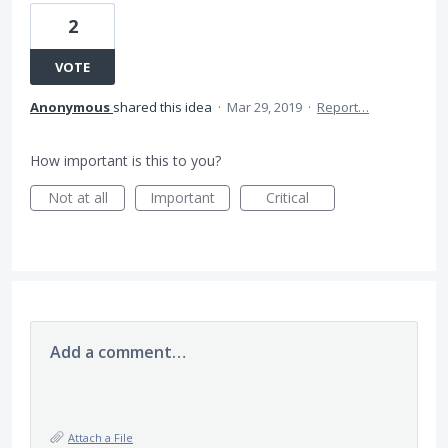
2
VOTE
Anonymous
shared this idea
·
Mar 29, 2019
·
Report…
How important is this to you?
Not at all
Important
Critical
Add a comment…
Attach a File