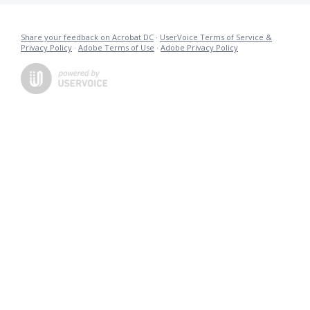
Share your feedback on Acrobat DC
·
UserVoice Terms of Service &
Privacy Policy
·
Adobe Terms of Use
·
Adobe Privacy Policy