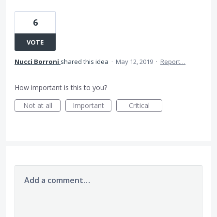
6
VOTE
Nucci Borroni
shared this idea
·
May 12, 2019
·
Report…
How important is this to you?
Not at all
Important
Critical
Add a comment…