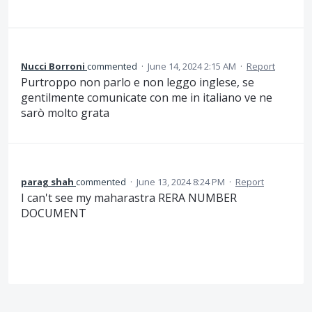
Nucci Borroni
commented
·
June 14, 2024 2:15 AM
·
Report
Purtroppo non parlo e non leggo inglese, se
gentilmente comunicate con me in italiano ve ne
sarò molto grata
parag shah
commented
·
June 13, 2024 8:24 PM
·
Report
I can't see my maharastra RERA NUMBER
DOCUMENT