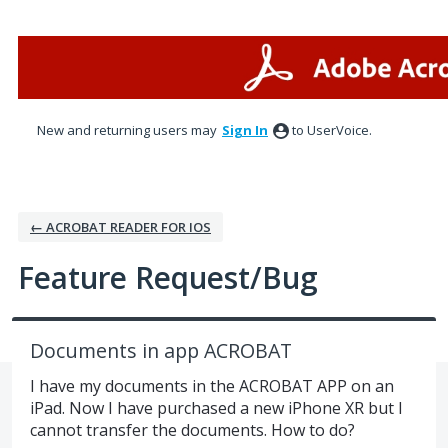
Skip
to
content
New and returning users may
Sign In
to UserVoice.
← ACROBAT READER FOR IOS
Feature Request/Bug
Documents in app ACROBAT
I have my documents in the ACROBAT APP on an
iPad. Now I have purchased a new iPhone XR but I
cannot transfer the documents. How to do?