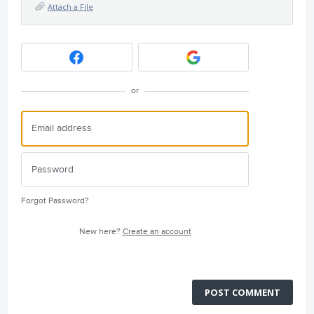
Attach a File
or
Forgot Password?
New here?
Create an account
POST COMMENT