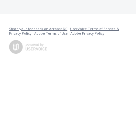
Share your feedback on Acrobat DC
·
UserVoice Terms of Service &
Privacy Policy
·
Adobe Terms of Use
·
Adobe Privacy Policy