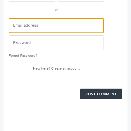
or
Forgot Password?
New here?
Create an account
POST COMMENT