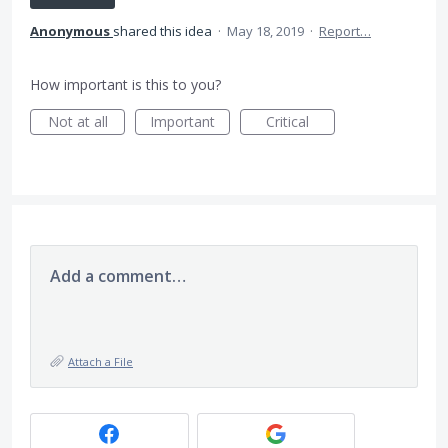
Anonymous
shared this idea
·
May 18, 2019
·
Report…
How important is this to you?
Not at all
Important
Critical
Add a comment…
Attach a File