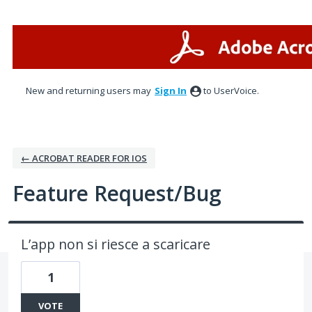
Skip
to
content
New and returning users may
Sign In
to UserVoice.
← ACROBAT READER FOR IOS
Feature Request/Bug
L’app non si riesce a scaricare
1
VOTE