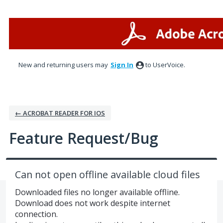
Skip
to
content
New and returning users may
Sign In
to UserVoice.
← ACROBAT READER FOR IOS
Feature Request/Bug
Can not open offline available cloud files
Downloaded files no longer available offline.
Download does not work despite internet
connection.