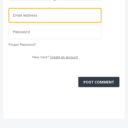
Forgot Password?
New here?
Create an account
POST COMMENT