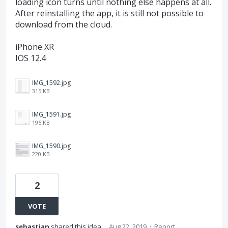
loading icon turns until nothing else happens at all.
After reinstalling the app, it is still not possible to
download from the cloud.
iPhone XR
IOS 12.4
IMG_1592.jpg
315 KB
IMG_1591.jpg
196 KB
IMG_1590.jpg
220 KB
2
VOTE
sebastian
shared this idea
·
Aug 22, 2019
·
Report…