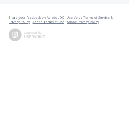
Share your feedback on Acrobat DC
·
UserVoice Terms of Service &
Privacy Policy
·
Adobe Terms of Use
·
Adobe Privacy Policy