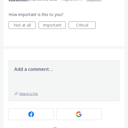
How important is this to you?
Not at all
Important
Critical
Add a comment…
Attach a File
or