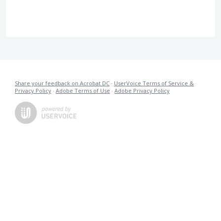
Share your feedback on Acrobat DC
·
UserVoice Terms of Service &
Privacy Policy
·
Adobe Terms of Use
·
Adobe Privacy Policy