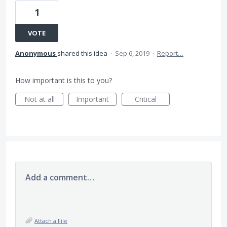
1
VOTE
Anonymous
shared this idea
·
Sep 6, 2019
·
Report…
How important is this to you?
Not at all
Important
Critical
Add a comment…
Attach a File