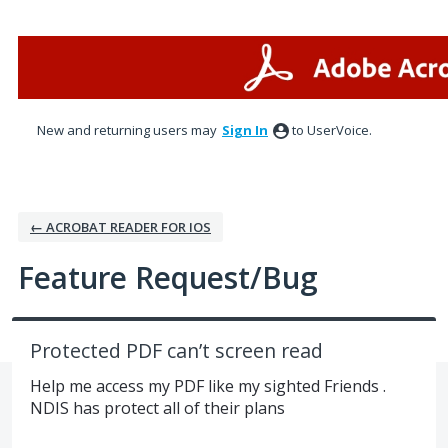
Skip
to
content
New and returning users may
Sign In
to UserVoice.
← ACROBAT READER FOR IOS
Feature Request/Bug
Protected PDF can’t screen read
Help me access my PDF like my sighted Friends .
NDIS has protect all of their plans