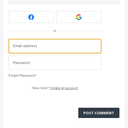
or
Forgot Password?
New here?
Create an account
POST COMMENT