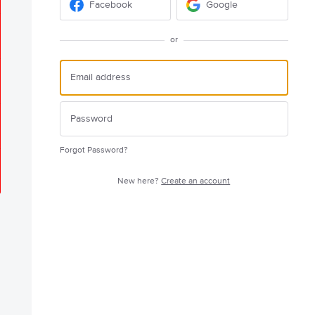
Facebook
Google
or
Forgot Password?
New here?
Create an account