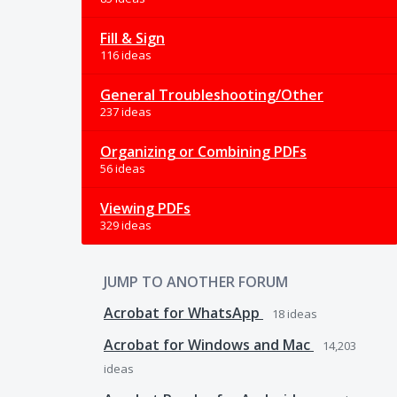
Fill & Sign
116 ideas
General Troubleshooting/Other
237 ideas
Organizing or Combining PDFs
56 ideas
Viewing PDFs
329 ideas
JUMP TO ANOTHER FORUM
Acrobat for WhatsApp
18
ideas
Acrobat for Windows and Mac
14,203
ideas