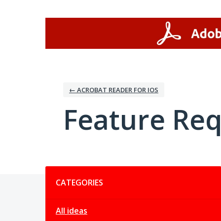
Skip
to
content
← ACROBAT READER FOR IOS
Feature Re
Categories
CATEGORIES
All ideas