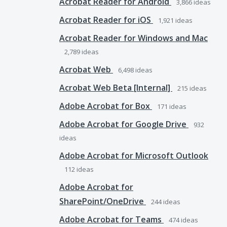
Acrobat Reader for Android
3,866
ideas
Acrobat Reader for iOS
1,921
ideas
Acrobat Reader for Windows and Mac
2,789
ideas
Acrobat Web
6,498
ideas
Acrobat Web Beta [Internal]
215
ideas
Adobe Acrobat for Box
171
ideas
Adobe Acrobat for Google Drive
932
ideas
Adobe Acrobat for Microsoft Outlook
112
ideas
Adobe Acrobat for
SharePoint/OneDrive
244
ideas
Adobe Acrobat for Teams
474
ideas