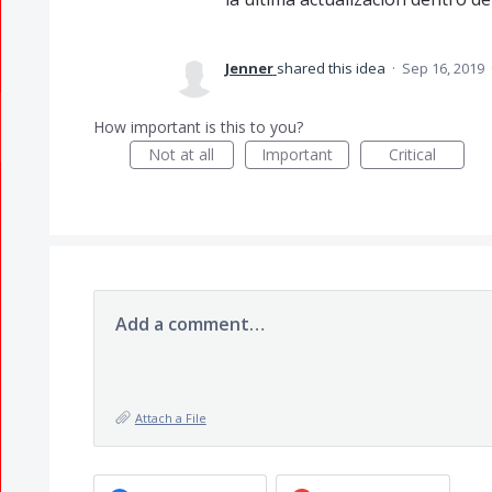
Jenner
shared this idea
·
Sep 16, 2019
How important is this to you?
Not at all
Important
Critical
Add a comment…
Attach a File