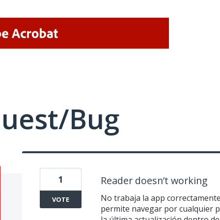
quest/Bug
1
Reader doesn’t working
No trabaja la app correctamente 
VOTE
permite navegar por cualquier 
la última actualización dentro d