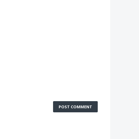
POST COMMENT