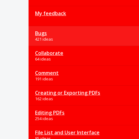
My feedback
Bugs
421 ideas
Collaborate
64 ideas
Comment
191 ideas
Creating or Exporting PDFs
162 ideas
Editing PDFs
254 ideas
File List and User Interface
85 ideas