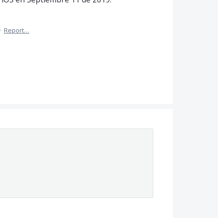
·
Report…