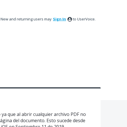
New and returning users may
Sign In
to UserVoice.
ya que al abrir cualquier archivo PDF no
página del documento. Esto sucede desde
e iOS en Septiembre 11 de 2019.