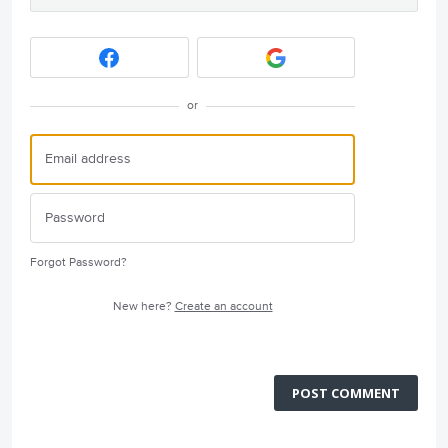
or
Forgot Password?
New here?
Create an account
POST COMMENT