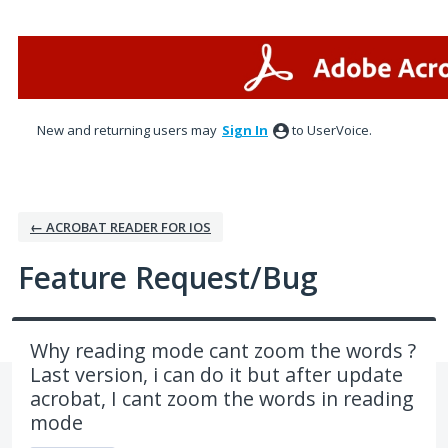
Skip
to
content
New and returning users may
Sign In
to UserVoice.
← ACROBAT READER FOR IOS
Feature Request/Bug
Why reading mode cant zoom the words ?
Last version, i can do it but after update
acrobat, I cant zoom the words in reading
mode