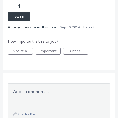
1
VOTE
Anonymous
shared this idea
·
Sep 30, 2019
·
Report…
How important is this to you?
Not at all
Important
Critical
Add a comment…
Attach a File