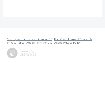
Share your feedback on Acrobat DC
·
UserVoice Terms of Service &
Privacy Policy
·
Adobe Terms of Use
·
Adobe Privacy Policy