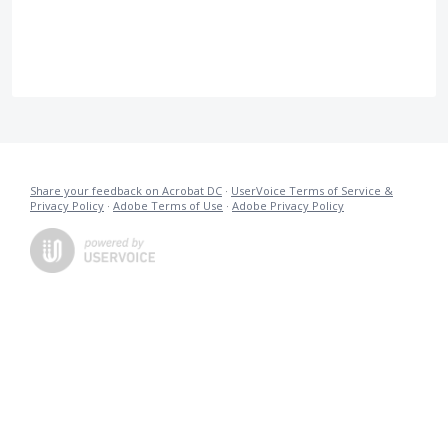
Share your feedback on Acrobat DC
·
UserVoice Terms of Service &
Privacy Policy
·
Adobe Terms of Use
·
Adobe Privacy Policy