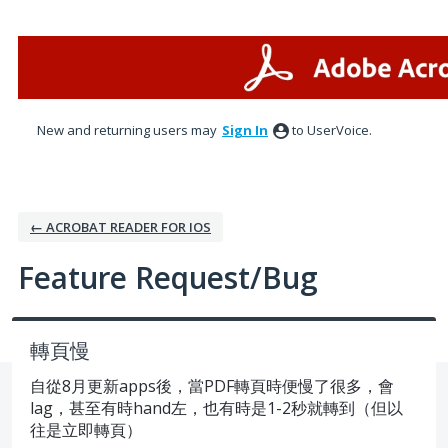
Skip
to
content
New and returning users may
Sign In
to UserVoice.
← ACROBAT READER FOR IOS
Feature Request/Bug
轉頁慢
自從8月更新apps後，當PDF轉頁時便慢了很多，會
lag，甚至有時hand左，也有時是1-2秒就轉到（但以
往是立即轉頁）