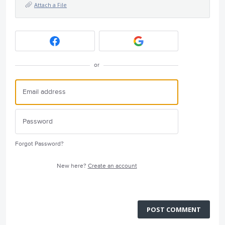
Attach a File
or
Forgot Password?
New here?
Create an account
POST COMMENT