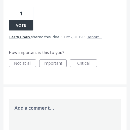
1
VOTE
Terry Chan
shared this idea
·
Oct 2, 2019
·
Report…
How important is this to you?
Not at all
Important
Critical
Add a comment…