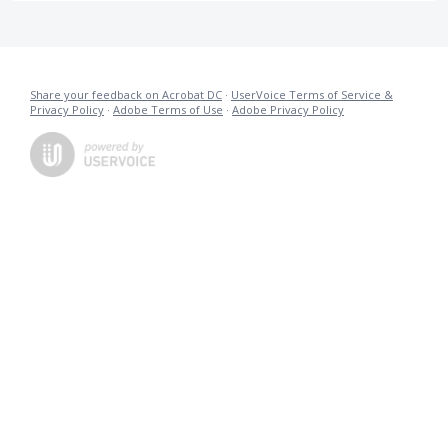
Share your feedback on Acrobat DC
·
UserVoice Terms of Service &
Privacy Policy
·
Adobe Terms of Use
·
Adobe Privacy Policy