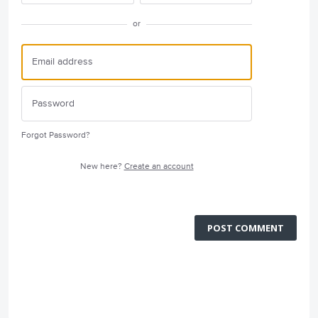
or
Forgot Password?
New here?
Create an account
POST COMMENT