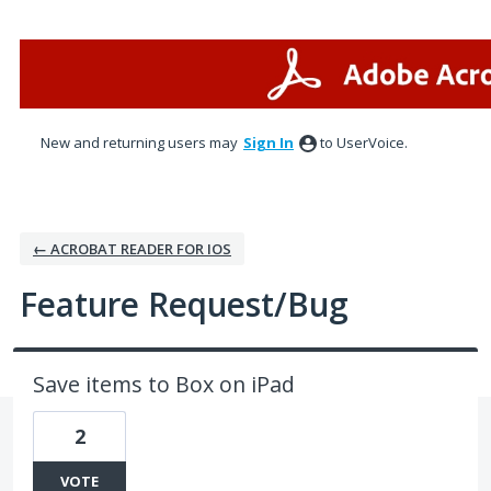
Skip
to
content
New and returning users may
Sign In
to UserVoice.
← ACROBAT READER FOR IOS
Feature Request/Bug
Save items to Box on iPad
2
VOTE