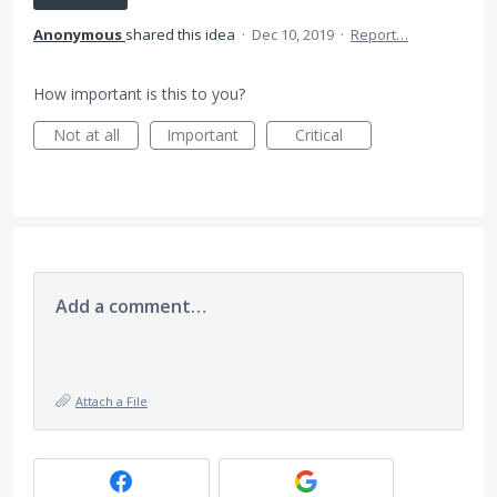
Anonymous
shared this idea
·
Dec 10, 2019
·
Report…
How important is this to you?
Not at all
Important
Critical
Add a comment…
Attach a File