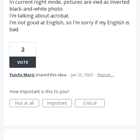
In current night mode, pictures are vied as inverted
black-and-white photo.
I’m talking about acrobat.
I’m not good at English, so I’m sorry if my English is
bad.
2
VOTE
Yuichi.Morii
shared this idea
·
Jan 25, 2020
·
Report…
How important is this to you?
Not at all
Important
Critical