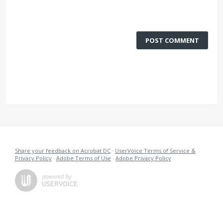
POST COMMENT
Share your feedback on Acrobat DC
·
UserVoice Terms of Service &
Privacy Policy
·
Adobe Terms of Use
·
Adobe Privacy Policy