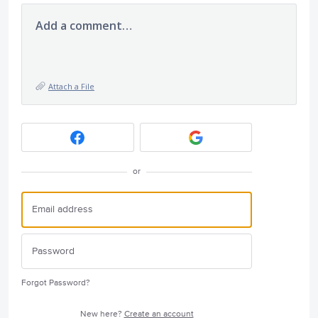
Add a comment…
Attach a File
or
Forgot Password?
New here?
Create an account