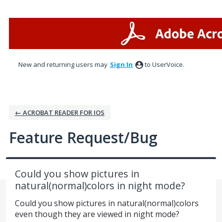
Skip
to
content
New and returning users may
Sign In
to UserVoice.
← ACROBAT READER FOR IOS
Feature Request/Bug
Could you show pictures in
natural(normal)colors in night mode?
Could you show pictures in natural(normal)colors
even though they are viewed in night mode?