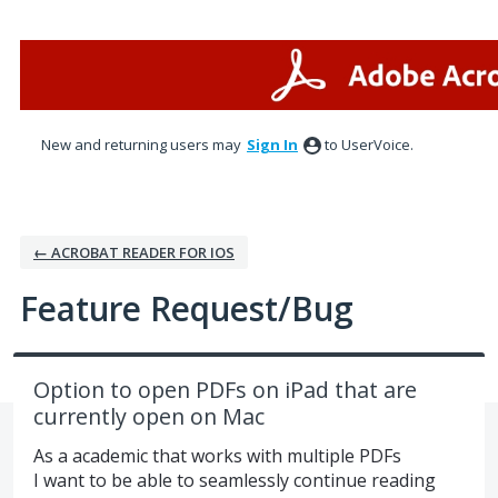
Skip
to
content
New and returning users may
Sign In
to UserVoice.
← ACROBAT READER FOR IOS
Feature Request/Bug
Option to open PDFs on iPad that are
currently open on Mac
As a academic that works with multiple PDFs
I want to be able to seamlessly continue reading