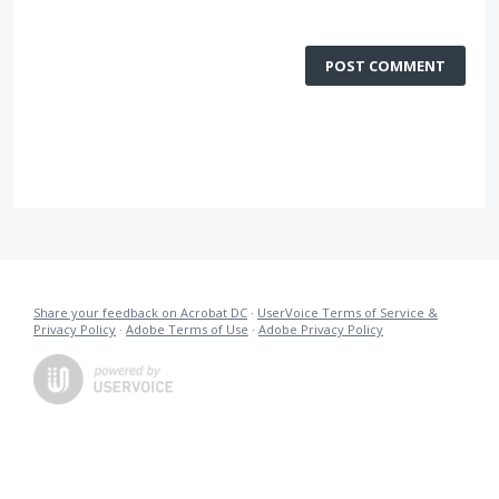
POST COMMENT
Share your feedback on Acrobat DC
·
UserVoice Terms of Service &
Privacy Policy
·
Adobe Terms of Use
·
Adobe Privacy Policy