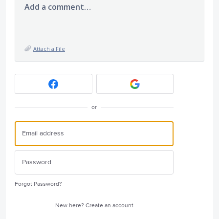
Add a comment…
Attach a File
or
Forgot Password?
New here?
Create an account