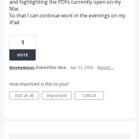
and highlighting the PDFs currently open on my
Mac
So that I can continue work in the evenings on my
iPad
1
VOTE
Anonymous
shared this idea
·
Apr 13, 2020
·
Report…
How important is this to you?
Not at all
Important
Critical