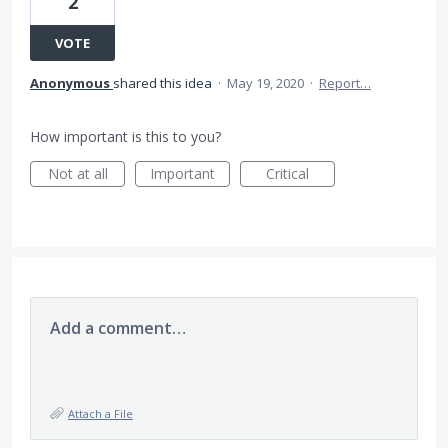
2
VOTE
Anonymous
shared this idea
·
May 19, 2020
·
Report…
How important is this to you?
Not at all
Important
Critical
Add a comment…
Attach a File