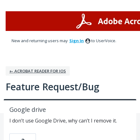
Skip
to
content
New and returning users may
Sign In
to UserVoice.
← ACROBAT READER FOR IOS
Feature Request/Bug
Google drive
I don’t use Google Drive, why can’t I remove it.