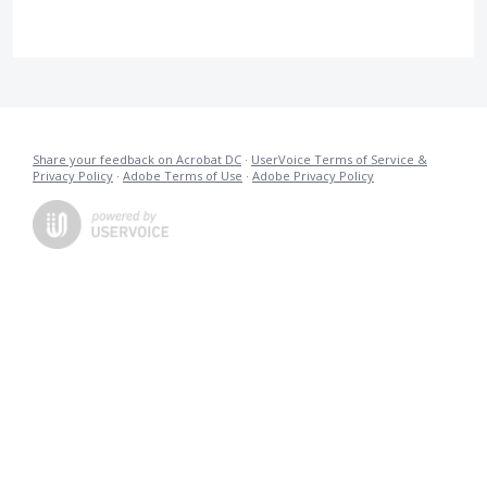
Share your feedback on Acrobat DC
·
UserVoice Terms of Service &
Privacy Policy
·
Adobe Terms of Use
·
Adobe Privacy Policy