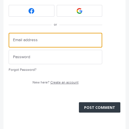
or
Forgot Password?
New here?
Create an account
POST COMMENT