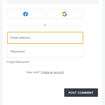
or
Forgot Password?
New here?
Create an account
POST COMMENT