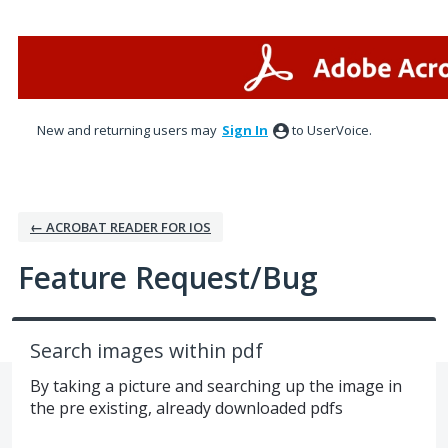
Skip
to
content
New and returning users may
Sign In
to UserVoice.
← ACROBAT READER FOR IOS
Feature Request/Bug
Search images within pdf
By taking a picture and searching up the image in
the pre existing, already downloaded pdfs