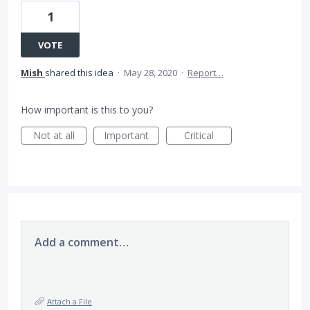
1
VOTE
Mish
shared this idea
·
May 28, 2020
·
Report…
How important is this to you?
Not at all
Important
Critical
Add a comment…
Attach a File