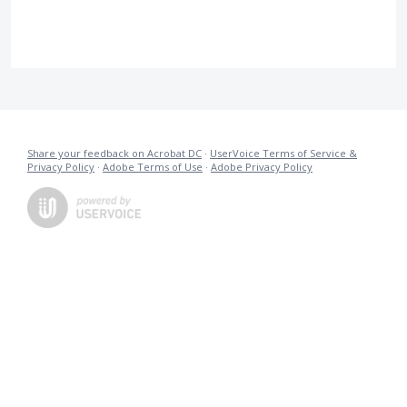
Share your feedback on Acrobat DC
·
UserVoice Terms of Service &
Privacy Policy
·
Adobe Terms of Use
·
Adobe Privacy Policy