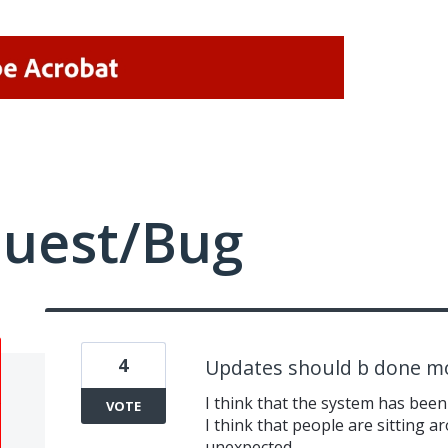
quest/Bug
4
Updates should b done m
I think that the system has been
VOTE
I think that people are sitting ar
unexpected