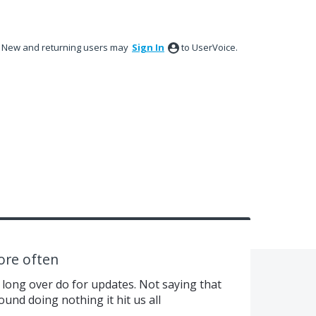
New and returning users may
Sign In
to UserVoice.
ore often
 long over do for updates. Not saying that
ound doing nothing it hit us all