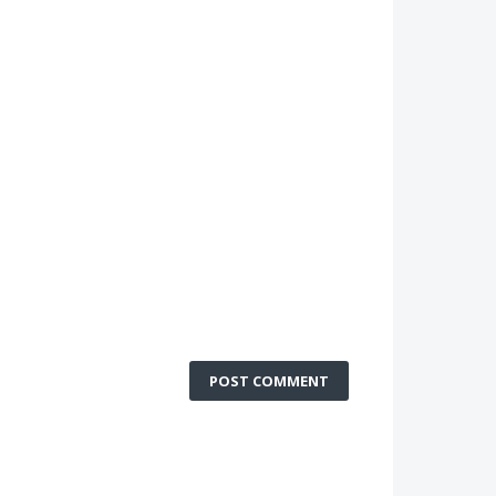
POST COMMENT