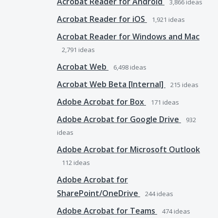
Acrobat Reader for Android
3,866
ideas
Acrobat Reader for iOS
1,921
ideas
Acrobat Reader for Windows and Mac
2,791
ideas
Acrobat Web
6,498
ideas
Acrobat Web Beta [Internal]
215
ideas
Adobe Acrobat for Box
171
ideas
Adobe Acrobat for Google Drive
932
ideas
Adobe Acrobat for Microsoft Outlook
112
ideas
Adobe Acrobat for
SharePoint/OneDrive
244
ideas
Adobe Acrobat for Teams
474
ideas