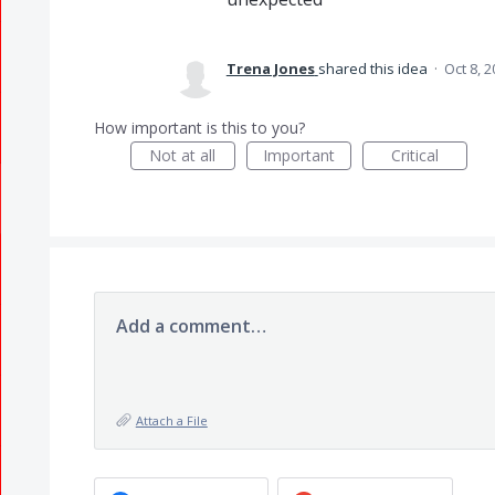
Trena Jones
shared this idea
·
Oct 8, 
How important is this to you?
Not at all
Important
Critical
Add a comment…
Attach a File