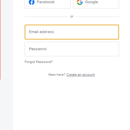
Facebook
Google
or
Forgot Password?
New here?
Create an account