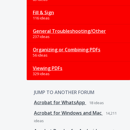
Fill & Sign
116 ideas
General Troubleshooting/Other
237 ideas
Organizing or Combining PDFs
56 ideas
Viewing PDFs
329 ideas
JUMP TO ANOTHER FORUM
Acrobat for WhatsApp
18
ideas
Acrobat for Windows and Mac
14,211
ideas