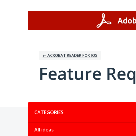
Skip
to
content
← ACROBAT READER FOR IOS
Feature Re
Categories
CATEGORIES
All ideas