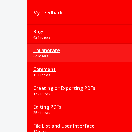
My feedback
Bugs
421 ideas
Collaborate
64 ideas
Comment
191 ideas
Creating or Exporting PDFs
162 ideas
Editing PDFs
254 ideas
File List and User Interface
85 ideas