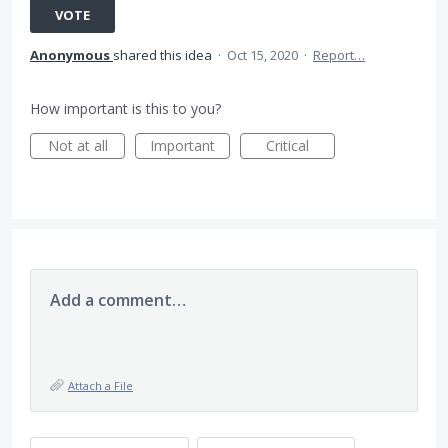
VOTE
Anonymous
shared this idea
·
Oct 15, 2020
·
Report…
How important is this to you?
Not at all
Important
Critical
Add a comment…
Attach a File