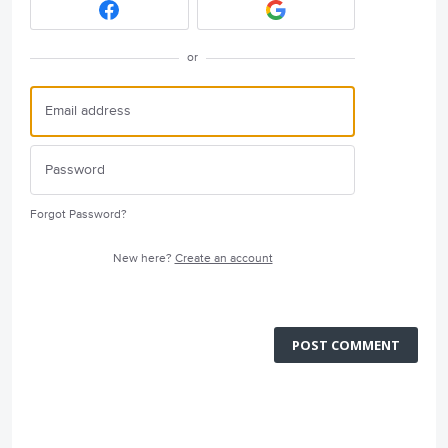
or
Forgot Password?
New here?
Create an account
POST COMMENT