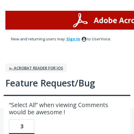
Skip
to
content
New and returning users may
Sign In
to UserVoice.
← ACROBAT READER FOR IOS
Feature Request/Bug
“Select All” when viewing Comments
would be awesome !
3