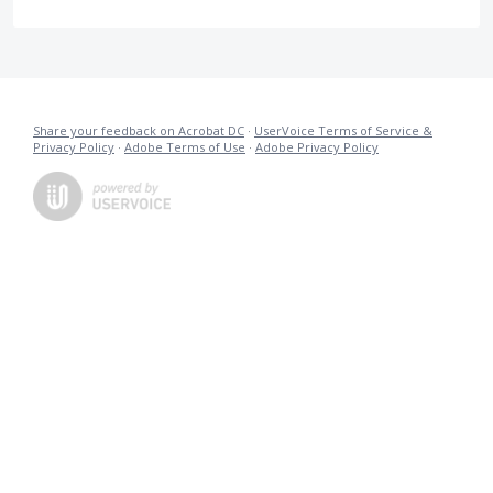
Share your feedback on Acrobat DC
·
UserVoice Terms of Service &
Privacy Policy
·
Adobe Terms of Use
·
Adobe Privacy Policy