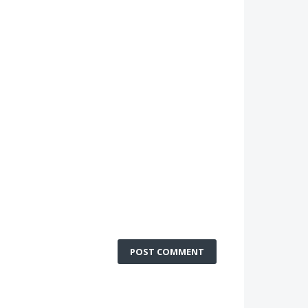
POST COMMENT