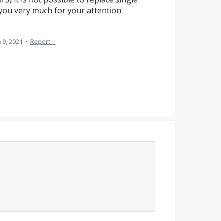
 you very much for your attention
 9, 2021
·
Report…