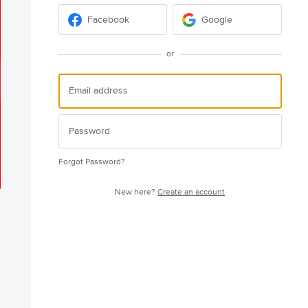
Facebook
Google
or
Forgot Password?
New here?
Create an account