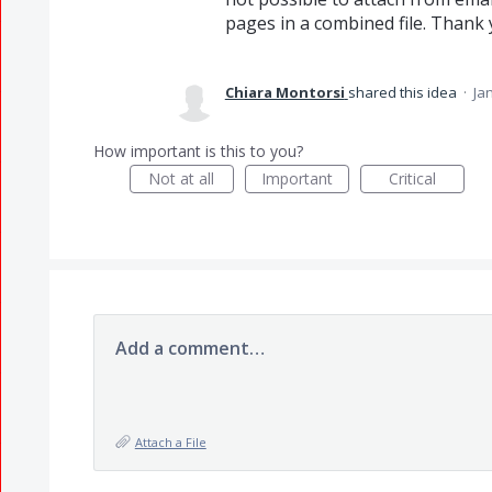
pages in a combined file. Thank
Chiara Montorsi
shared this idea
·
Jan
How important is this to you?
Not at all
Important
Critical
Add a comment…
Attach a File