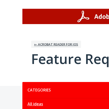
Skip
to
content
← ACROBAT READER FOR IOS
Feature Re
Categories
CATEGORIES
All ideas