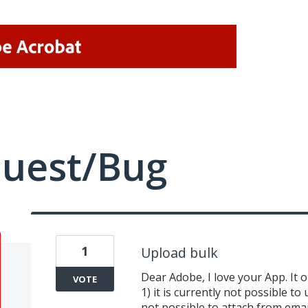
quest/Bug
1
Upload bulk
Dear Adobe, I love your App. It 
VOTE
1) it is currently not possible to
not possible to attach from email 