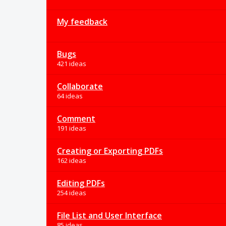
My feedback
Bugs
421 ideas
Collaborate
64 ideas
Comment
191 ideas
Creating or Exporting PDFs
162 ideas
Editing PDFs
254 ideas
File List and User Interface
85 ideas