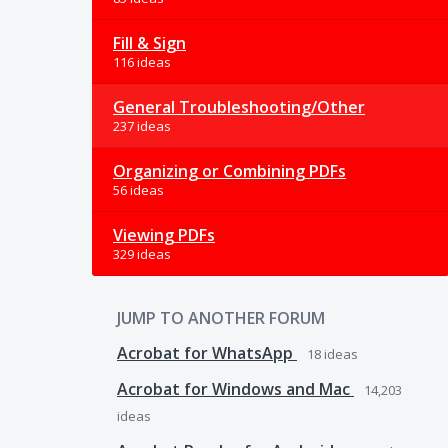
Fill & Sign
116 ideas
General Troubleshooting/Other
237 ideas
Organizing or Combining PDFs
56 ideas
Viewing PDFs
329 ideas
JUMP TO ANOTHER FORUM
Acrobat for WhatsApp
18
ideas
Acrobat for Windows and Mac
14,203
ideas