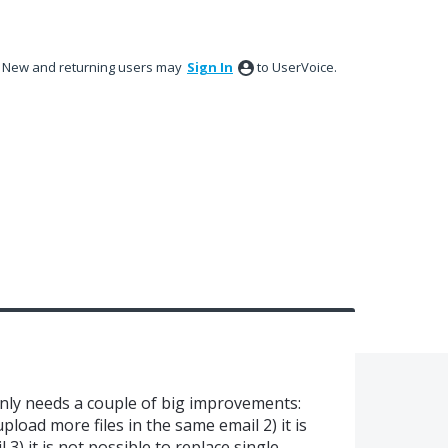
New and returning users may
Sign In
to UserVoice.
only needs a couple of big improvements:
 upload more files in the same email 2) it is
3) it is not possible to replace single