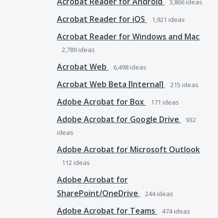
Acrobat Reader for Android
3,866
ideas
Acrobat Reader for iOS
1,921
ideas
Acrobat Reader for Windows and Mac
2,789
ideas
Acrobat Web
6,498
ideas
Acrobat Web Beta [Internal]
215
ideas
Adobe Acrobat for Box
171
ideas
Adobe Acrobat for Google Drive
932
ideas
Adobe Acrobat for Microsoft Outlook
112
ideas
Adobe Acrobat for
SharePoint/OneDrive
244
ideas
Adobe Acrobat for Teams
474
ideas