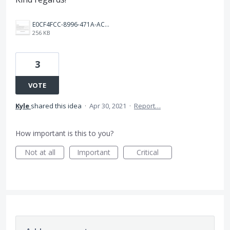
E0CF4FCC-8996-471A-AC78-A435F0CF2AD5.png
256 KB
3
VOTE
Kyle
shared this idea
·
Apr 30, 2021
·
Report…
How important is this to you?
Not at all
Important
Critical