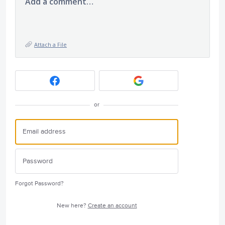
Add a comment…
Attach a File
or
Forgot Password?
New here?
Create an account