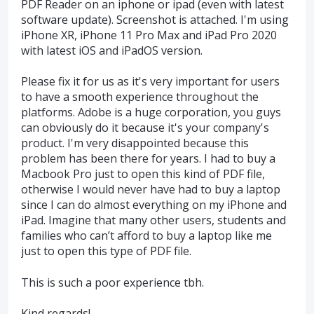
PDF Reader on an iphone or ipad (even with latest
software update). Screenshot is attached. I'm using
iPhone XR, iPhone 11 Pro Max and iPad Pro 2020
with latest iOS and iPadOS version.
Please fix it for us as it's very important for users
to have a smooth experience throughout the
platforms. Adobe is a huge corporation, you guys
can obviously do it because it's your company's
product. I'm very disappointed because this
problem has been there for years. I had to buy a
Macbook Pro just to open this kind of PDF file,
otherwise I would never have had to buy a laptop
since I can do almost everything on my iPhone and
iPad. Imagine that many other users, students and
families who can’t afford to buy a laptop like me
just to open this type of PDF file.
This is such a poor experience tbh.
Kind regards!