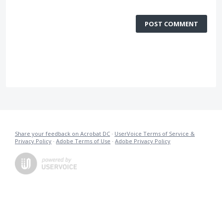
POST COMMENT
Share your feedback on Acrobat DC
·
UserVoice Terms of Service &
Privacy Policy
·
Adobe Terms of Use
·
Adobe Privacy Policy