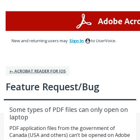
Skip
to
content
New and returning users may
Sign In
to UserVoice.
← ACROBAT READER FOR IOS
Feature Request/Bug
Some types of PDF files can only open on
laptop
PDF application files from the government of
Canada (USA and others) can’t be opened on Adobe