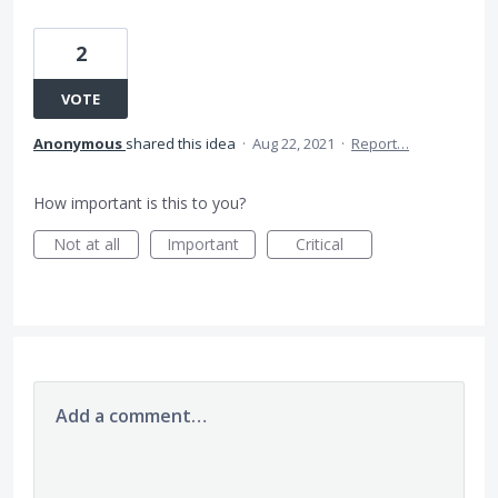
2
VOTE
Anonymous
shared this idea
·
Aug 22, 2021
·
Report…
How important is this to you?
Not at all
Important
Critical
Add a comment…