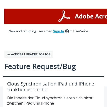
Skip
to
content
New and returning users may
Sign In
to UserVoice.
← ACROBAT READER FOR IOS
Feature Request/Bug
Clous Synchronisation IPad und IPhone
funktioniert nicht
Die Inhalte der Cloud synchronisieren sich nicht
zwischen IPad und IPhone