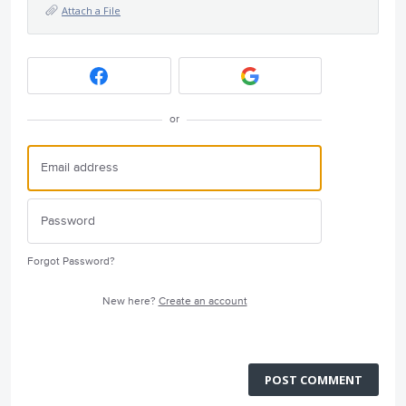
Attach a File
or
Forgot Password?
New here?
Create an account
POST COMMENT