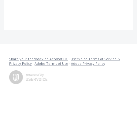
Share your feedback on Acrobat DC
·
UserVoice Terms of Service &
Privacy Policy
·
Adobe Terms of Use
·
Adobe Privacy Policy