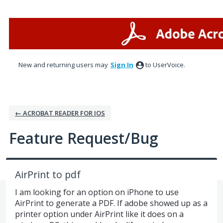
Skip
to
content
New and returning users may
Sign In
to UserVoice.
← ACROBAT READER FOR IOS
Feature Request/Bug
AirPrint to pdf
I am looking for an option on iPhone to use
AirPrint to generate a PDF. If adobe showed up as a
printer option under AirPrint like it does on a