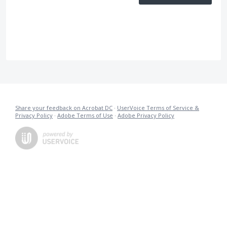
Share your feedback on Acrobat DC
·
UserVoice Terms of Service &
Privacy Policy
·
Adobe Terms of Use
·
Adobe Privacy Policy