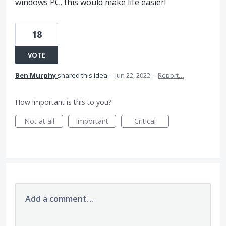
windows PC, this would make life easier!
18
VOTE
Ben Murphy
shared this idea
·
Jun 22, 2022
·
Report…
How important is this to you?
Not at all
Important
Critical
Add a comment…