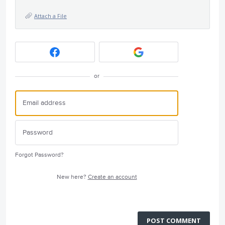
Attach a File
or
Forgot Password?
New here?
Create an account
POST COMMENT