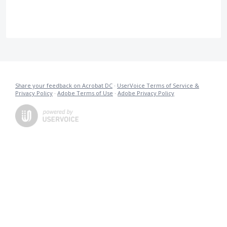
Share your feedback on Acrobat DC
·
UserVoice Terms of Service &
Privacy Policy
·
Adobe Terms of Use
·
Adobe Privacy Policy