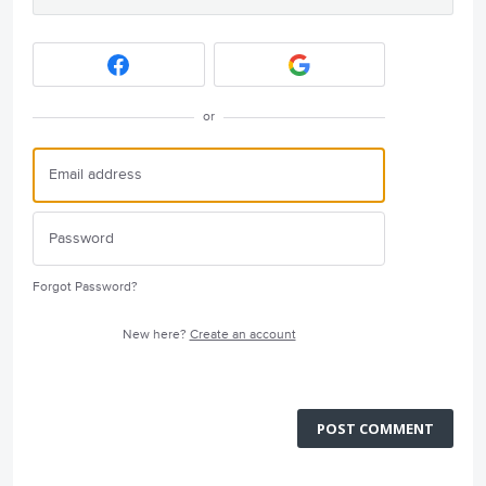
or
Forgot Password?
New here?
Create an account
POST COMMENT