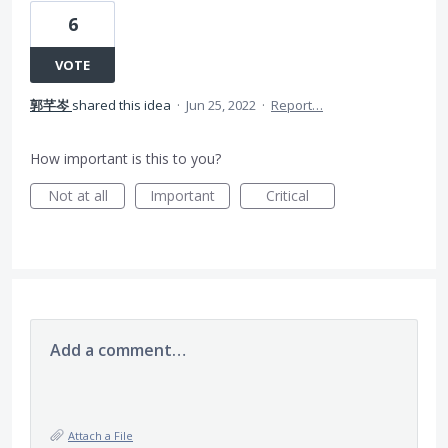
6
VOTE
郭芊岑
shared this idea
·
Jun 25, 2022
·
Report…
How important is this to you?
Not at all
Important
Critical
Add a comment…
Attach a File