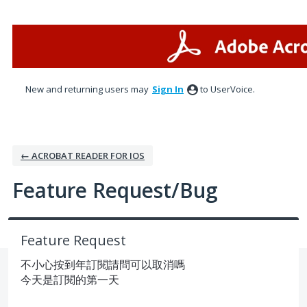
Skip
to
content
New and returning users may
Sign In
to UserVoice.
← ACROBAT READER FOR IOS
Feature Request/Bug
Feature Request
不小心按到年訂閱請問可以取消嗎
今天是訂閱的第一天