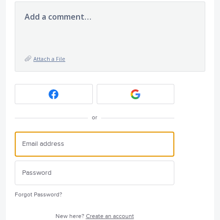
Add a comment…
Attach a File
or
Forgot Password?
New here?
Create an account