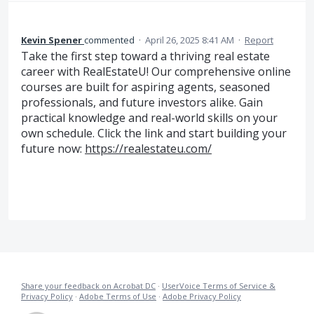
Kevin Spener
commented
·
April 26, 2025 8:41 AM
·
Report
Take the first step toward a thriving real estate
career with RealEstateU! Our comprehensive online
courses are built for aspiring agents, seasoned
professionals, and future investors alike. Gain
practical knowledge and real-world skills on your
own schedule. Click the link and start building your
future now:
https://realestateu.com/
Share your feedback on Acrobat DC
·
UserVoice Terms of Service &
Privacy Policy
·
Adobe Terms of Use
·
Adobe Privacy Policy