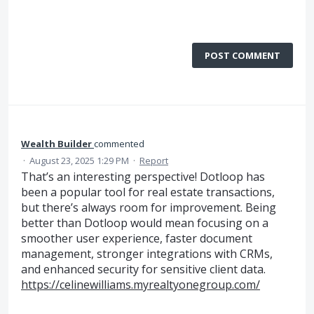
POST COMMENT
Wealth Builder
commented
·
August 23, 2025 1:29 PM
·
Report
That’s an interesting perspective! Dotloop has
been a popular tool for real estate transactions,
but there’s always room for improvement. Being
better than Dotloop would mean focusing on a
smoother user experience, faster document
management, stronger integrations with CRMs,
and enhanced security for sensitive client data.
https://celinewilliams.myrealtyonegroup.com/