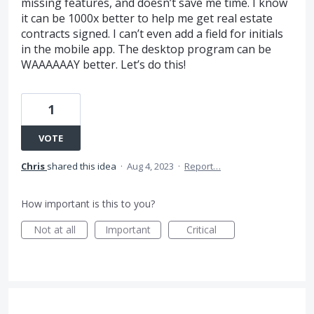
missing features, and doesn’t save me time. I know
it can be 1000x better to help me get real estate
contracts signed. I can’t even add a field for initials
in the mobile app. The desktop program can be
WAAAAAAY better. Let’s do this!
1
VOTE
Chris
shared this idea
·
Aug 4, 2023
·
Report…
How important is this to you?
Not at all
Important
Critical