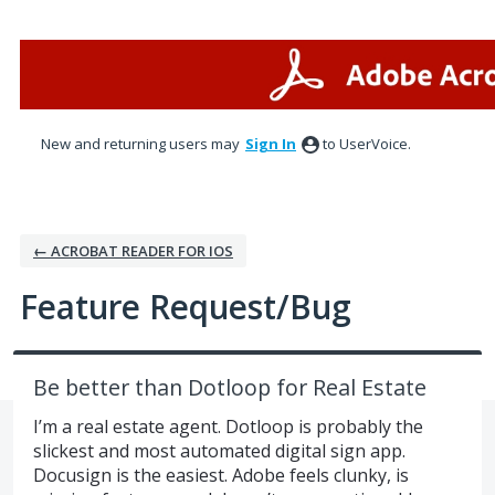
Skip
to
content
New and returning users may
Sign In
to UserVoice.
← ACROBAT READER FOR IOS
Feature Request/Bug
Be better than Dotloop for Real Estate
I’m a real estate agent. Dotloop is probably the
slickest and most automated digital sign app.
Docusign is the easiest. Adobe feels clunky, is