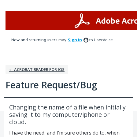
Skip
to
content
New and returning users may
Sign In
to UserVoice.
← ACROBAT READER FOR IOS
Feature Request/Bug
Changing the name of a file when initially
saving it to my computer/iphone or
cloud.
I have the need, and I’m sure others do to, when