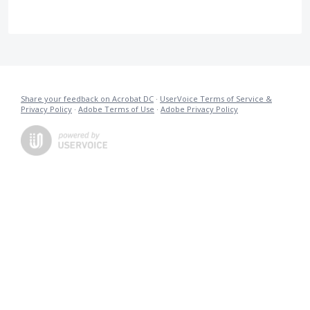
Share your feedback on Acrobat DC
·
UserVoice Terms of Service &
Privacy Policy
·
Adobe Terms of Use
·
Adobe Privacy Policy