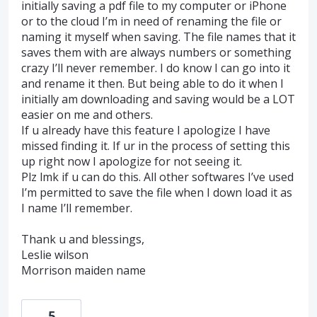
initially saving a pdf file to my computer or iPhone
or to the cloud I’m in need of renaming the file or
naming it myself when saving. The file names that it
saves them with are always numbers or something
crazy I’ll never remember. I do know I can go into it
and rename it then. But being able to do it when I
initially am downloading and saving would be a LOT
easier on me and others.
If u already have this feature I apologize I have
missed finding it. If ur in the process of setting this
up right now I apologize for not seeing it.
Plz lmk if u can do this. All other softwares I’ve used
I’m permitted to save the file when I down load it as
I name I’ll remember.
Thank u and blessings,
Leslie wilson
Morrison maiden name
5