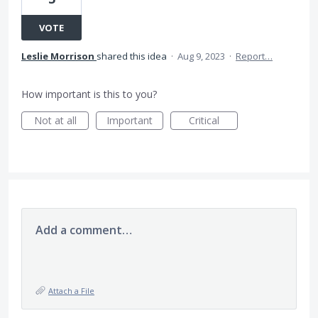
VOTE
Leslie Morrison
shared this idea
·
Aug 9, 2023
·
Report…
How important is this to you?
Not at all
Important
Critical
Add a comment…
Attach a File