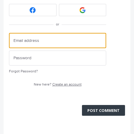
or
Forgot Password?
New here?
Create an account
POST COMMENT