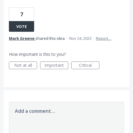
7
VOTE
Mark Greene
shared this idea
·
Nov 24, 2023
·
Report…
How important is this to you?
Not at all
Important
Critical
Add a comment…