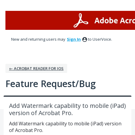
Skip
to
content
New and returning users may
Sign In
to UserVoice.
← ACROBAT READER FOR IOS
Feature Request/Bug
Add Watermark capability to mobile (iPad)
version of Acrobat Pro.
Add Watermark capability to mobile (iPad) version
of Acrobat Pro.