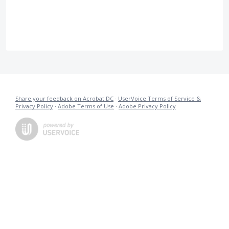
Share your feedback on Acrobat DC
·
UserVoice Terms of Service &
Privacy Policy
·
Adobe Terms of Use
·
Adobe Privacy Policy