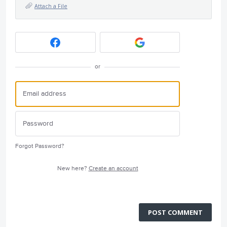
Attach a File
or
Forgot Password?
New here?
Create an account
POST COMMENT