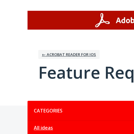
Skip
to
content
← ACROBAT READER FOR IOS
Feature Re
Categories
CATEGORIES
All ideas