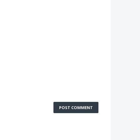
POST COMMENT