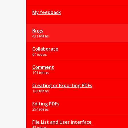
My feedback
Bugs
421 ideas
Collaborate
64 ideas
Comment
191 ideas
Creating or Exporting PDFs
162 ideas
Editing PDFs
254 ideas
File List and User Interface
85 ideas