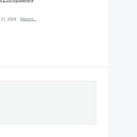
 21, 2024
·
Report…