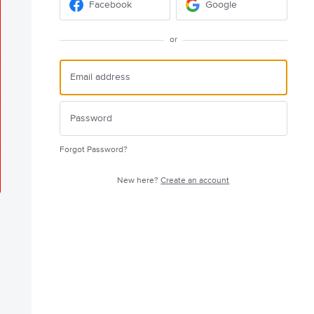
Facebook
Google
or
Forgot Password?
New here?
Create an account