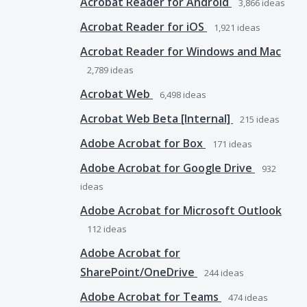
Acrobat Reader for Android
3,866
ideas
Acrobat Reader for iOS
1,921
ideas
Acrobat Reader for Windows and Mac
2,789
ideas
Acrobat Web
6,498
ideas
Acrobat Web Beta [Internal]
215
ideas
Adobe Acrobat for Box
171
ideas
Adobe Acrobat for Google Drive
932
ideas
Adobe Acrobat for Microsoft Outlook
112
ideas
Adobe Acrobat for
SharePoint/OneDrive
244
ideas
Adobe Acrobat for Teams
474
ideas