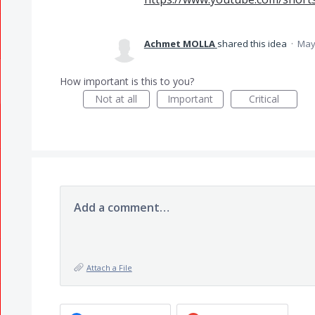
Achmet MOLLA
shared this idea
·
May
How important is this to you?
Not at all
Important
Critical
Add a comment…
Attach a File