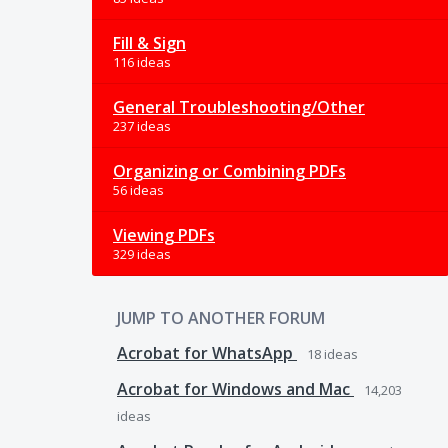
Fill & Sign
116 ideas
General Troubleshooting/Other
237 ideas
Organizing or Combining PDFs
56 ideas
Viewing PDFs
329 ideas
JUMP TO ANOTHER FORUM
Acrobat for WhatsApp
18
ideas
Acrobat for Windows and Mac
14,203
ideas