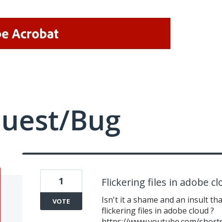
quest/Bug
1
Flickering files in adobe c
Isn't it a shame and an insult th
VOTE
flickering files in adobe cloud ?
https://www.youtube.com/short