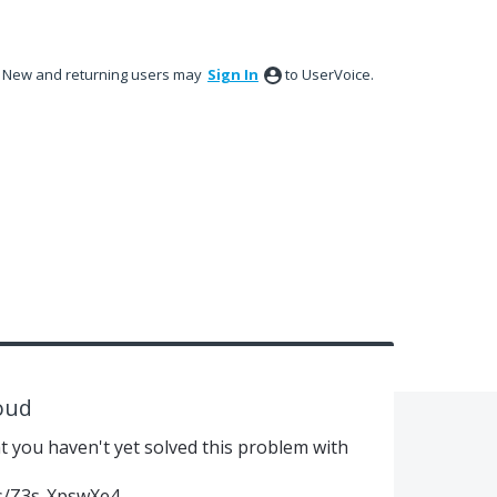
New and returning users may
Sign In
to UserVoice.
loud
at you haven't yet solved this problem with
s/Z3s-XpswXe4